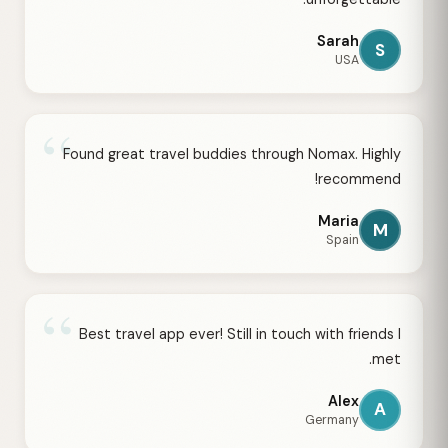
Sarah
S
USA
“
Found great travel buddies through Nomax. Highly
recommend!
Maria
M
Spain
“
Best travel app ever! Still in touch with friends I
met.
Alex
A
Germany