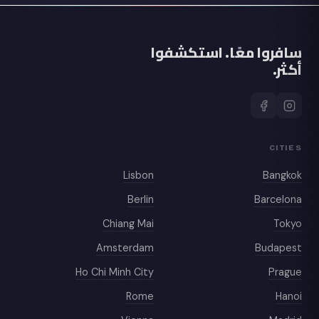
سافروا معًا. استكشفوا
أكثر.
CITIES
Lisbon
Bangkok
Berlin
Barcelona
Chiang Mai
Tokyo
Amsterdam
Budapest
Ho Chi Minh City
Prague
Rome
Hanoi