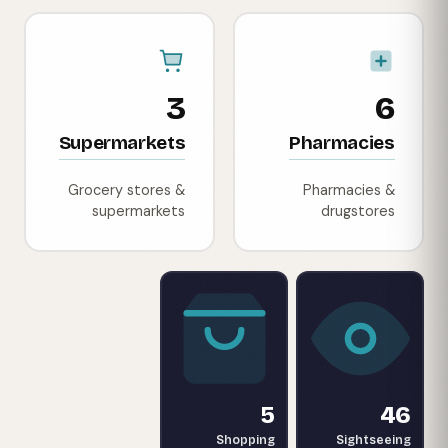
3
6
Supermarkets
Pharmacies
Grocery stores &
Pharmacies &
supermarkets
drugstores
5
46
Shopping
Sightseeing