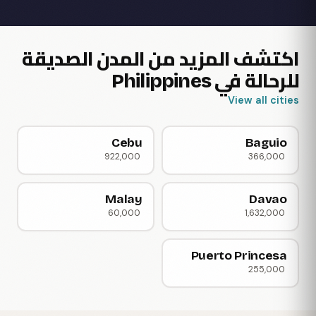
اكتشف المزيد من المدن الصديقة
للرحالة في Philippines
View all cities
Cebu
Baguio
922,000
366,000
Malay
Davao
60,000
1,632,000
Puerto Princesa
255,000