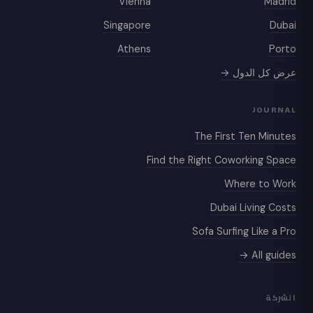
Vienna
Madrid
Singapore
Dubai
Athens
Porto
عرض كل الدول →
JOURNAL
The First Ten Minutes
Find the Right Coworking Space
Where to Work
Dubai Living Costs
Sofa Surfing Like a Pro
All guides →
الشركة