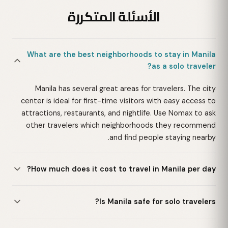
الأسئلة المتكررة
What are the best neighborhoods to stay in Manila
as a solo traveler?
Manila has several great areas for travelers. The city
center is ideal for first-time visitors with easy access to
attractions, restaurants, and nightlife. Use Nomax to ask
other travelers which neighborhoods they recommend
and find people staying nearby.
How much does it cost to travel in Manila per day?
Is Manila safe for solo travelers?