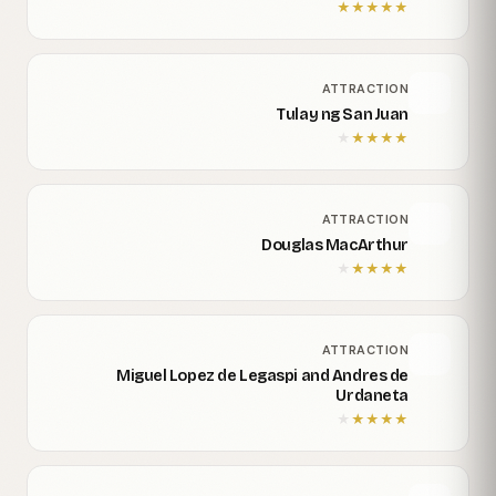
★
★
★
★
★
ATTRACTION
Tulay ng San Juan
★
★
★
★
★
ATTRACTION
Douglas MacArthur
★
★
★
★
★
ATTRACTION
Miguel Lopez de Legaspi and Andres de
Urdaneta
★
★
★
★
★