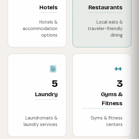
Hotels
Restaurants
Hotels &
Local eats &
accommodation
traveler-friendly
options
dining
5
3
Laundry
Gyms &
Fitness
Laundromats &
Gyms & fitness
laundry services
centers