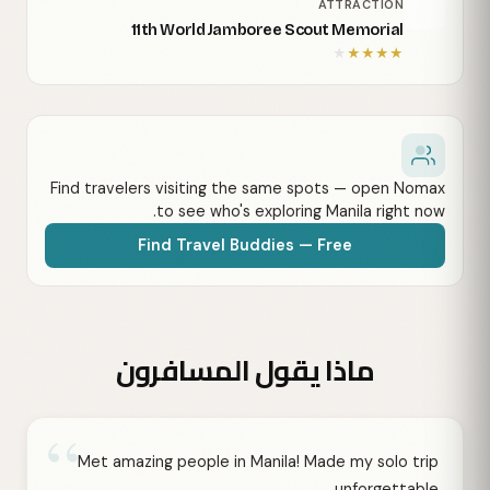
ATTRACTION
11th World Jamboree Scout Memorial
★
★
★
★
★
Find travelers visiting the same spots — open Nomax
to see who's exploring Manila right now.
Find Travel Buddies — Free
ماذا يقول المسافرون
“
Met amazing people in Manila! Made my solo trip
unforgettable.