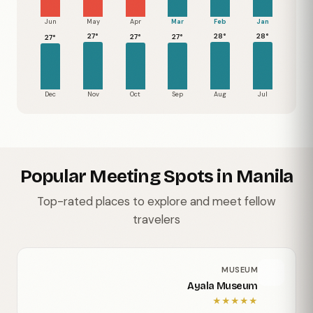
Jun
May
Apr
Mar
Feb
Jan
28°
28°
27°
27°
27°
27°
Dec
Nov
Oct
Sep
Aug
Jul
Popular Meeting Spots in Manila
Top-rated places to explore and meet fellow
travelers
MUSEUM
Ayala Museum
★
★
★
★
★