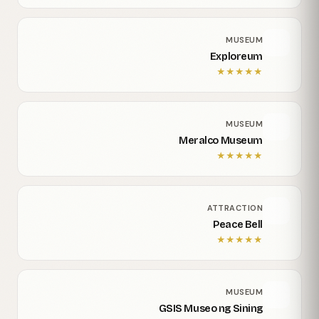
MUSEUM
Exploreum
★
★
★
★
★
MUSEUM
Meralco Museum
★
★
★
★
★
ATTRACTION
Peace Bell
★
★
★
★
★
MUSEUM
GSIS Museo ng Sining