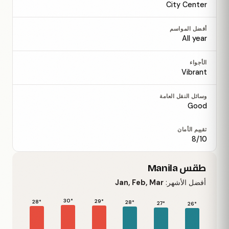
City Center
أفضل المواسم
All year
الأجواء
Vibrant
وسائل النقل العامة
Good
تقييم الأمان
8/10
طقس Manila
Jan, Feb, Mar
أفضل الأشهر:
30°
29°
28°
28°
27°
26°