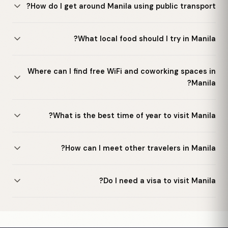
How do I get around Manila using public transport?
What local food should I try in Manila?
Where can I find free WiFi and coworking spaces in
Manila?
What is the best time of year to visit Manila?
How can I meet other travelers in Manila?
Do I need a visa to visit Manila?