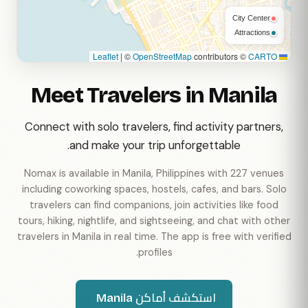
City Center
Attractions
|
©
OpenStreetMap
contributors ©
CARTO
Leaflet
Meet Travelers in Manila
Connect with solo travelers, find activity partners,
and make your trip unforgettable.
Nomax is available in Manila, Philippines with 227 venues
including coworking spaces, hostels, cafes, and bars. Solo
travelers can find companions, join activities like food
tours, hiking, nightlife, and sightseeing, and chat with other
travelers in Manila in real time. The app is free with verified
profiles.
استكشف أماكن Manila