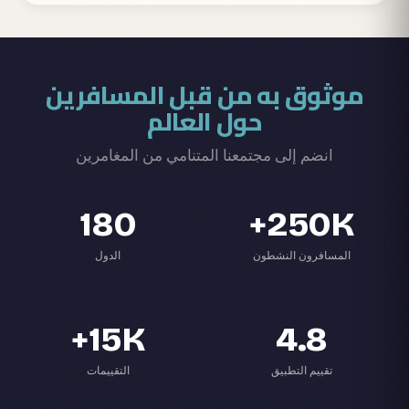
موثوق به من قبل المسافرين
حول العالم
انضم إلى مجتمعنا المتنامي من المغامرين
180
250K+
الدول
المسافرون النشطون
15K+
4.8
التقييمات
تقييم التطبيق