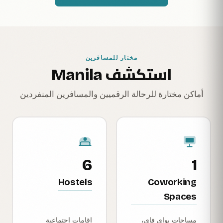
مختار للمسافرين
استكشف Manila
أماكن مختارة للرحالة الرقميين والمسافرين المنفردين
6
1
Hostels
Coworking
Spaces
إقامات اجتماعية
مساحات بواي فاي،