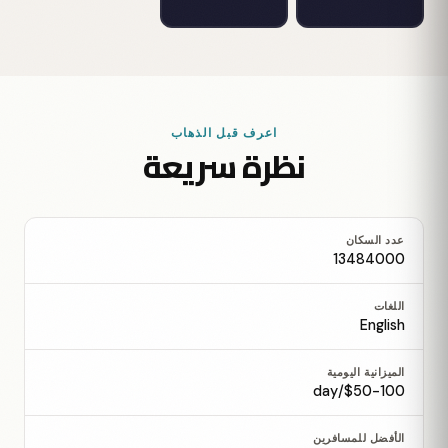
اعرف قبل الذهاب
نظرة سريعة
عدد السكان
13484000
اللغات
English
الميزانية اليومية
$50-100/day
الأفضل للمسافرين