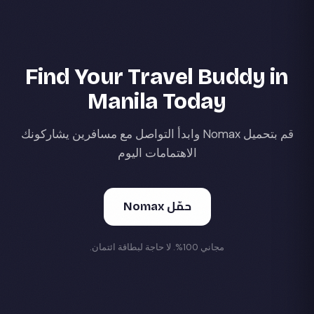
Find Your Travel Buddy in
Manila Today
قم بتحميل Nomax وابدأ التواصل مع مسافرين يشاركونك
الاهتمامات اليوم
حمّل Nomax
مجاني 100%. لا حاجة لبطاقة ائتمان.