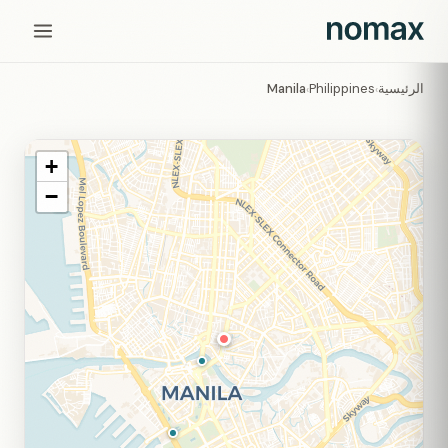
Manila
Philippines
الرئيسية
›
›
+
−