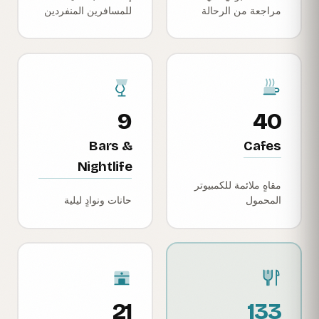
للمسافرين المنفردين
مراجعة من الرحالة
9
40
Bars &
Cafes
Nightlife
مقاهٍ ملائمة للكمبيوتر
حانات ونوادٍ ليلية
المحمول
21
133