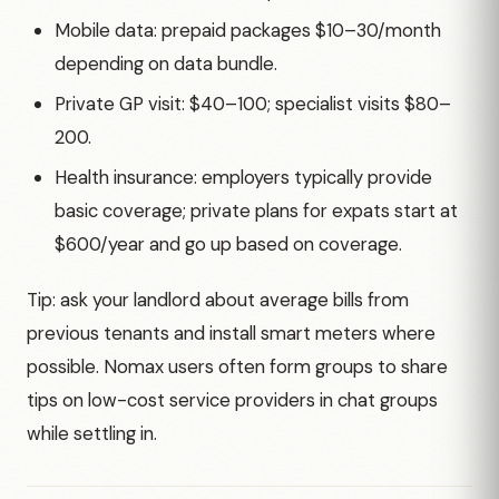
Mobile data: prepaid packages $10–30/month
depending on data bundle.
Private GP visit: $40–100; specialist visits $80–
200.
Health insurance: employers typically provide
basic coverage; private plans for expats start at
$600/year and go up based on coverage.
Tip: ask your landlord about average bills from
previous tenants and install smart meters where
possible. Nomax users often form groups to share
tips on low-cost service providers in chat groups
while settling in.