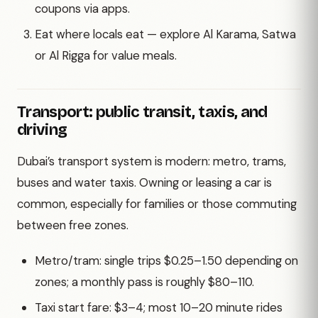
coupons via apps.
Eat where locals eat — explore Al Karama, Satwa
or Al Rigga for value meals.
Transport: public transit, taxis, and
driving
Dubai’s transport system is modern: metro, trams,
buses and water taxis. Owning or leasing a car is
common, especially for families or those commuting
between free zones.
Metro/tram: single trips $0.25–1.50 depending on
zones; a monthly pass is roughly $80–110.
Taxi start fare: $3–4; most 10–20 minute rides