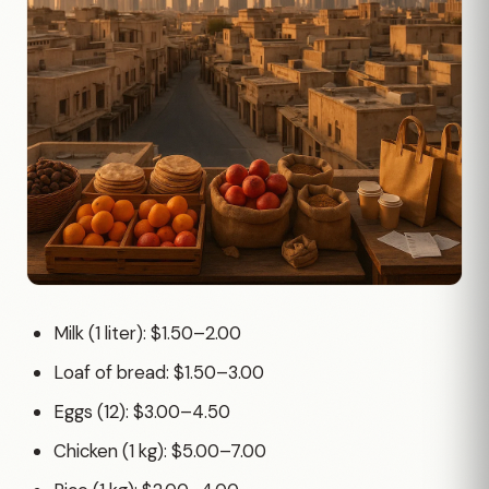
Milk (1 liter): $1.50–2.00
Loaf of bread: $1.50–3.00
Eggs (12): $3.00–4.50
Chicken (1 kg): $5.00–7.00