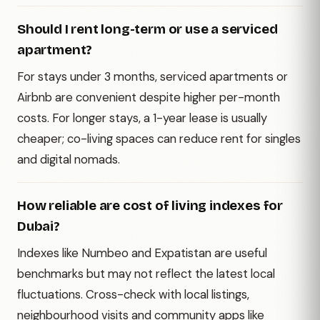
Should I rent long-term or use a serviced
apartment?
For stays under 3 months, serviced apartments or
Airbnb are convenient despite higher per-month
costs. For longer stays, a 1-year lease is usually
cheaper; co-living spaces can reduce rent for singles
and digital nomads.
How reliable are cost of living indexes for
Dubai?
Indexes like Numbeo and Expatistan are useful
benchmarks but may not reflect the latest local
fluctuations. Cross-check with local listings,
neighbourhood visits and community apps like