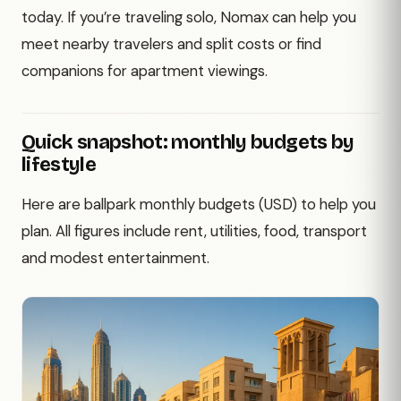
today. If you’re traveling solo, Nomax can help you
meet nearby travelers and split costs or find
companions for apartment viewings.
Quick snapshot: monthly budgets by
lifestyle
Here are ballpark monthly budgets (USD) to help you
plan. All figures include rent, utilities, food, transport
and modest entertainment.