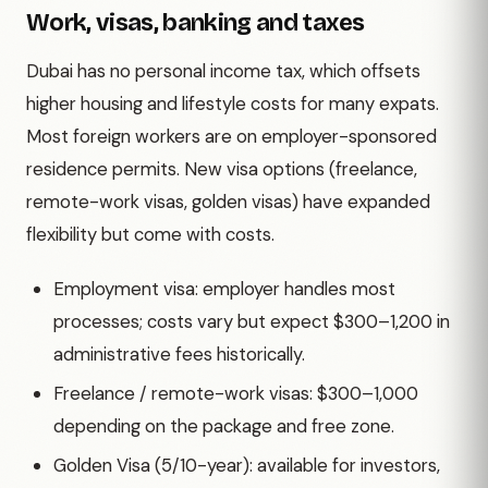
Work, visas, banking and taxes
Dubai has no personal income tax, which offsets
higher housing and lifestyle costs for many expats.
Most foreign workers are on employer-sponsored
residence permits. New visa options (freelance,
remote-work visas, golden visas) have expanded
flexibility but come with costs.
Employment visa: employer handles most
processes; costs vary but expect $300–1,200 in
administrative fees historically.
Freelance / remote-work visas: $300–1,000
depending on the package and free zone.
Golden Visa (5/10-year): available for investors,