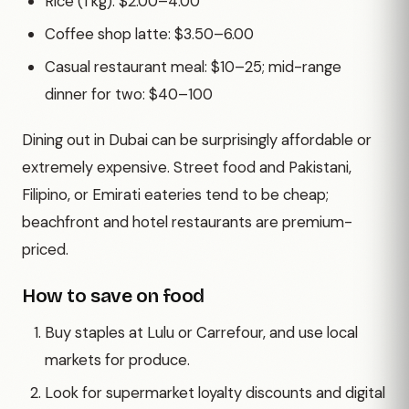
Rice (1 kg): $2.00–4.00
Coffee shop latte: $3.50–6.00
Casual restaurant meal: $10–25; mid-range
dinner for two: $40–100
Dining out in Dubai can be surprisingly affordable or
extremely expensive. Street food and Pakistani,
Filipino, or Emirati eateries tend to be cheap;
beachfront and hotel restaurants are premium-
priced.
How to save on food
Buy staples at Lulu or Carrefour, and use local
markets for produce.
Look for supermarket loyalty discounts and digital