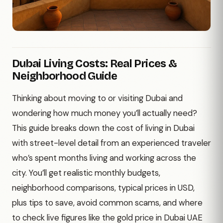
Dubai Living Costs: Real Prices &
Neighborhood Guide
Thinking about moving to or visiting Dubai and
wondering how much money you’ll actually need?
This guide breaks down the cost of living in Dubai
with street-level detail from an experienced traveler
who’s spent months living and working across the
city. You’ll get realistic monthly budgets,
neighborhood comparisons, typical prices in USD,
plus tips to save, avoid common scams, and where
to check live figures like the gold price in Dubai UAE