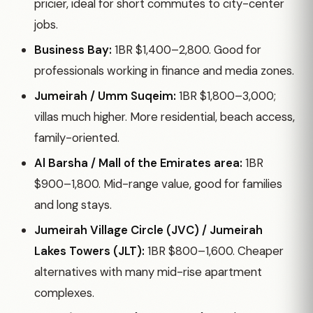
pricier, ideal for short commutes to city-center
jobs.
Business Bay:
1BR $1,400–2,800. Good for
professionals working in finance and media zones.
Jumeirah / Umm Suqeim:
1BR $1,800–3,000;
villas much higher. More residential, beach access,
family-oriented.
Al Barsha / Mall of the Emirates area:
1BR
$900–1,800. Mid-range value, good for families
and long stays.
Jumeirah Village Circle (JVC) / Jumeirah
Lakes Towers (JLT):
1BR $800–1,600. Cheaper
alternatives with many mid-rise apartment
complexes.