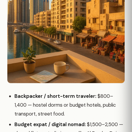
Backpacker / short-term traveler:
$800–
1,400 — hostel dorms or budget hotels, public
transport, street food.
Budget expat / digital nomad:
$1,500–2,500 —