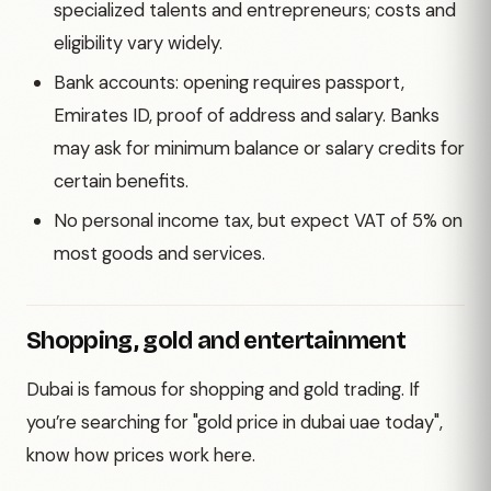
specialized talents and entrepreneurs; costs and
eligibility vary widely.
Bank accounts: opening requires passport,
Emirates ID, proof of address and salary. Banks
may ask for minimum balance or salary credits for
certain benefits.
No personal income tax, but expect VAT of 5% on
most goods and services.
Shopping, gold and entertainment
Dubai is famous for shopping and gold trading. If
you’re searching for "gold price in dubai uae today",
know how prices work here.