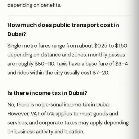
depending on benefits.
How much does public transport cost in
Dubai?
Single metro fares range from about $0.25 to $1.50
depending on distance and zones; monthly passes
are roughly $80–110. Taxis have a base fare of $3–4
and rides within the city usually cost $7–20.
Is there income tax in Dubai?
No, there is no personal income tax in Dubai.
However, VAT of 5% applies to most goods and
services, and corporate taxes may apply depending
on business activity and location.