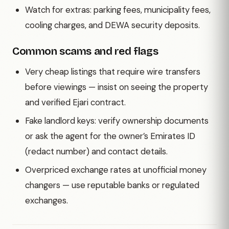
Watch for extras: parking fees, municipality fees,
cooling charges, and DEWA security deposits.
Common scams and red flags
Very cheap listings that require wire transfers
before viewings — insist on seeing the property
and verified Ejari contract.
Fake landlord keys: verify ownership documents
or ask the agent for the owner’s Emirates ID
(redact number) and contact details.
Overpriced exchange rates at unofficial money
changers — use reputable banks or regulated
exchanges.