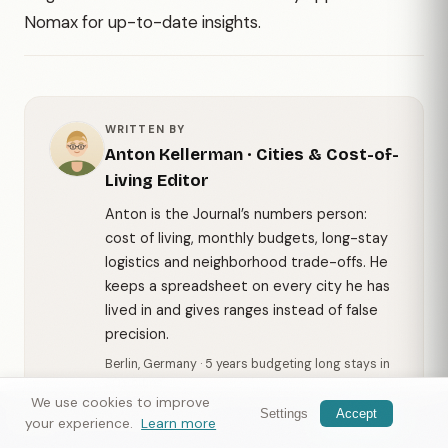
Nomax for up-to-date insights.
WRITTEN BY
Anton Kellerman
·
Cities & Cost-of-
Living Editor
Anton is the Journal’s numbers person:
cost of living, monthly budgets, long-stay
logistics and neighborhood trade-offs. He
keeps a spreadsheet on every city he has
lived in and gives ranges instead of false
precision.
Berlin, Germany · 5 years budgeting long stays in
30+ cities
We use cookies to improve
Settings
Accept
More from Anton →
Nomax
— meet travelers nearby
Get app
your experience.
Learn more