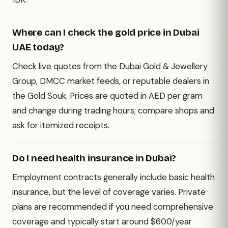
Where can I check the gold price in Dubai
UAE today?
Check live quotes from the Dubai Gold & Jewellery
Group, DMCC market feeds, or reputable dealers in
the Gold Souk. Prices are quoted in AED per gram
and change during trading hours; compare shops and
ask for itemized receipts.
Do I need health insurance in Dubai?
Employment contracts generally include basic health
insurance, but the level of coverage varies. Private
plans are recommended if you need comprehensive
coverage and typically start around $600/year