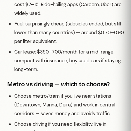
cost $7–15. Ride-hailing apps (Careem, Uber) are
widely used.
Fuel: surprisingly cheap (subsidies ended, but still
lower than many countries) — around $0.70–0.90
per liter equivalent.
Car lease: $350–700/month for a mid-range
compact with insurance; buy used cars if staying
long-term.
Metro vs driving — which to choose?
Choose metro/tram if you live near stations
(Downtown, Marina, Deira) and work in central
corridors — saves money and avoids traffic.
Choose driving if you need flexibility, live in