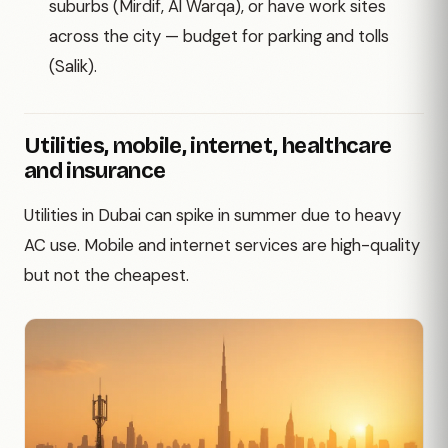
suburbs (Mirdif, Al Warqa), or have work sites
across the city — budget for parking and tolls
(Salik).
Utilities, mobile, internet, healthcare
and insurance
Utilities in Dubai can spike in summer due to heavy
AC use. Mobile and internet services are high-quality
but not the cheapest.