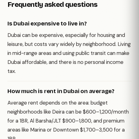
Frequently asked questions
Is Dubai expensive to live in?
Dubai can be expensive, especially for housing and
leisure, but costs vary widely by neighborhood. Living
in mid-range areas and using public transit can make
Dubai affordable, and there is no personal income
tax.
How much is rent in Dubai on average?
Average rent depends on the area: budget
neighborhoods like Deira can be $600–1,200/month
for a 1BR, Al Barsha/JLT $900–1,800, and premium
areas like Marina or Downtown $1,700–3,500 for a
1BR.