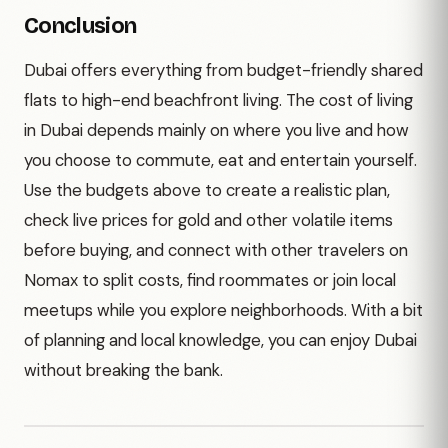
Conclusion
Dubai offers everything from budget-friendly shared
flats to high-end beachfront living. The cost of living
in Dubai depends mainly on where you live and how
you choose to commute, eat and entertain yourself.
Use the budgets above to create a realistic plan,
check live prices for gold and other volatile items
before buying, and connect with other travelers on
Nomax to split costs, find roommates or join local
meetups while you explore neighborhoods. With a bit
of planning and local knowledge, you can enjoy Dubai
without breaking the bank.