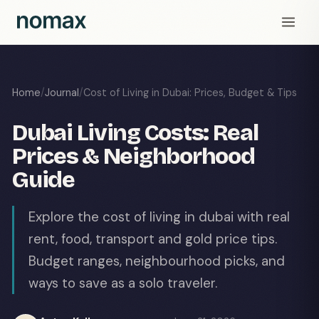
Home
/
Journal
/
Cost of Living in Dubai: Prices, Budget & Tips
Dubai Living Costs: Real
Prices & Neighborhood
Guide
Explore the cost of living in dubai with real
rent, food, transport and gold price tips.
Budget ranges, neighbourhood picks, and
ways to save as a solo traveler.