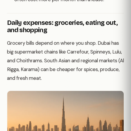
Daily expenses: groceries, eating out,
and shopping
Grocery bills depend on where you shop. Dubai has
big supermarket chains like Carrefour, Spinneys, Lulu,
and Choithrams. South Asian and regional markets (Al
Rigga, Karama) can be cheaper for spices, produce,
and fresh meat.