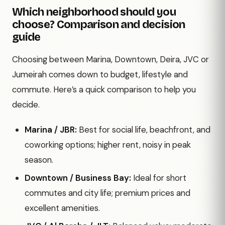
Which neighborhood should you
choose? Comparison and decision
guide
Choosing between Marina, Downtown, Deira, JVC or
Jumeirah comes down to budget, lifestyle and
commute. Here’s a quick comparison to help you
decide.
Marina / JBR:
Best for social life, beachfront, and
coworking options; higher rent, noisy in peak
season.
Downtown / Business Bay:
Ideal for short
commutes and city life; premium prices and
excellent amenities.