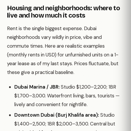
Housing and neighborhoods: where to
live and how much it costs
Rent is the single biggest expense. Dubai
neighborhoods vary wildly in price, vibe and
commute times. Here are realistic examples
(monthly rents in USD) for unfurnished units on a 1-
year lease as of my last stays. Prices fluctuate, but
these give a practical baseline.
Dubai Marina / JBR:
Studio $1,200–2,200; 1BR
$1,700–3,000. Waterfront living, bars, tourists —
lively and convenient for nightlife.
Downtown Dubai (Burj Khalifa area):
Studio
$1,400–2,500; 1BR $2,000–3,500. Central but