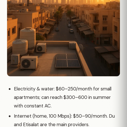
Electricity & water: $60–250/month for small
apartments; can reach $300–600 in summer
with constant AC.
Internet (home, 100 Mbps): $50–90/month. Du
and Etisalat are the main providers.