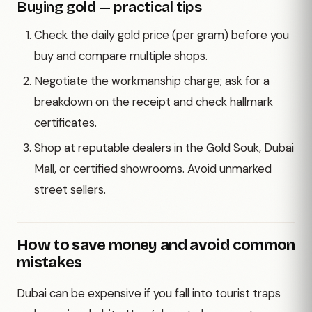
Buying gold — practical tips
Check the daily gold price (per gram) before you
buy and compare multiple shops.
Negotiate the workmanship charge; ask for a
breakdown on the receipt and check hallmark
certificates.
Shop at reputable dealers in the Gold Souk, Dubai
Mall, or certified showrooms. Avoid unmarked
street sellers.
How to save money and avoid common
mistakes
Dubai can be expensive if you fall into tourist traps