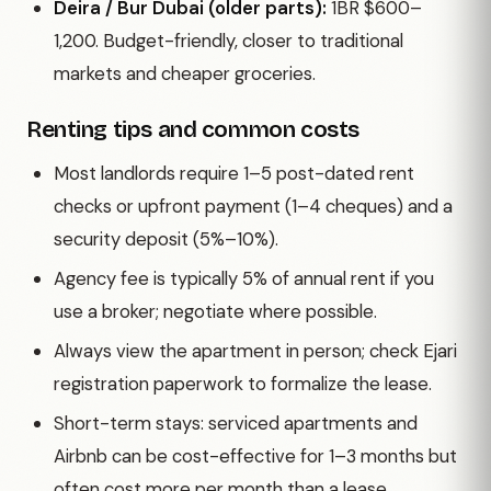
Deira / Bur Dubai (older parts):
1BR $600–
1,200. Budget-friendly, closer to traditional
markets and cheaper groceries.
Renting tips and common costs
Most landlords require 1–5 post-dated rent
checks or upfront payment (1–4 cheques) and a
security deposit (5%–10%).
Agency fee is typically 5% of annual rent if you
use a broker; negotiate where possible.
Always view the apartment in person; check Ejari
registration paperwork to formalize the lease.
Short-term stays: serviced apartments and
Airbnb can be cost-effective for 1–3 months but
often cost more per month than a lease.