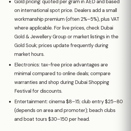
Gold pricing: quoted per gram in AED and based
on international spot price. Dealers add a small
workmanship premium (often 2%–5%), plus VAT
where applicable. For live prices, check Dubai
Gold & Jewellery Group or market listings in the
Gold Souk; prices update frequently during
market hours.
Electronics: tax-free price advantages are
minimal compared to online deals; compare
warranties and shop during Dubai Shopping
Festival for discounts.
Entertainment: cinema $8–15; club entry $25–80
(depends on area and promoter); beach clubs
and boat tours $30–150 per head.