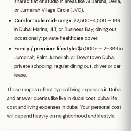
shared flat or studio in areas like Al Barsha, Deira,
or Jumeirah Village Circle (JVC).
Comfortable mid-range:
$2,500–4,500 — 1BR
in Dubai Marina, JLT, or Business Bay; dining out
occasionally; private healthcare cover.
Family / premium lifestyle:
$5,000+ — 2–3BR in
Jumeirah, Palm Jumeirah, or Downtown Dubai;
private schooling, regular dining out, driver or car
lease.
These ranges reflect typical living expenses in Dubai
and answer queries like live in dubai cost, dubai life
cost and living expenses in dubai. Your personal cost
will depend heavily on neighborhood and lifestyle.