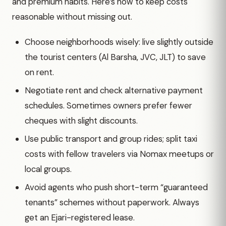
and premium habits. Here’s how to keep costs
reasonable without missing out.
Choose neighborhoods wisely: live slightly outside
the tourist centers (Al Barsha, JVC, JLT) to save
on rent.
Negotiate rent and check alternative payment
schedules. Sometimes owners prefer fewer
cheques with slight discounts.
Use public transport and group rides; split taxi
costs with fellow travelers via Nomax meetups or
local groups.
Avoid agents who push short-term “guaranteed
tenants” schemes without paperwork. Always
get an Ejari-registered lease.