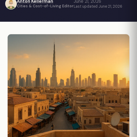
Anton Kellerman
June 21, 2026
Cities & Cost-of-Living Editor
Last updated June 21, 2026