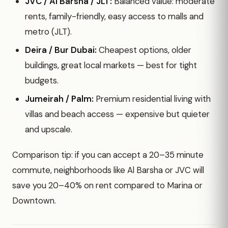
JVC / Al Barsha / JLT:
Balanced value: moderate
rents, family-friendly, easy access to malls and
metro (JLT).
Deira / Bur Dubai:
Cheapest options, older
buildings, great local markets — best for tight
budgets.
Jumeirah / Palm:
Premium residential living with
villas and beach access — expensive but quieter
and upscale.
Comparison tip: if you can accept a 20–35 minute
commute, neighborhoods like Al Barsha or JVC will
save you 20–40% on rent compared to Marina or
Downtown.