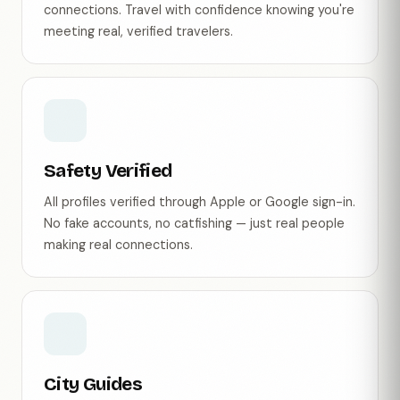
connections. Travel with confidence knowing you're
meeting real, verified travelers.
Safety Verified
All profiles verified through Apple or Google sign-in.
No fake accounts, no catfishing — just real people
making real connections.
City Guides