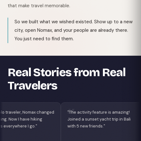
that make travel memorable.
So we built what we wished existed. Show up to a new
city, open Nomax, and your people are already there.
You just need to find them.
Real Stories from Real
Travelers
ged
"The activity feature is amazing!
"Best app for digital
Joined a sunset yacht trip in Bali
Found coworking bu
with 5 new friends."
nightlife crew in Lisb