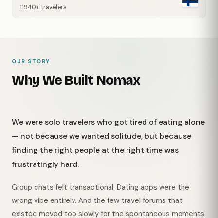
11940+ travelers
OUR STORY
Why We Built Nomax
We were solo travelers who got tired of eating alone
— not because we wanted solitude, but because
finding the right people at the right time was
frustratingly hard.
Group chats felt transactional. Dating apps were the
wrong vibe entirely. And the few travel forums that
existed moved too slowly for the spontaneous moments