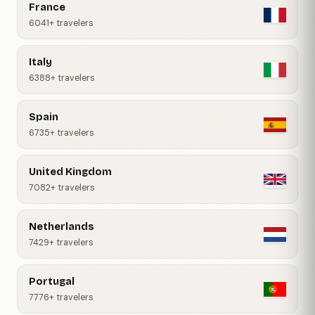
France
6041+ travelers
Italy
6388+ travelers
Spain
6735+ travelers
United Kingdom
7082+ travelers
Netherlands
7429+ travelers
Portugal
7776+ travelers