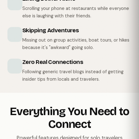
Scrolling your phone at restaurants while everyone
else is laughing with their friends.
Skipping Adventures
Missing out on group activities, boat tours, or hikes
because it's "awkward" going solo.
Zero Real Connections
Following generic travel blogs instead of getting
insider tips from locals and travelers.
Everything You Need to
Connect
Powerful features designed for solo travelers