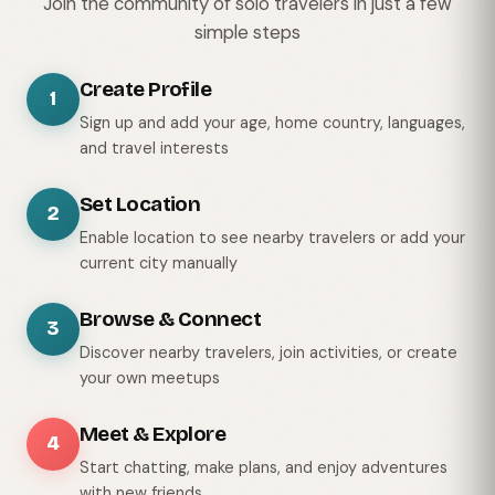
Join the community of solo travelers in just a few
simple steps
Create Profile
1
Sign up and add your age, home country, languages,
and travel interests
Set Location
2
Enable location to see nearby travelers or add your
current city manually
Browse & Connect
3
Discover nearby travelers, join activities, or create
your own meetups
Meet & Explore
4
Start chatting, make plans, and enjoy adventures
with new friends