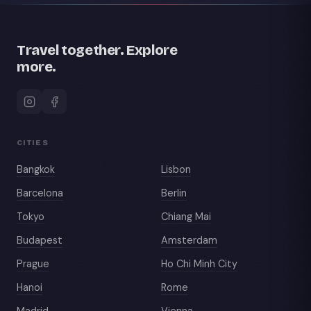
Travel together. Explore
more.
CITIES
Bangkok
Lisbon
Barcelona
Berlin
Tokyo
Chiang Mai
Budapest
Amsterdam
Prague
Ho Chi Minh City
Hanoi
Rome
Madrid
Vienna