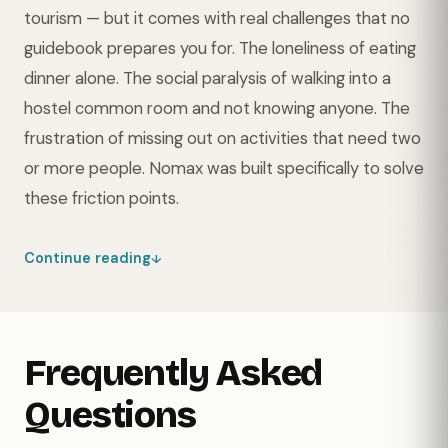
tourism — but it comes with real challenges that no
guidebook prepares you for. The loneliness of eating
dinner alone. The social paralysis of walking into a
hostel common room and not knowing anyone. The
frustration of missing out on activities that need two
or more people. Nomax was built specifically to solve
these friction points.
Continue reading
Frequently Asked
Questions