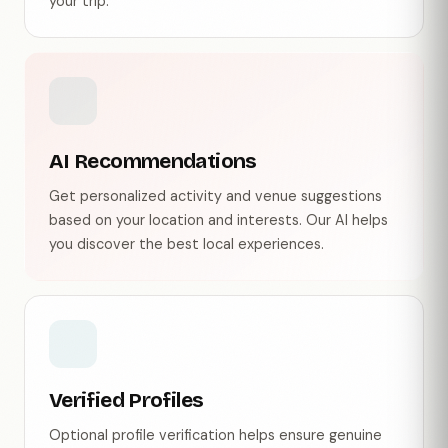
your trip.
AI Recommendations
Get personalized activity and venue suggestions
based on your location and interests. Our AI helps
you discover the best local experiences.
Verified Profiles
Optional profile verification helps ensure genuine