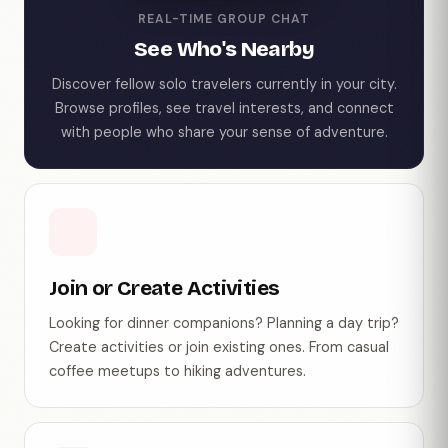
REAL-TIME GROUP CHAT
See Who's Nearby
Discover fellow solo travelers currently in your city.
Browse profiles, see travel interests, and connect
with people who share your sense of adventure.
Join or Create Activities
Looking for dinner companions? Planning a day trip?
Create activities or join existing ones. From casual
coffee meetups to hiking adventures.