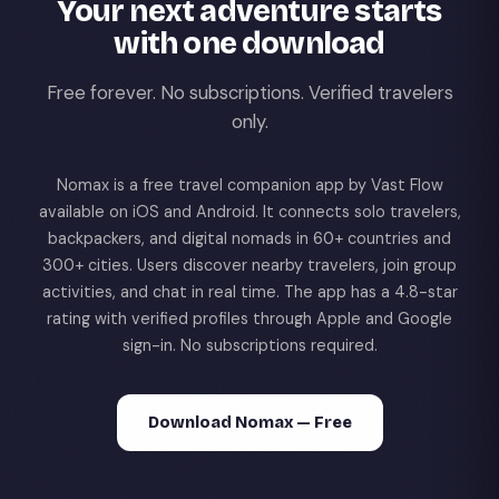
Your next adventure starts
with one download
Free forever. No subscriptions. Verified travelers
only.
Nomax is a free travel companion app by Vast Flow
available on iOS and Android. It connects solo travelers,
backpackers, and digital nomads in 60+ countries and
300+ cities. Users discover nearby travelers, join group
activities, and chat in real time. The app has a 4.8-star
rating with verified profiles through Apple and Google
sign-in. No subscriptions required.
Download Nomax — Free