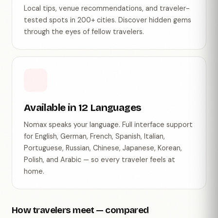
Local tips, venue recommendations, and traveler-
tested spots in 200+ cities. Discover hidden gems
through the eyes of fellow travelers.
Available in 12 Languages
Nomax speaks your language. Full interface support
for English, German, French, Spanish, Italian,
Portuguese, Russian, Chinese, Japanese, Korean,
Polish, and Arabic — so every traveler feels at
home.
How travelers meet — compared