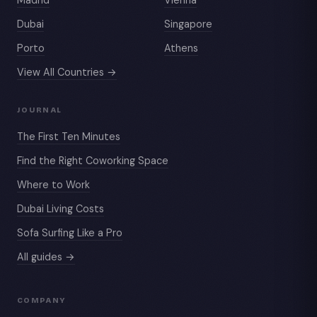
Dubai
Singapore
Porto
Athens
View All Countries →
JOURNAL
The First Ten Minutes
Find the Right Coworking Space
Where to Work
Dubai Living Costs
Sofa Surfing Like a Pro
All guides →
COMPANY