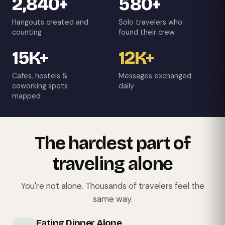
2,840+
580+
Hangouts created and
Solo travelers who
counting
found their crew
15K+
12K+
Cafes, hostels &
Messages exchanged
coworking spots
daily
mapped
The hardest part of
traveling alone
You're not alone. Thousands of travelers feel the
same way.
Eating Dinner Alone