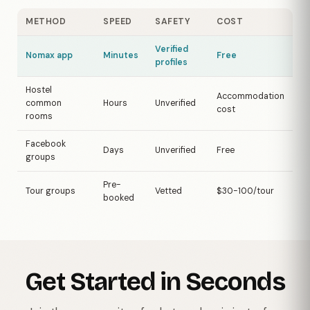
METHOD
SPEED
SAFETY
COST
Verified
Nomax app
Minutes
Free
profiles
Hostel
Accommodation
common
Hours
Unverified
cost
rooms
Facebook
Days
Unverified
Free
groups
Pre-
Tour groups
Vetted
$30-100/tour
booked
Get Started in Seconds