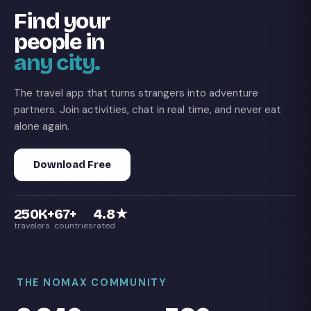
Find your
people in
any city.
The travel app that turns strangers into adventure
partners. Join activities, chat in real time, and never eat
alone again.
Download Free
250K+
67+
4.8★
travelers
countries
rated
THE NOMAX COMMUNITY