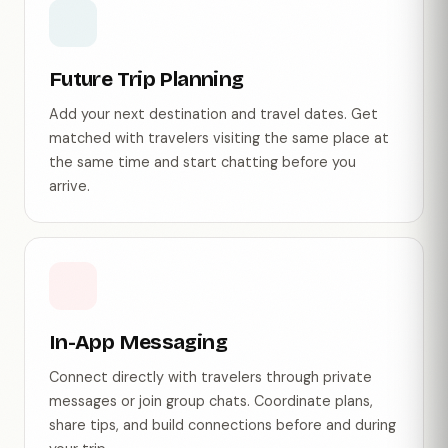
Future Trip Planning
Add your next destination and travel dates. Get
matched with travelers visiting the same place at
the same time and start chatting before you
arrive.
In-App Messaging
Connect directly with travelers through private
messages or join group chats. Coordinate plans,
share tips, and build connections before and during