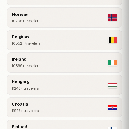
Norway
10205+ travelers
Belgium
10552+ travelers
Ireland
10899+ travelers
Hungary
11246+ travelers
Croatia
11593+ travelers
Finland