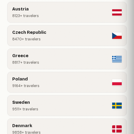
Austria
8123+ travelers
Czech Republic
8470+ travelers
Greece
8817+ travelers
Poland
9164+ travelers
Sweden
9511+ travelers
Denmark
9858+ travelers