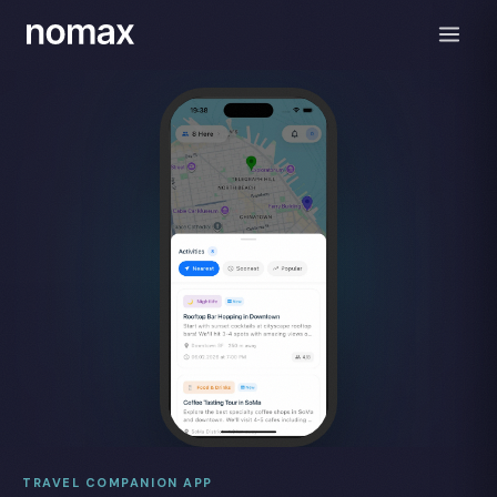
TRAVEL COMPANION APP