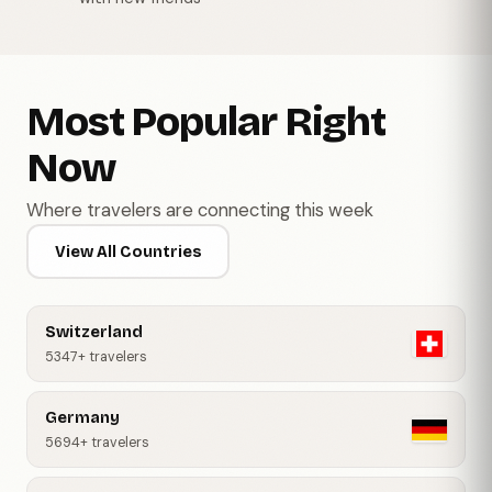
Most Popular Right
Now
Where travelers are connecting this week
View All Countries
Switzerland
5347+ travelers
Germany
5694+ travelers