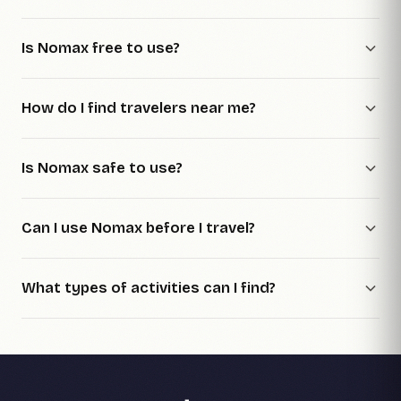
Is Nomax free to use?
How do I find travelers near me?
Is Nomax safe to use?
Can I use Nomax before I travel?
What types of activities can I find?