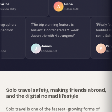
Aisha
Lucas
A
L
Dubai, UAE
Sao Paulo, Braz
"Connected with photographers
"The trip planning feature i
for a Sahara Desert expedition.
brilliant. Coordinated a 2-
Magical experience!"
Japan trip with 4 strangers
Fatima
James
F
J
Marrakech, Morocco
London, UK
Solo travel safety, making friends abroad,
and the digital nomad lifestyle
Solo travel is one of the fastest-growing forms of