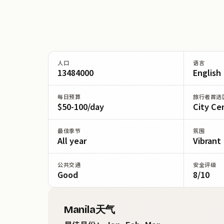
人口
语言
13484000
English
每日预算
旅行者首选
$50-100/day
City Ce
最佳季节
氛围
All year
Vibrant
公共交通
安全评级
Good
8/10
Manila天气