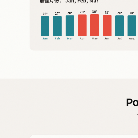
最佳月份：
Jan, Feb, Mar
30°
29°
28°
28°
28°
28°
27°
26°
Jan
Feb
Mar
Apr
May
Jun
Jul
Aug
Po