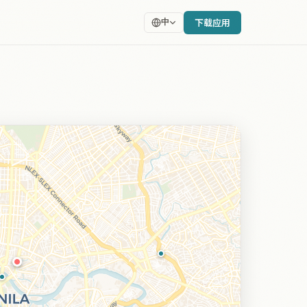
下载应用
中