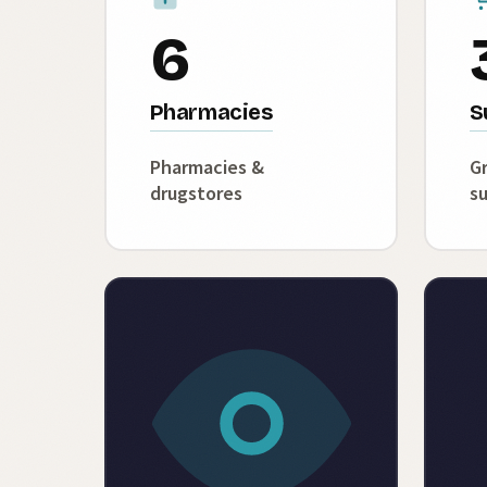
6
Pharmacies
S
Pharmacies &
Gr
drugstores
s