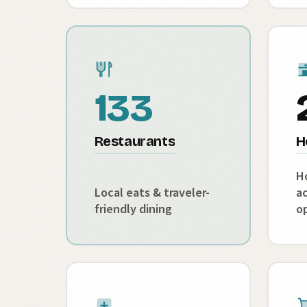
133
Restaurants
H
H
Local eats & traveler-
a
friendly dining
o