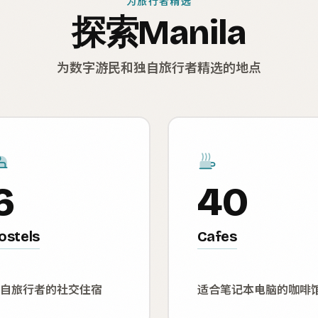
为旅行者精选
探索Manila
为数字游民和独自旅行者精选的地点
6
40
ostels
Cafes
自旅行者的社交住宿
适合笔记本电脑的咖啡