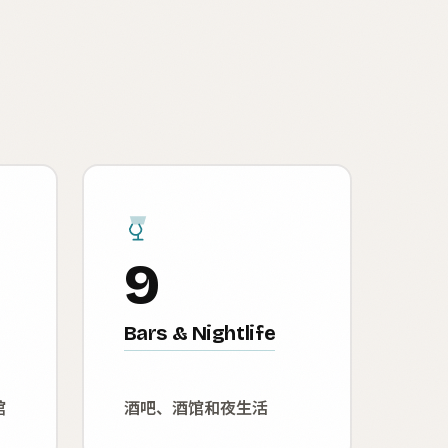
9
Bars & Nightlife
馆
酒吧、酒馆和夜生活