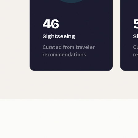
46
Sightseeing
S
Curated from traveler
Cu
recommendations
r