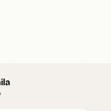
ila
s