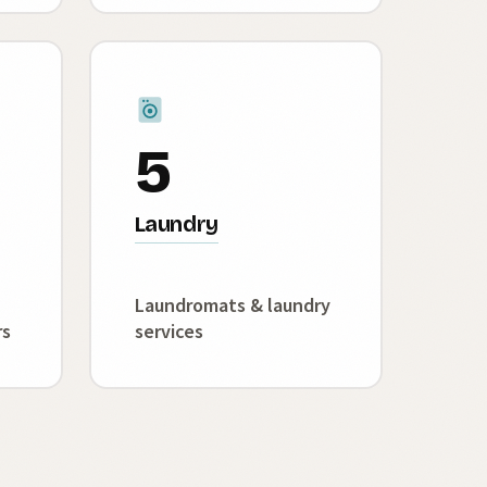
5
Laundry
Laundromats & laundry
rs
services