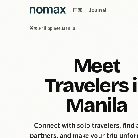
国家
Journal
首页
Philippines
Manila
›
›
Meet
Travelers 
Manila
Connect with solo travelers, find 
partners, and make your trip unfor