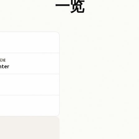
一览
区域
nter