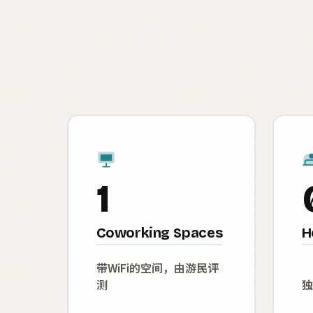
1
Coworking Spaces
H
带WiFi的空间，由游民评
测
独