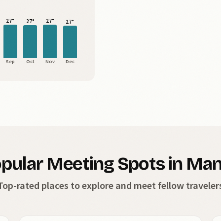
27°
27°
27°
27°
Sep
Oct
Nov
Dec
pular Meeting Spots in Man
Top-rated places to explore and meet fellow traveler