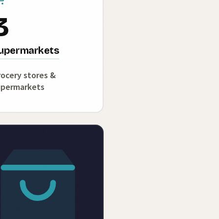
3
upermarkets
ocery stores &
upermarkets