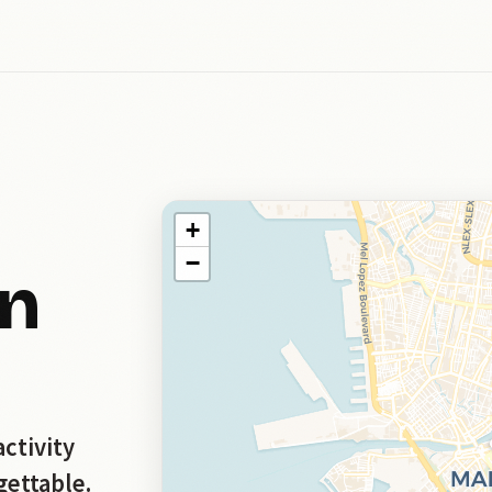
+
−
in
activity
gettable.