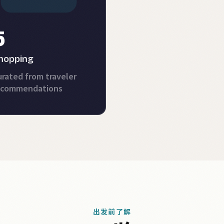
5
hopping
rated from traveler
ecommendations
出发前了解