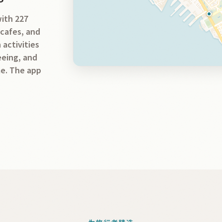
with 227
 cafes, and
 activities
seeing, and
me. The app