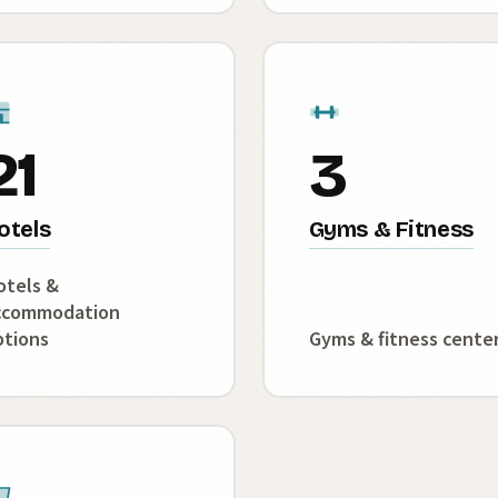
21
3
otels
Gyms & Fitness
otels &
ccommodation
ptions
Gyms & fitness cente