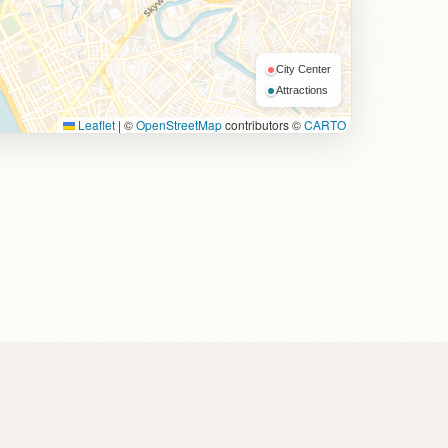
City Center
Attractions
Leaflet
|
©
OpenStreetMap
contributors ©
CARTO