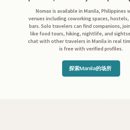
Nomax is available in Manila, Philippines 
venues including coworking spaces, hostels,
bars. Solo travelers can find companions, join
like food tours, hiking, nightlife, and sight
chat with other travelers in Manila in real ti
is free with verified profiles.
探索Manila的场所