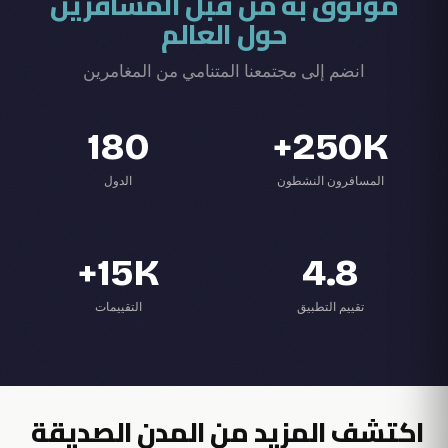
موثوق به من قبل المسافرين
حول العالم
انضم إلى مجتمعنا المتنامي من المغامرين
180
250K+
الدول
المسافرون النشطون
15K+
4.8
التقييمات
تقييم التطبيق
اكتشف المزيد من المدن الصديقة