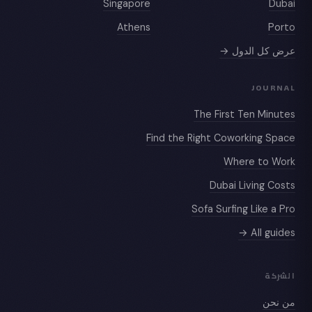
Singapore
Dubai
Athens
Porto
عرض كل الدول →
JOURNAL
The First Ten Minutes
Find the Right Coworking Space
Where to Work
Dubai Living Costs
Sofa Surfing Like a Pro
All guides →
الشركة
من نحن