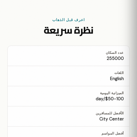
اعرف قبل الذهاب
نظرة سريعة
عدد السكان
255000
اللغات
English
الميزانية اليومية
$50-100/day
الأفضل للمسافرين
City Center
أفضل المواسم