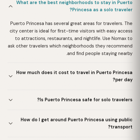
What are the best neighborhoods to stay in Puerto
Princesa as a solo traveler?
Puerto Princesa has several great areas for travelers. The
city center is ideal for first-time visitors with easy access
to attractions, restaurants, and nightlife. Use Nomax to
ask other travelers which neighborhoods they recommend
and find people staying nearby.
How much does it cost to travel in Puerto Princesa
per day?
Is Puerto Princesa safe for solo travelers?
How do I get around Puerto Princesa using public
transport?