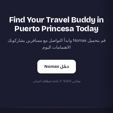
Find Your Travel Buddy in
Puerto Princesa Today
قم بتحميل Nomax وابدأ التواصل مع مسافرين يشاركونك
الاهتمامات اليوم
حمّل Nomax
مجاني 100%. لا حاجة لبطاقة ائتمان.