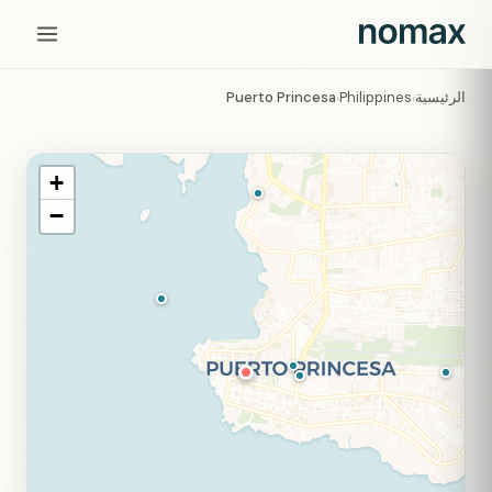
Puerto Princesa
Philippines
الرئيسية
›
›
+
−