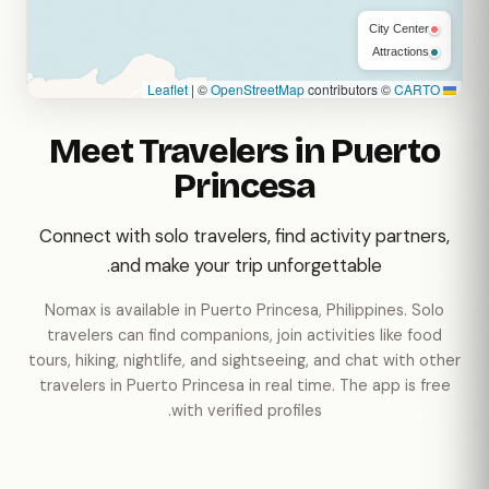
City Center
Attractions
|
©
OpenStreetMap
contributors ©
CARTO
Leaflet
Meet Travelers in Puerto
Princesa
Connect with solo travelers, find activity partners,
and make your trip unforgettable.
Nomax is available in Puerto Princesa, Philippines. Solo
travelers can find companions, join activities like food
tours, hiking, nightlife, and sightseeing, and chat with other
travelers in Puerto Princesa in real time. The app is free
with verified profiles.