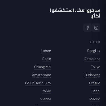
سافروا معًا. استكشفوا
أكثر.
CITIES
Lisbon
Bangkok
Berlin
Barcelona
Chiang Mai
Tokyo
Amsterdam
Budapest
Ho Chi Minh City
Prague
Rome
Hanoi
Vienna
Madrid