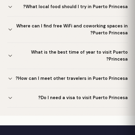
What local food should I try in Puerto Princesa?
Where can I find free WiFi and coworking spaces in
Puerto Princesa?
What is the best time of year to visit Puerto
Princesa?
How can I meet other travelers in Puerto Princesa?
Do I need a visa to visit Puerto Princesa?