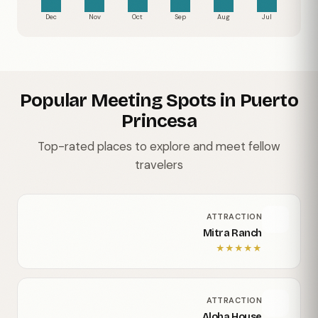
Dec
Nov
Oct
Sep
Aug
Jul
Popular Meeting Spots in Puerto
Princesa
Top-rated places to explore and meet fellow
travelers
ATTRACTION
Mitra Ranch
★
★
★
★
★
ATTRACTION
Aloha House