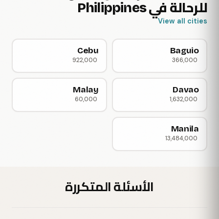
للرحالة في Philippines
View all cities
Cebu
Baguio
922,000
366,000
Malay
Davao
60,000
1,632,000
Manila
13,484,000
الأسئلة المتكررة