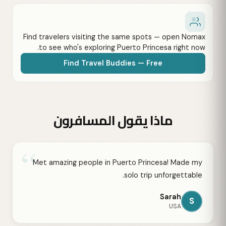
Find travelers visiting the same spots — open Nomax
to see who's exploring Puerto Princesa right now.
Find Travel Buddies — Free
ماذا يقول المسافرون
“
Met amazing people in Puerto Princesa! Made my
solo trip unforgettable.
Sarah
S
USA