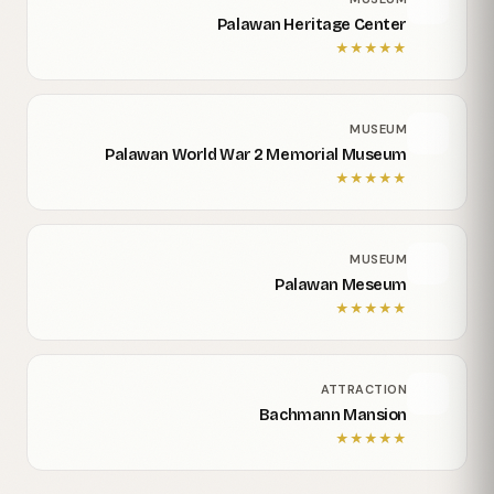
Palawan Heritage Center
★
★
★
★
★
MUSEUM
Palawan World War 2 Memorial Museum
★
★
★
★
★
MUSEUM
Palawan Meseum
★
★
★
★
★
ATTRACTION
Bachmann Mansion
★
★
★
★
★