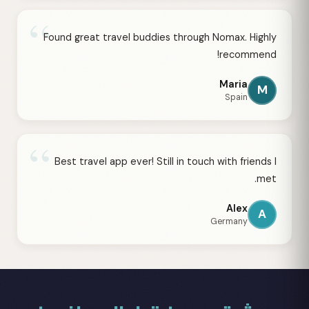
“
Found great travel buddies through Nomax. Highly
recommend!
Maria
M
Spain
“
Best travel app ever! Still in touch with friends I
met.
Alex
A
Germany