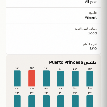
All year
الأجواء
Vibrant
وسائل النقل العامة
Good
تقييم الأمان
8/10
طقس Puerto Princesa
28°
28°
27°
27°
26°
26°
Jun
May
Apr
Mar
Feb
Jan
27°
27°
27°
27°
27°
27°