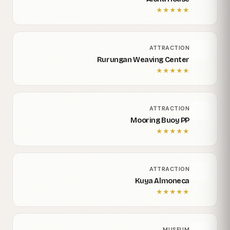
★
★
★
★
★
ATTRACTION
Rurungan Weaving Center
★
★
★
★
★
ATTRACTION
Mooring Buoy PP
★
★
★
★
★
ATTRACTION
Kuya Almoneca
★
★
★
★
★
MUSEUM