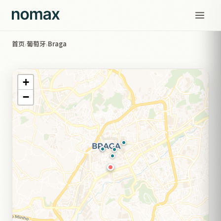
首页
葡萄牙
Braga
›
›
+
−