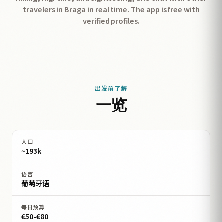
travelers in Braga in real time. The app is free with
verified profiles.
出发前了解
一览
人口
~193k
语言
葡萄牙语
每日预算
€50-€80