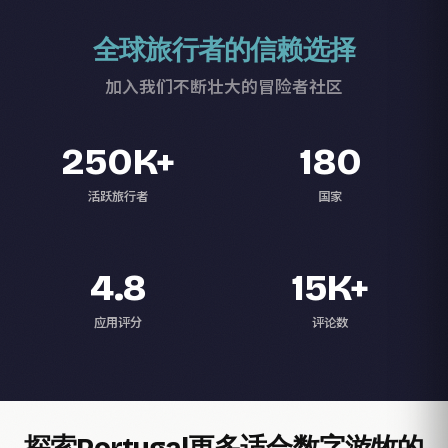
全球旅行者的信赖选择
加入我们不断壮大的冒险者社区
250K+
180
活跃旅行者
国家
4.8
15K+
应用评分
评论数