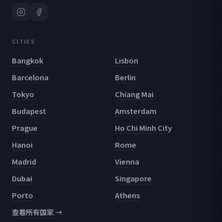
CITIES
Bangkok
Lisbon
Barcelona
Berlin
Tokyo
Chiang Mai
Budapest
Amsterdam
Prague
Ho Chi Minh City
Hanoi
Rome
Madrid
Vienna
Dubai
Singapore
Porto
Athens
查看所有国家 →