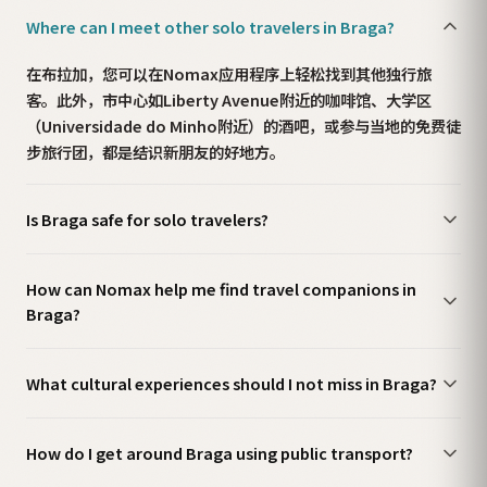
Where can I meet other solo travelers in Braga?
在布拉加，您可以在Nomax应用程序上轻松找到其他独行旅
客。此外，市中心如Liberty Avenue附近的咖啡馆、大学区
（Universidade do Minho附近）的酒吧，或参与当地的免费徒
步旅行团，都是结识新朋友的好地方。
Is Braga safe for solo travelers?
How can Nomax help me find travel companions in
Braga?
What cultural experiences should I not miss in Braga?
How do I get around Braga using public transport?