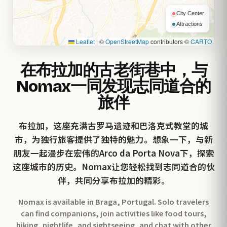
City Center
Attractions
Leaflet
|
©
OpenStreetMap
contributors ©
CARTO
在布拉加的古老街巷中，与
Nomax一同发现志同道合的
旅伴
布拉加，这座充满古罗马遗迹和巴洛克式教堂的城
市，为独行旅客提供了独特的魅力。想象一下，与新
朋友一起漫步在宏伟的Arco da Porta Nova下，探索
这座城市的历史。Nomax让您轻松找到志同道合的伙
伴，共同分享布拉加的精彩。
Nomax is available in Braga, Portugal. Solo travelers
can find companions, join activities like food tours,
hiking, nightlife, and sightseeing, and chat with other