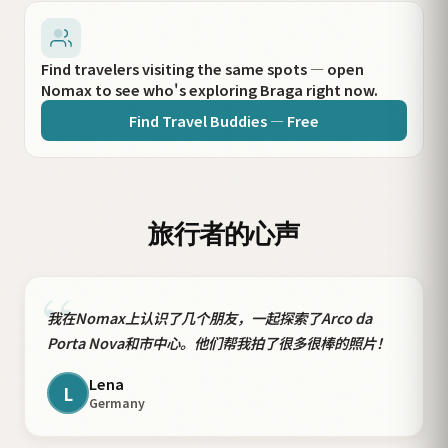
Find travelers visiting the same spots — open
Nomax to see who's exploring Braga right now.
Find Travel Buddies — Free
旅行者的心声
“
我在Nomax上认识了几个朋友，一起探索了Arco da
Porta Nova和市中心。他们帮我拍了很多很棒的照片！
Lena
L
Germany