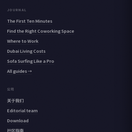
JOURNAL
The First Ten Minutes
Find the Right Coworking Space
Where to Work
Dubai Living Costs
Sofa Surfing Like a Pro
All guides →
公司
关于我们
Editorial team
Download
社区指南