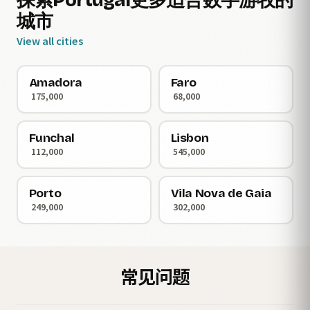
探索Portugal更多适合数字游牧的
城市
View all cities
Amadora
Faro
175,000
68,000
Funchal
Lisbon
112,000
545,000
Porto
Vila Nova de Gaia
249,000
302,000
常见问题