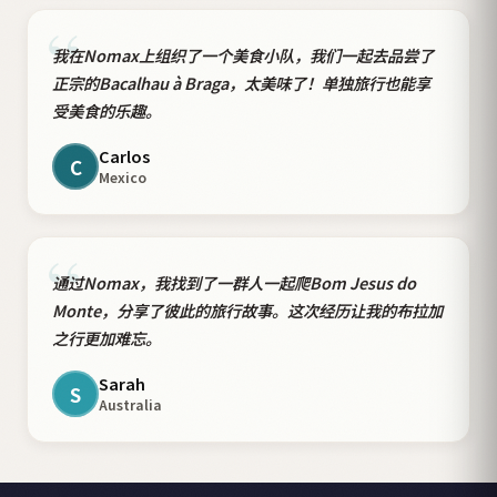
“
我在Nomax上组织了一个美食小队，我们一起去品尝了
正宗的Bacalhau à Braga，太美味了！单独旅行也能享
受美食的乐趣。
Carlos
C
Mexico
“
通过Nomax，我找到了一群人一起爬Bom Jesus do
Monte，分享了彼此的旅行故事。这次经历让我的布拉加
之行更加难忘。
Sarah
S
Australia