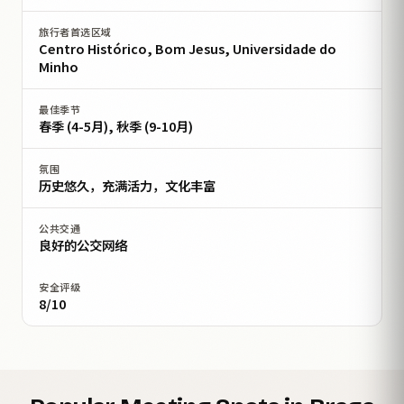
旅行者首选区域
Centro Histórico, Bom Jesus, Universidade do
Minho
最佳季节
春季 (4-5月), 秋季 (9-10月)
氛围
历史悠久，充满活力，文化丰富
公共交通
良好的公交网络
安全评级
8/10