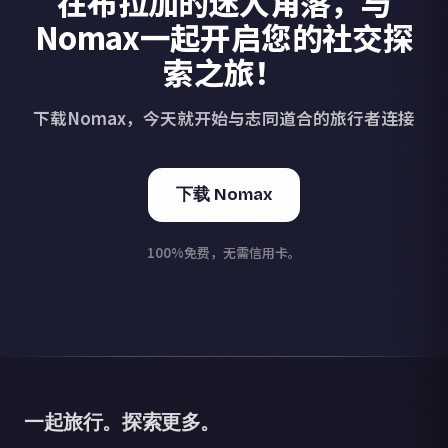
在布拉加的迷人角落，与
Nomax一起开启您的社交探
索之旅！
下载Nomax，今天就开始与志同道合的旅行者连接
下载 Nomax
100%免费，无需信用卡。
一起旅行。探索更多。