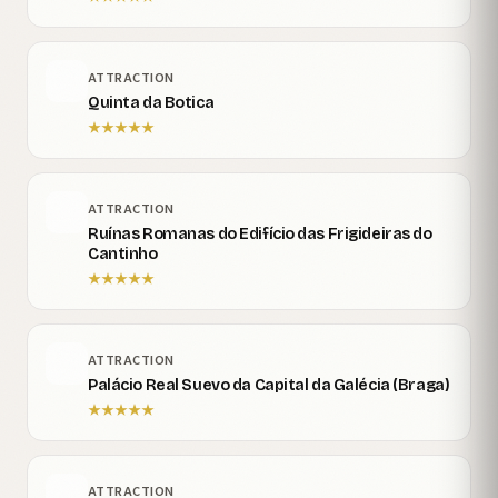
ATTRACTION
Quinta da Botica
★
★
★
★
★
ATTRACTION
Ruínas Romanas do Edifício das Frigideiras do
Cantinho
★
★
★
★
★
ATTRACTION
Palácio Real Suevo da Capital da Galécia (Braga)
★
★
★
★
★
ATTRACTION