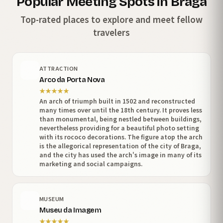
Popular Meeting Spots in Braga
Top-rated places to explore and meet fellow
travelers
ATTRACTION
Arco da Porta Nova
★
★
★
★
★
An arch of triumph built in 1502 and reconstructed
many times over until the 18th century. It proves less
than monumental, being nestled between buildings,
nevertheless providing for a beautiful photo setting
with its rococo decorations. The figure atop the arch
is the allegorical representation of the city of Braga,
and the city has used the arch's image in many of its
marketing and social campaigns.
MUSEUM
Museu da Imagem
★
★
★
★
★