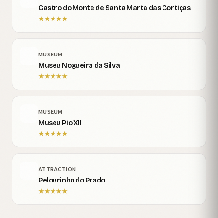
Castro do Monte de Santa Marta das Cortiças
★
★
★
★
★
MUSEUM
Museu Nogueira da Silva
★
★
★
★
★
MUSEUM
Museu Pio XII
★
★
★
★
★
ATTRACTION
Pelourinho do Prado
★
★
★
★
★