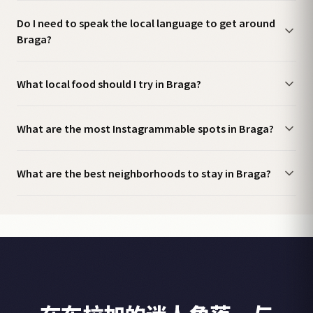
Do I need to speak the local language to get around
Braga?
What local food should I try in Braga?
What are the most Instagrammable spots in Braga?
What are the best neighborhoods to stay in Braga?