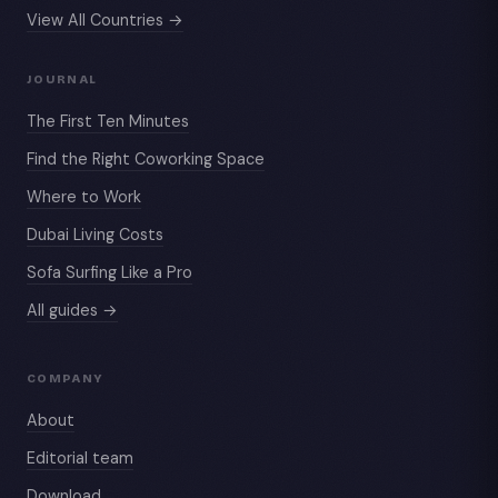
View All Countries →
JOURNAL
The First Ten Minutes
Find the Right Coworking Space
Where to Work
Dubai Living Costs
Sofa Surfing Like a Pro
All guides →
COMPANY
About
Editorial team
Download