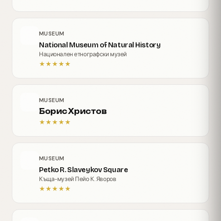
MUSEUM
National Museum of Natural History
Национален етнографски музей
★
★
★
★
★
MUSEUM
Борис Христов
★
★
★
★
★
MUSEUM
Petko R. Slaveykov Square
Къща-музей Пейо К. Яворов
★
★
★
★
★