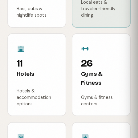
Local eats &
Bars, pubs &
traveler-friendly
nightlife spots
dining
11
26
Hotels
Gyms &
Fitness
Hotels &
accommodation
Gyms & fitness
options
centers