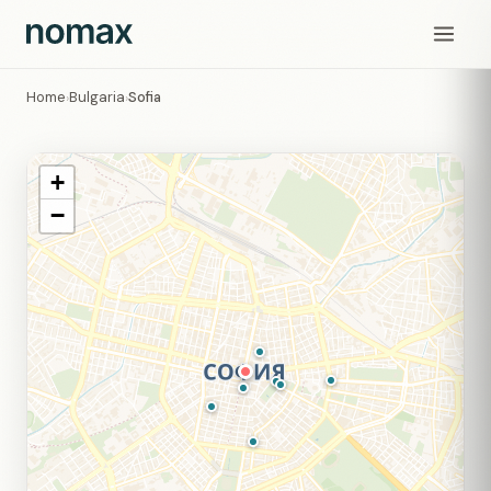
Home
Bulgaria
Sofia
›
›
+
−