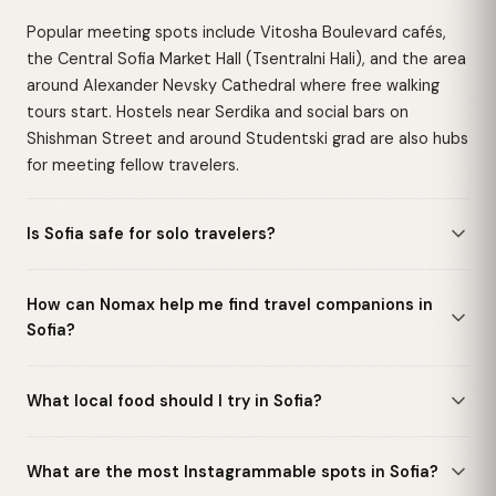
Popular meeting spots include Vitosha Boulevard cafés,
the Central Sofia Market Hall (Tsentralni Hali), and the area
around Alexander Nevsky Cathedral where free walking
tours start. Hostels near Serdika and social bars on
Shishman Street and around Studentski grad are also hubs
for meeting fellow travelers.
Is Sofia safe for solo travelers?
How can Nomax help me find travel companions in
Sofia?
What local food should I try in Sofia?
What are the most Instagrammable spots in Sofia?