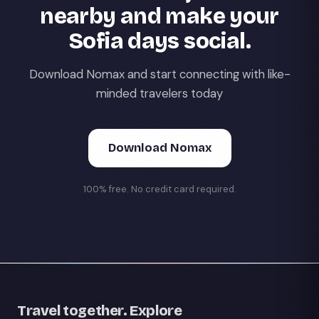
nearby and make your
Sofia days social.
Download Nomax and start connecting with like-
minded travelers today
Download Nomax
100% free. No credit card required.
Travel together. Explore