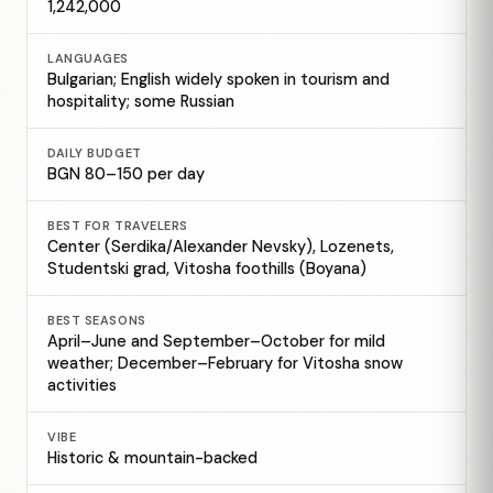
1,242,000
LANGUAGES
Bulgarian; English widely spoken in tourism and
hospitality; some Russian
DAILY BUDGET
BGN 80–150 per day
BEST FOR TRAVELERS
Center (Serdika/Alexander Nevsky), Lozenets,
Studentski grad, Vitosha foothills (Boyana)
BEST SEASONS
April–June and September–October for mild
weather; December–February for Vitosha snow
activities
VIBE
Historic & mountain-backed