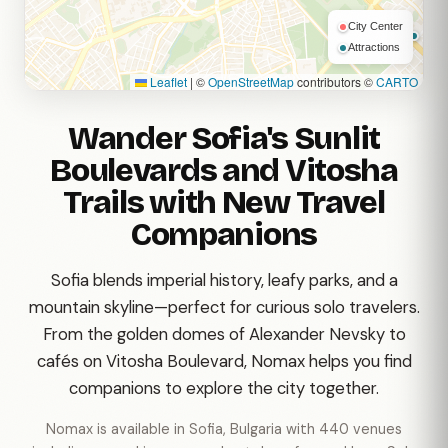
City Center
Attractions
Leaflet
|
©
OpenStreetMap
contributors ©
CARTO
Wander Sofia's Sunlit
Boulevards and Vitosha
Trails with New Travel
Companions
Sofia blends imperial history, leafy parks, and a
mountain skyline—perfect for curious solo travelers.
From the golden domes of Alexander Nevsky to
cafés on Vitosha Boulevard, Nomax helps you find
companions to explore the city together.
Nomax is available in Sofia, Bulgaria with 440 venues