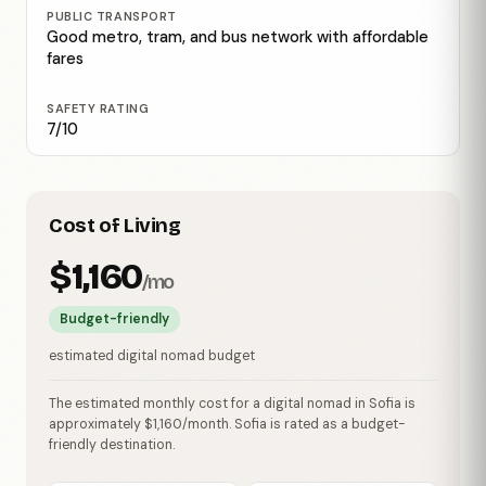
PUBLIC TRANSPORT
Good metro, tram, and bus network with affordable
fares
SAFETY RATING
7/10
Cost of Living
$1,160
/mo
Budget-friendly
estimated digital nomad budget
The estimated monthly cost for a digital nomad in Sofia is
approximately $1,160/month. Sofia is rated as a budget-
friendly destination.