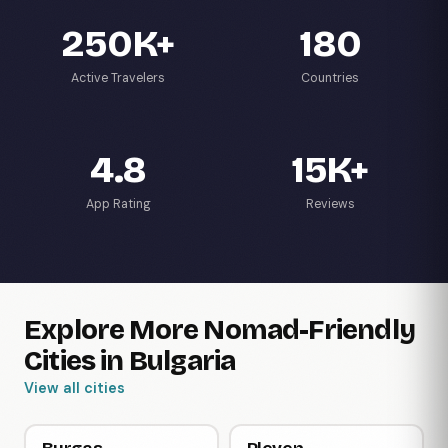
250K+
180
Active Travelers
Countries
4.8
15K+
App Rating
Reviews
Explore More Nomad-Friendly
Cities in Bulgaria
View all cities