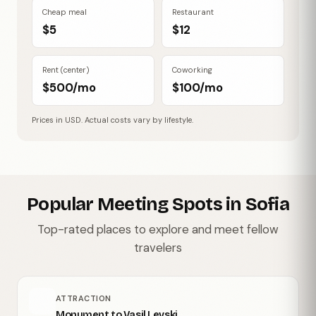
Cheap meal
Restaurant
$5
$12
Rent (center)
Coworking
$500/mo
$100/mo
Prices in USD. Actual costs vary by lifestyle.
Popular Meeting Spots in Sofia
Top-rated places to explore and meet fellow
travelers
ATTRACTION
Monument to Vasil Levski