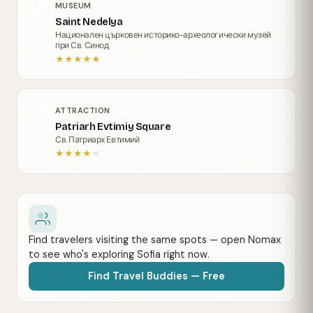
MUSEUM
Saint Nedelya
Национален църковен историко-археологически музей
при Св. Синод
★
★
★
★
★
ATTRACTION
Patriarh Evtimiy Square
Св. Патриарх Евтимий
★
★
★
★
★
Find travelers visiting the same spots — open Nomax
to see who's exploring Sofia right now.
Find Travel Buddies — Free