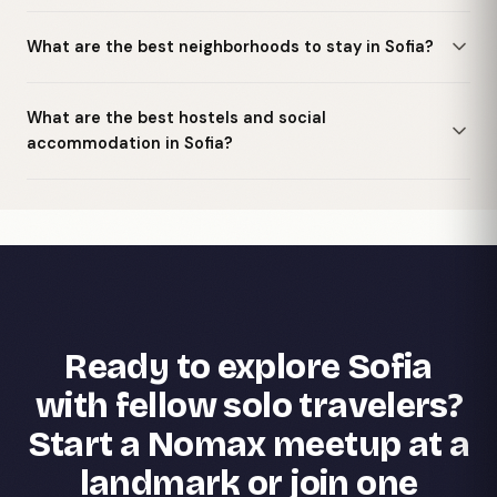
What are the best neighborhoods to stay in Sofia?
What are the best hostels and social
accommodation in Sofia?
Ready to explore Sofia
with fellow solo travelers?
Start a Nomax meetup at a
landmark or join one