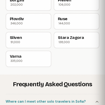
Burgas
Pleven
202,000
106,000
Plovdiv
Ruse
346,000
144,000
Sliven
Stara Zagora
91,000
138,000
Varna
335,000
Frequently Asked Questions
Where can I meet other solo travelers in Sofia?