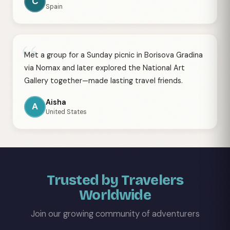
C
Spain
“
Met a group for a Sunday picnic in Borisova Gradina
via Nomax and later explored the National Art
Gallery together—made lasting travel friends.
Aisha
A
United States
Trusted by Travelers
Worldwide
Join our growing community of adventurers