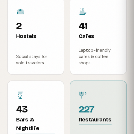
2
41
Hostels
Cafes
Laptop-friendly
Social stays for
cafes & coffee
solo travelers
shops
43
227
Bars &
Restaurants
Nightlife