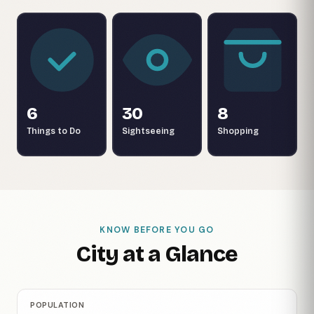
6
30
8
Things to Do
Sightseeing
Shopping
KNOW BEFORE YOU GO
City at a Glance
POPULATION