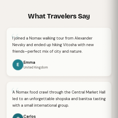
What Travelers Say
“
I joined a Nomax walking tour from Alexander
Nevsky and ended up hiking Vitosha with new
friends—perfect mix of city and nature.
Emma
E
United Kingdom
“
A Nomax food crawl through the Central Market Hall
led to an unforgettable shopska and banitsa tasting
with a small international group.
Carlos