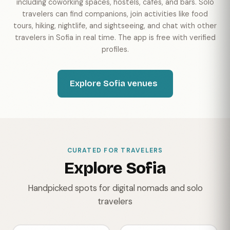
including coworking spaces, hostels, cafes, and bars. Solo
travelers can find companions, join activities like food
tours, hiking, nightlife, and sightseeing, and chat with other
travelers in Sofia in real time. The app is free with verified
profiles.
Explore Sofia venues
CURATED FOR TRAVELERS
Explore Sofia
Handpicked spots for digital nomads and solo
travelers