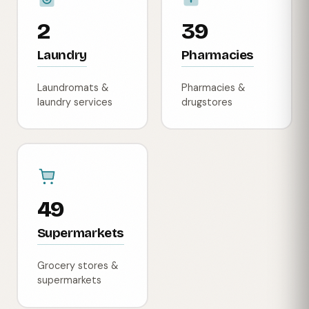
2
39
Laundry
Pharmacies
Laundromats &
Pharmacies &
laundry services
drugstores
49
Supermarkets
Grocery stores &
supermarkets