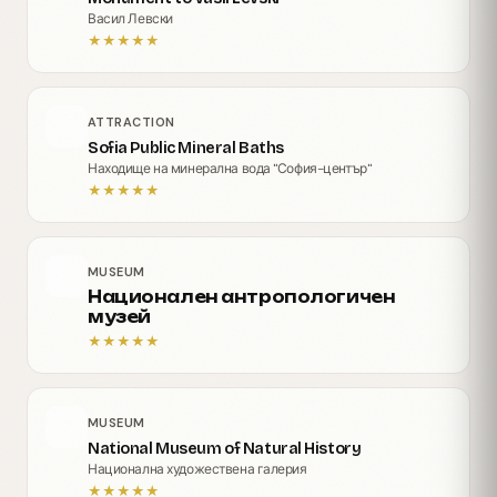
Васил Левски
★
★
★
★
★
ATTRACTION
Sofia Public Mineral Baths
Находище на минерална вода "София-център"
★
★
★
★
★
MUSEUM
Национален антропологичен
музей
★
★
★
★
★
MUSEUM
National Museum of Natural History
Национална художествена галерия
★
★
★
★
★