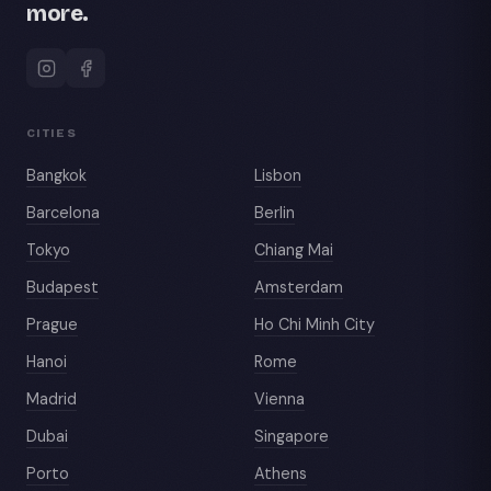
more.
CITIES
Bangkok
Lisbon
Barcelona
Berlin
Tokyo
Chiang Mai
Budapest
Amsterdam
Prague
Ho Chi Minh City
Hanoi
Rome
Madrid
Vienna
Dubai
Singapore
Porto
Athens