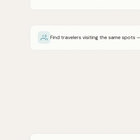
Find travelers visiting the same spots