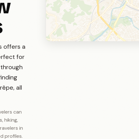
ow
s
s offers a
erfect for
g through
finding
êpe, all
velers can
, hiking,
ravelers in
d profiles.