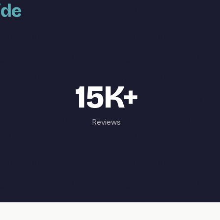
ide
15K+
Reviews