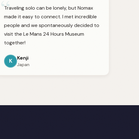
“
Traveling solo can be lonely, but Nomax
made it easy to connect. I met incredible
people and we spontaneously decided to
visit the Le Mans 24 Hours Museum
together!
Kenji
K
Japan