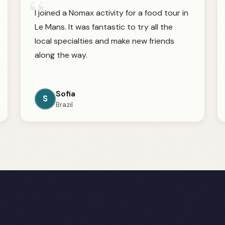
“
I joined a Nomax activity for a food tour in
Le Mans. It was fantastic to try all the
local specialties and make new friends
along the way.
Sofia
S
Brazil