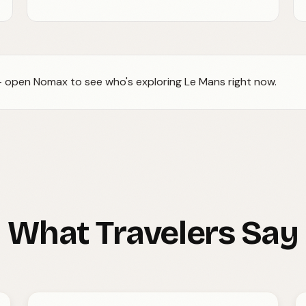
 — open Nomax to see who's exploring Le Mans right now.
What Travelers Say