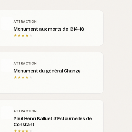
ATTRACTION
Monument aux morts de 1914-18
★
★
★
★
★
ATTRACTION
Monument du général Chanzy
★
★
★
★
★
ATTRACTION
Paul Henri Balluet d'Estournelles de
Constant
★
★
★
★
★