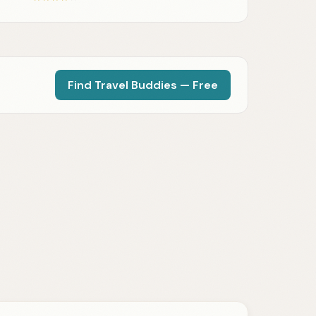
Find Travel Buddies — Free