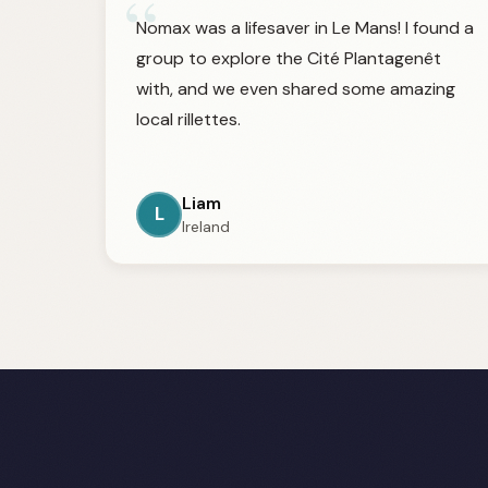
“
Nomax was a lifesaver in Le Mans! I found a
group to explore the Cité Plantagenêt
with, and we even shared some amazing
local rillettes.
Liam
L
Ireland