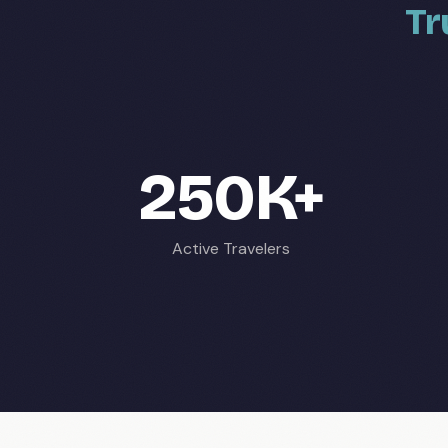
Tr
250K+
Active Travelers