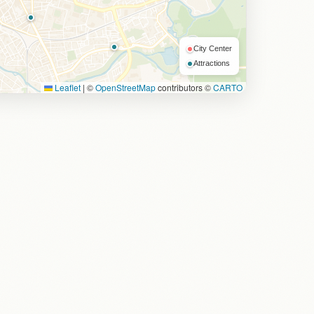
City Center
Attractions
Leaflet
|
©
OpenStreetMap
contributors ©
CARTO