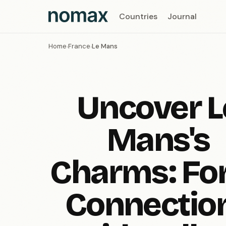
Countries
Journal
Home
France
Le Mans
›
›
Uncover L
Mans's
Charms: Fo
Connectio