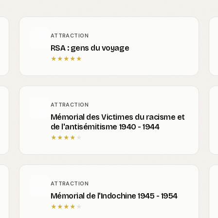
ATTRACTION
RSA : gens du voyage
★
★
★
★
★
ATTRACTION
Mémorial des Victimes du racisme et
de l'antisémitisme 1940 - 1944
★
★
★
★
★
ATTRACTION
Mémorial de l'Indochine 1945 - 1954
★
★
★
★
★