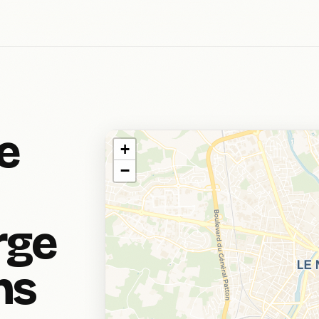
e
+
−
rge
ns