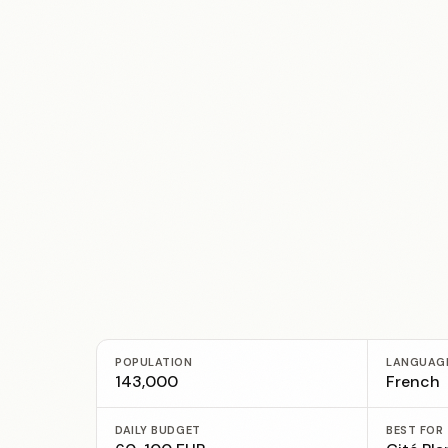
POPULATION
LANGUAG
143,000
French
DAILY BUDGET
BEST FOR