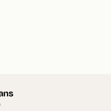
Mans
s