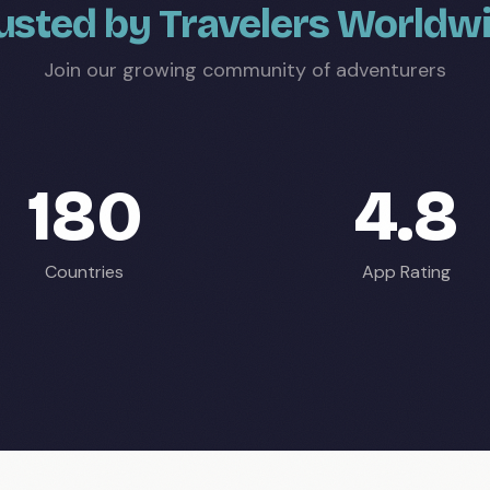
usted by Travelers Worldw
Join our growing community of adventurers
180
4.8
Countries
App Rating