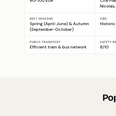
60-100 EUR
Cité Pla
Nicolas
BEST SEASONS
VIBE
Spring (April-June) & Autumn
Histori
(September-October)
PUBLIC TRANSPORT
SAFETY R
Efficient tram & bus network
8/10
Pop