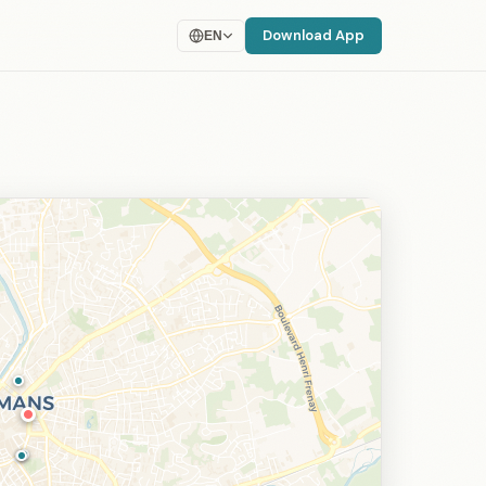
Download App
EN