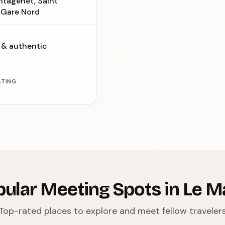
ntagenêt, Saint
, Gare Nord
c & authentic
ATING
ular Meeting Spots in Le 
Top-rated places to explore and meet fellow traveler