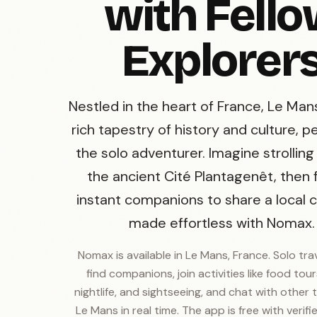
with Fell
Explorer
Nestled in the heart of France, Le Man
rich tapestry of history and culture, p
the solo adventurer. Imagine strollin
the ancient Cité Plantagenêt, then 
instant companions to share a local cr
made effortless with Nomax.
Nomax is available in Le Mans, France. Solo tra
find companions, join activities like food tours
nightlife, and sightseeing, and chat with other t
Le Mans in real time. The app is free with verifie