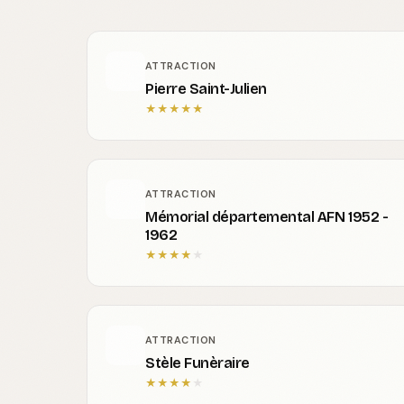
ATTRACTION
Pierre Saint-Julien
★
★
★
★
★
ATTRACTION
Mémorial départemental AFN 1952 -
1962
★
★
★
★
★
ATTRACTION
Stèle Funèraire
★
★
★
★
★