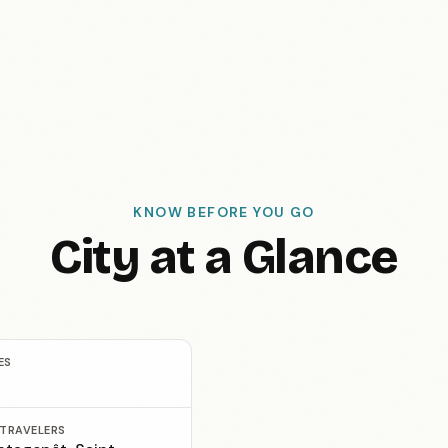
KNOW BEFORE YOU GO
City at a Glance
ES
 TRAVELERS