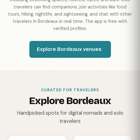
travelers can find companions, join activities like food
tours, hiking, nightlife, and sightseeing, and chat with other
travelers in Bordeaux in real time. The app is free with
verified profiles.
Explore Bordeaux venues
CURATED FOR TRAVELERS
Explore Bordeaux
Handpicked spots for digital nomads and solo
travelers