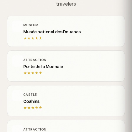
travelers
MUSEUM
Musée national des Douanes
★
★
★
★
★
ATTRACTION
Porte de la Monnaie
★
★
★
★
★
CASTLE
Couhins
★
★
★
★
★
ATTRACTION