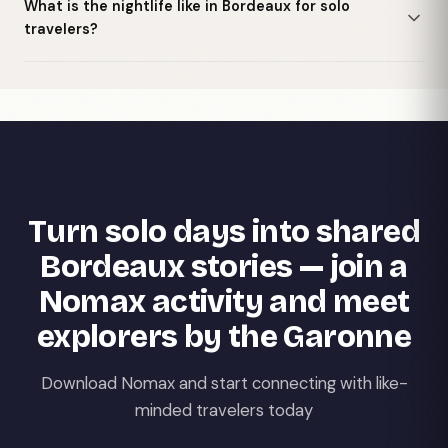
What is the nightlife like in Bordeaux for solo
travelers?
Turn solo days into shared
Bordeaux stories — join a
Nomax activity and meet
explorers by the Garonne
Download Nomax and start connecting with like-
minded travelers today