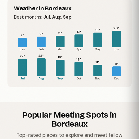
Weather in Bordeaux
Best months:
Jul, Aug, Sep
20°
16°
13°
11°
9°
7°
Jan
Feb
Mar
Apr
May
Jun
22°
22°
19°
16°
11°
8°
Jul
Aug
Sep
Oct
Nov
Dec
Popular Meeting Spots in
Bordeaux
Top-rated places to explore and meet fellow