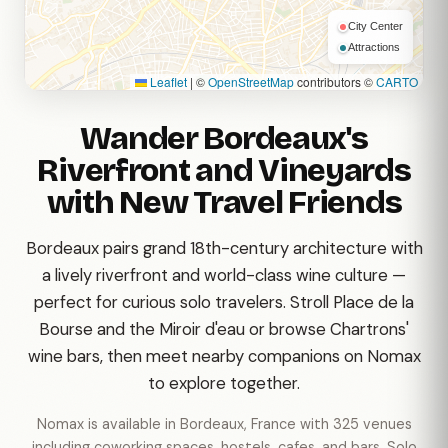
City Center
Attractions
Leaflet
|
©
OpenStreetMap
contributors ©
CARTO
Wander Bordeaux's
Riverfront and Vineyards
with New Travel Friends
Bordeaux pairs grand 18th-century architecture with
a lively riverfront and world-class wine culture —
perfect for curious solo travelers. Stroll Place de la
Bourse and the Miroir d'eau or browse Chartrons'
wine bars, then meet nearby companions on Nomax
to explore together.
Nomax is available in Bordeaux, France with 325 venues
including coworking spaces, hostels, cafes, and bars. Solo