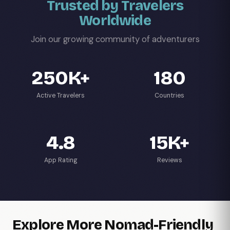
Trusted by Travelers
Worldwide
Join our growing community of adventurers
250K+
180
Active Travelers
Countries
4.8
15K+
App Rating
Reviews
Explore More Nomad-Friendly