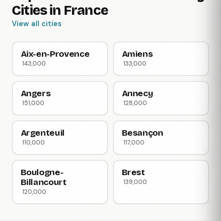
Cities in France
View all cities
Aix-en-Provence
Amiens
143,000
133,000
Angers
Annecy
151,000
128,000
Argenteuil
Besançon
110,000
117,000
Boulogne-
Brest
Billancourt
139,000
120,000