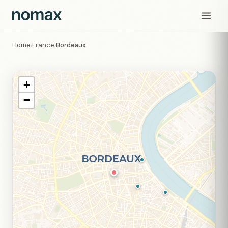
Home
France
Bordeaux
›
›
+
−