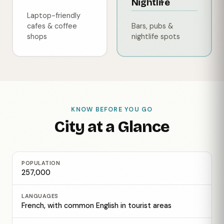
Nightlife
Laptop-friendly
cafes & coffee
Bars, pubs &
shops
nightlife spots
KNOW BEFORE YOU GO
City at a Glance
POPULATION
257,000
LANGUAGES
French, with common English in tourist areas