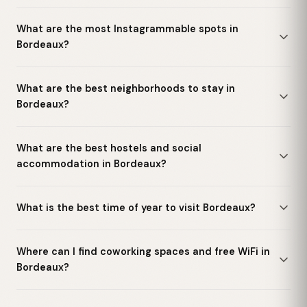
What are the most Instagrammable spots in
Bordeaux?
What are the best neighborhoods to stay in
Bordeaux?
What are the best hostels and social
accommodation in Bordeaux?
What is the best time of year to visit Bordeaux?
Where can I find coworking spaces and free WiFi in
Bordeaux?