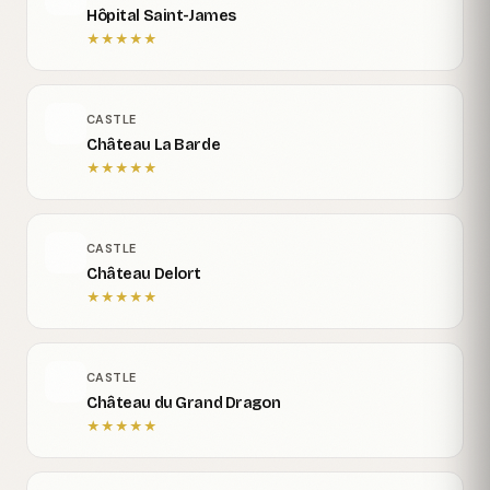
Hôpital Saint-James
★
★
★
★
★
CASTLE
Château La Barde
★
★
★
★
★
CASTLE
Château Delort
★
★
★
★
★
CASTLE
Château du Grand Dragon
★
★
★
★
★