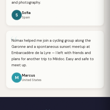
and photography.
Sofia
S
Spain
“
Nomax helped me join a cycling group along the
Garonne and a spontaneous sunset meetup at
Embarcadère de la Lyre — I left with friends and
plans for another trip to Médoc. Easy and safe to
meet up.
Marcus
M
United States