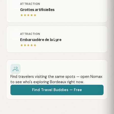
ATTRACTION
Grottes artificielles
★
★
★
★
★
ATTRACTION
Embarcadère de la Lyre
★
★
★
★
★
Find travelers visiting the same spots — open Nomax
to see who's exploring Bordeaux right now.
Find Travel Buddies — Free