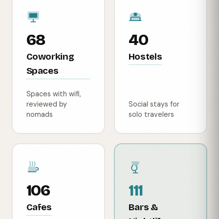
68
40
Coworking
Hostels
Spaces
Spaces with wifi,
reviewed by
Social stays for
nomads
solo travelers
106
111
Cafes
Bars &