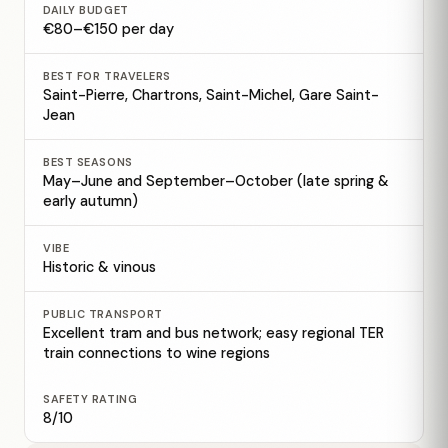
DAILY BUDGET
€80–€150 per day
BEST FOR TRAVELERS
Saint-Pierre, Chartrons, Saint-Michel, Gare Saint-
Jean
BEST SEASONS
May–June and September–October (late spring &
early autumn)
VIBE
Historic & vinous
PUBLIC TRANSPORT
Excellent tram and bus network; easy regional TER
train connections to wine regions
SAFETY RATING
8/10