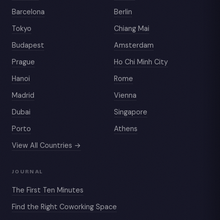
Barcelona
Berlin
Tokyo
Chiang Mai
Budapest
Amsterdam
Prague
Ho Chi Minh City
Hanoi
Rome
Madrid
Vienna
Dubai
Singapore
Porto
Athens
View All Countries →
JOURNAL
The First Ten Minutes
Find the Right Coworking Space