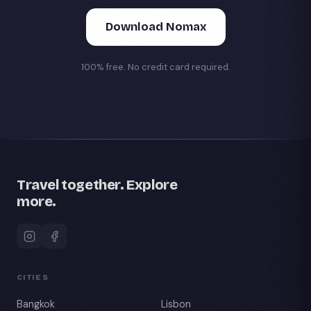
Download Nomax
100% free. No credit card required.
Travel together. Explore
more.
CITIES
Bangkok
Lisbon