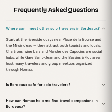
Frequently Asked Questions
Where can I meet other solo travelers in Bordeaux?
Start at the riverside quays near Place de la Bourse and
the Miroir d'eau — they attract both tourists and locals.
Chartrons' wine bars and Marché des Capucins are social
hubs, while Gare Saint-Jean and the Bassins à Flot area
host many travelers and group meetups organized
through Nomax.
Is Bordeaux safe for solo travelers?
How can Nomax help me find travel companions in
Bordeaux?