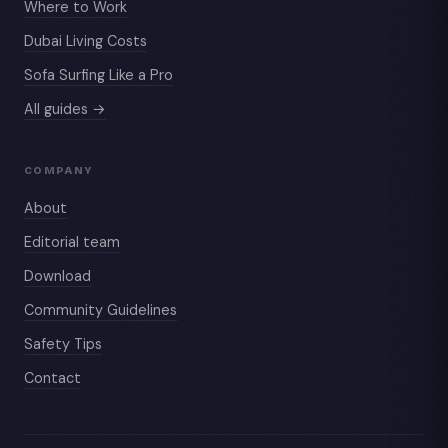
Where to Work
Dubai Living Costs
Sofa Surfing Like a Pro
All guides →
COMPANY
About
Editorial team
Download
Community Guidelines
Safety Tips
Contact