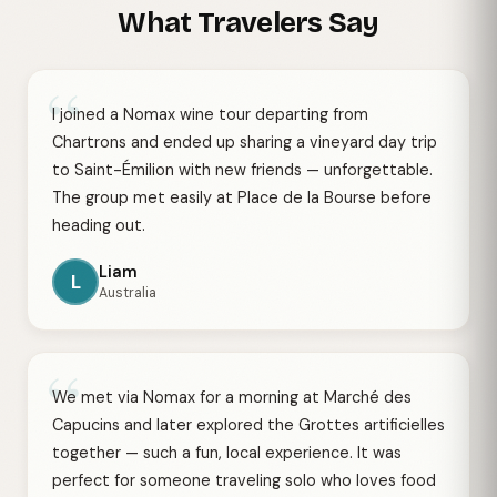
What Travelers Say
“
I joined a Nomax wine tour departing from
Chartrons and ended up sharing a vineyard day trip
to Saint-Émilion with new friends — unforgettable.
The group met easily at Place de la Bourse before
heading out.
Liam
L
Australia
“
We met via Nomax for a morning at Marché des
Capucins and later explored the Grottes artificielles
together — such a fun, local experience. It was
perfect for someone traveling solo who loves food