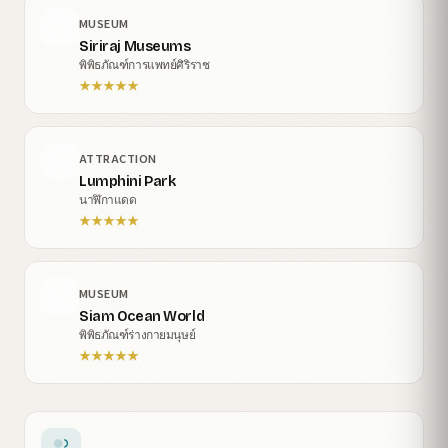
MUSEUM
Siriraj Museums
พิพิธภัณฑ์การแพทย์ศิริราช
★
★
★
★
★
ATTRACTION
Lumphini Park
นาฬิกาแดด
★
★
★
★
★
MUSEUM
Siam Ocean World
พิพิธภัณฑ์ร่างกายมนุษย์
★
★
★
★
★