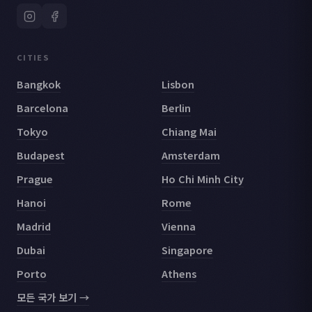
CITIES
Bangkok
Lisbon
Barcelona
Berlin
Tokyo
Chiang Mai
Budapest
Amsterdam
Prague
Ho Chi Minh City
Hanoi
Rome
Madrid
Vienna
Dubai
Singapore
Porto
Athens
모든 국가 보기 →