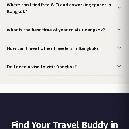
Where can I find free WiFi and coworking spaces in
Bangkok?
What is the best time of year to visit Bangkok?
How can I meet other travelers in Bangkok?
Do I need a visa to visit Bangkok?
Find Your Travel Buddy in