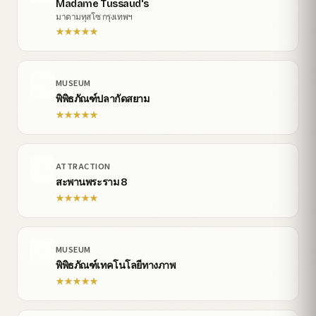
Madame Tussaud's
มาดามทุสโซ กรุงเทพฯ
★
★
★
★
★
MUSEUM
พิพิธภัณฑ์ปลากัดสยาม
★
★
★
★
★
ATTRACTION
สะพานพระราม 8
★
★
★
★
★
MUSEUM
พิพิธภัณฑ์เทคโนโลยีทางภาพ
★
★
★
★
★