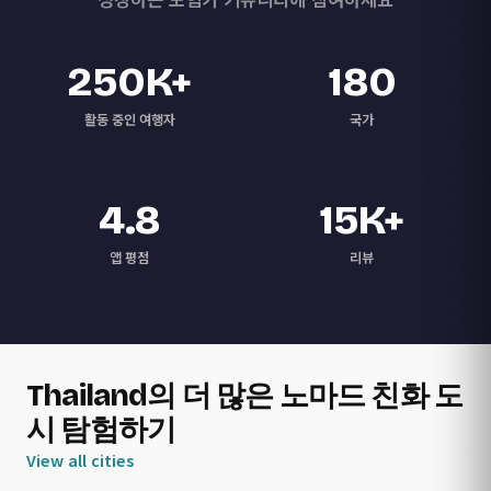
250K+
180
활동 중인 여행자
국가
4.8
15K+
앱 평점
리뷰
Thailand의 더 많은 노마드 친화 도
시 탐험하기
View all cities