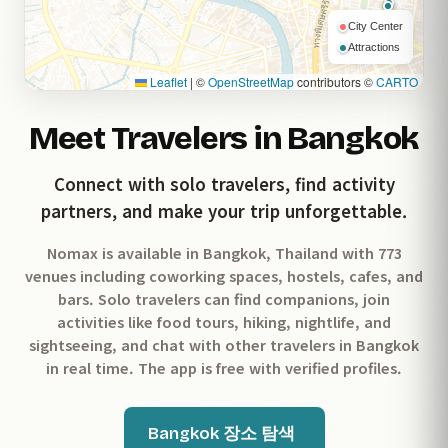
City Center
Attractions
Leaflet
|
©
OpenStreetMap
contributors ©
CARTO
Meet Travelers in Bangkok
Connect with solo travelers, find activity
partners, and make your trip unforgettable.
Nomax is available in Bangkok, Thailand with 773
venues including coworking spaces, hostels, cafes, and
bars. Solo travelers can find companions, join
activities like food tours, hiking, nightlife, and
sightseeing, and chat with other travelers in Bangkok
in real time. The app is free with verified profiles.
Bangkok 장소 탐색