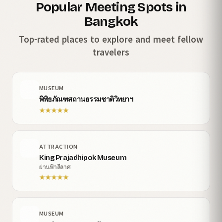
Popular Meeting Spots in
Bangkok
Top-rated places to explore and meet fellow
travelers
MUSEUM
พิพิธภัณฑสถานธรรมชาติวิทยาฯ
★
★
★
★
★
ATTRACTION
King Prajadhipok Museum
ผ่านฟ้าลีลาศ
★
★
★
★
★
MUSEUM