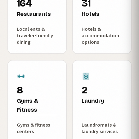
164
31
Restaurants
Hotels
Local eats &
Hotels &
traveler-friendly
accommodation
dining
options
8
2
Gyms &
Laundry
Fitness
Gyms & fitness
Laundromats &
centers
laundry services