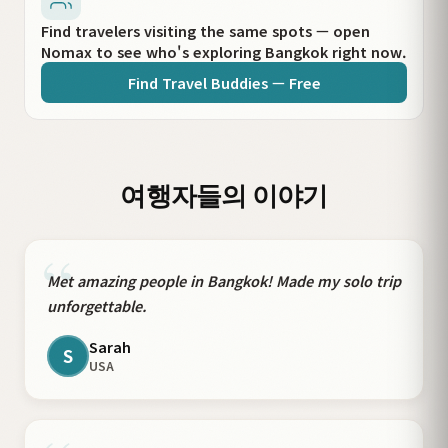
Find travelers visiting the same spots — open
Nomax to see who's exploring Bangkok right now.
Find Travel Buddies — Free
여행자들의 이야기
“
Met amazing people in Bangkok! Made my solo trip
unforgettable.
Sarah
S
USA