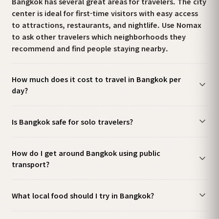
Bangkok has several great areas for travelers. The city
center is ideal for first-time visitors with easy access
to attractions, restaurants, and nightlife. Use Nomax
to ask other travelers which neighborhoods they
recommend and find people staying nearby.
How much does it cost to travel in Bangkok per
day?
Is Bangkok safe for solo travelers?
How do I get around Bangkok using public
transport?
What local food should I try in Bangkok?