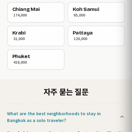
Chiang Mai
Koh Samui
174,000
65,000
Krabi
Pattaya
31,000
120,000
Phuket
416,000
자주 묻는 질문
What are the best neighborhoods to stay in
Bangkok as a solo traveler?