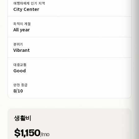
여행자에게 인기 지역
City Center
최적의 계절
All year
분위기
Vibrant
대중교통
Good
안전 등급
8/10
생활비
$1,150
/mo