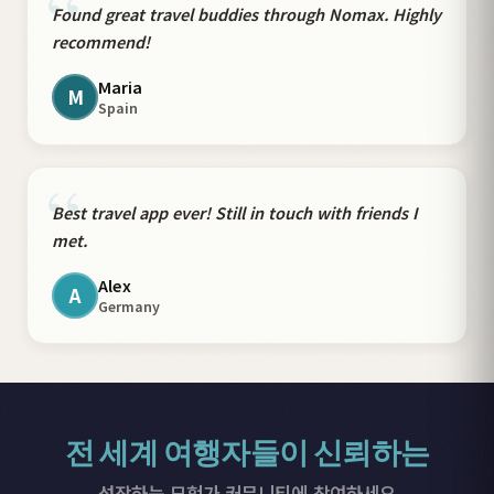
“
Found great travel buddies through Nomax. Highly
recommend!
Maria
M
Spain
“
Best travel app ever! Still in touch with friends I
met.
Alex
A
Germany
전 세계 여행자들이 신뢰하는
성장하는 모험가 커뮤니티에 참여하세요