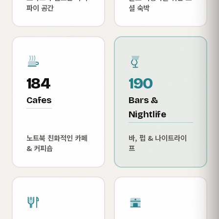
파이 공간
셜 숙박
184
190
Cafes
Bars &
Nightlife
노트북 친화적인 카페
바, 펍 & 나이트라이
& 커피숍
프