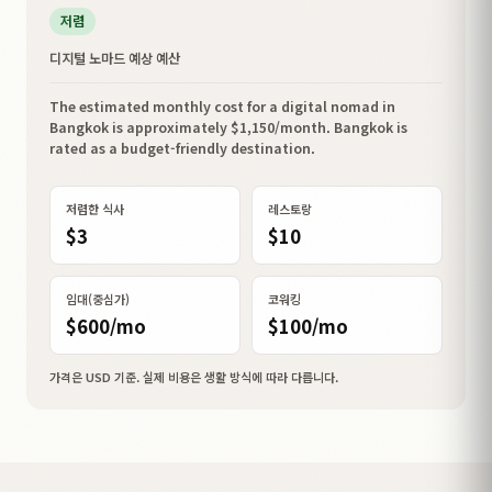
저렴
디지털 노마드 예상 예산
The estimated monthly cost for a digital nomad in
Bangkok is approximately $1,150/month. Bangkok is
rated as a budget-friendly destination.
저렴한 식사
레스토랑
$3
$10
임대(중심가)
코워킹
$600/mo
$100/mo
가격은 USD 기준. 실제 비용은 생활 방식에 따라 다릅니다.