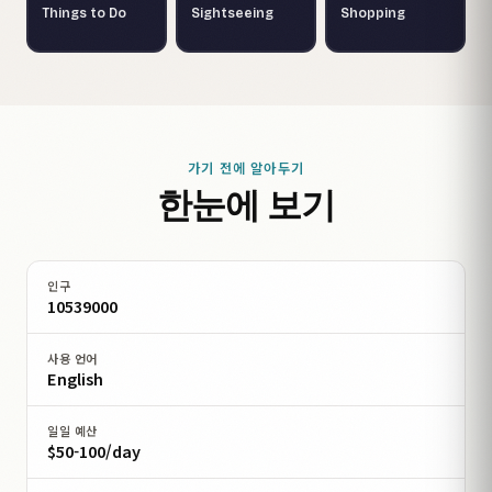
Things to Do
Sightseeing
Shopping
가기 전에 알아두기
한눈에 보기
인구
10539000
사용 언어
English
일일 예산
$50-100/day