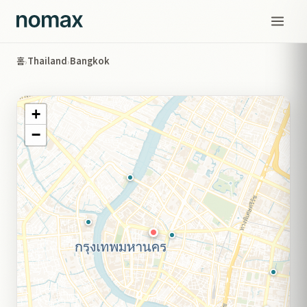
홈
Thailand
Bangkok
›
›
+
−