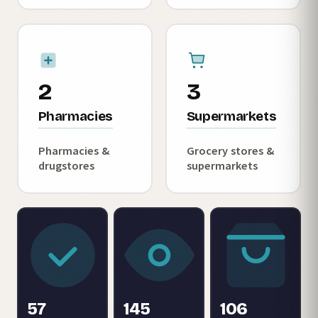
2
3
Pharmacies
Supermarkets
Pharmacies &
Grocery stores &
drugstores
supermarkets
57
145
106