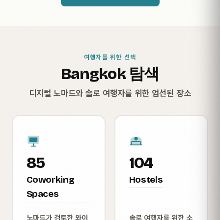
여행자를 위한 선택
Bangkok 탐색
디지털 노마드와 솔로 여행자를 위한 엄선된 장소
85
104
Coworking
Hostels
Spaces
노마드가 검토한 와이
솔로 여행자를 위한 소