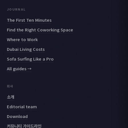
JOURNAL
The First Ten Minutes
Find the Right Coworking Space
Where to Work
Dubai Living Costs
Sofa Surfing Like a Pro
All guides →
회사
소개
Editorial team
Download
커뮤니티 가이드라인