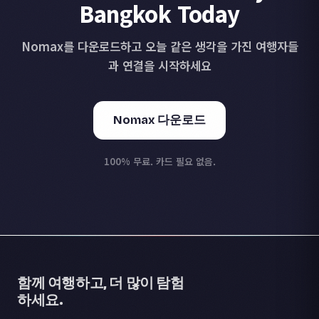
Bangkok Today
Nomax를 다운로드하고 오늘 같은 생각을 가진 여행자들
과 연결을 시작하세요
Nomax 다운로드
100% 무료. 카드 필요 없음.
함께 여행하고, 더 많이 탐험
하세요.