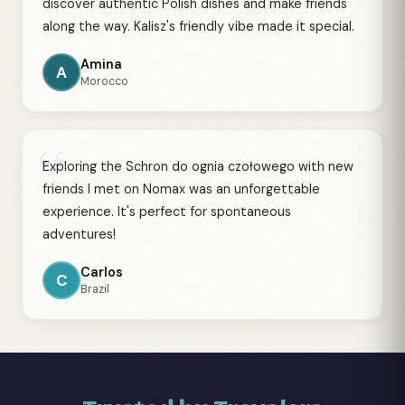
discover authentic Polish dishes and make friends
along the way. Kalisz's friendly vibe made it special.
Amina
A
Morocco
“
Exploring the Schron do ognia czołowego with new
friends I met on Nomax was an unforgettable
experience. It's perfect for spontaneous
adventures!
Carlos
C
Brazil