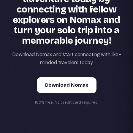
connecting with fellow
explorers on Nomax and
turn your solo trip into a
memorable journey!
Download Nomax and start connecting with like-
minded travelers today
Download Nomax
100% free. No credit card required.