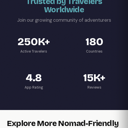
Trusted by Travelers
Worldwide
Join our growing community of adventurers
250K+
180
Active Travelers
Countries
4.8
15K+
App Rating
Reviews
Explore More Nomad-Friendly