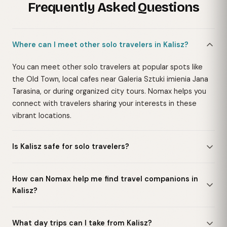
Frequently Asked Questions
Where can I meet other solo travelers in Kalisz?
You can meet other solo travelers at popular spots like
the Old Town, local cafes near Galeria Sztuki imienia Jana
Tarasina, or during organized city tours. Nomax helps you
connect with travelers sharing your interests in these
vibrant locations.
Is Kalisz safe for solo travelers?
How can Nomax help me find travel companions in
Kalisz?
What day trips can I take from Kalisz?