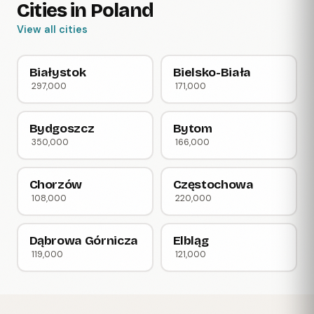
Cities in Poland
View all cities
Białystok
Bielsko-Biała
297,000
171,000
Bydgoszcz
Bytom
350,000
166,000
Chorzów
Częstochowa
108,000
220,000
Dąbrowa Górnicza
Elbląg
119,000
121,000