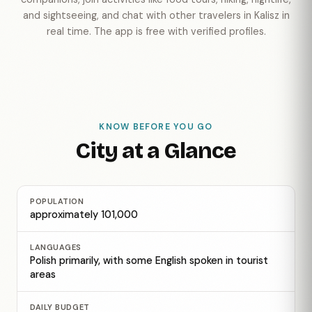
and sightseeing, and chat with other travelers in Kalisz in
real time. The app is free with verified profiles.
KNOW BEFORE YOU GO
City at a Glance
POPULATION
approximately 101,000
LANGUAGES
Polish primarily, with some English spoken in tourist
areas
DAILY BUDGET