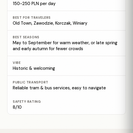
150-250 PLN per day
BEST FOR TRAVELERS
Old Town, Zawodzie, Korczak, Winiary
BEST SEASONS
May to September for warm weather, or late spring
and early autumn for fewer crowds
VIBE
Historic & welcoming
PUBLIC TRANSPORT
Reliable tram & bus services, easy to navigate
SAFETY RATING
8/10