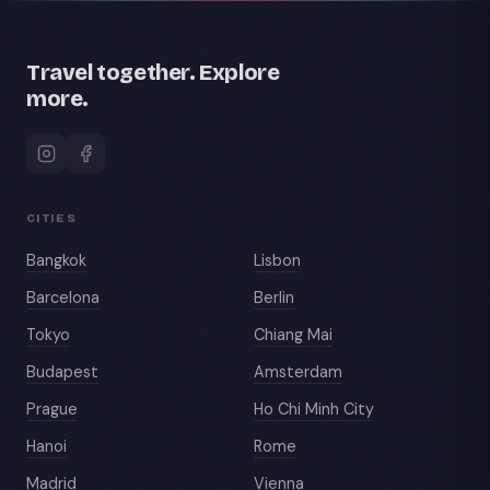
Travel together. Explore
more.
CITIES
Bangkok
Lisbon
Barcelona
Berlin
Tokyo
Chiang Mai
Budapest
Amsterdam
Prague
Ho Chi Minh City
Hanoi
Rome
Madrid
Vienna