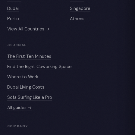
Dubai
Singapore
Porto
Athens
View All Countries →
JOURNAL
The First Ten Minutes
Find the Right Coworking Space
Where to Work
Dubai Living Costs
Sofa Surfing Like a Pro
All guides →
COMPANY