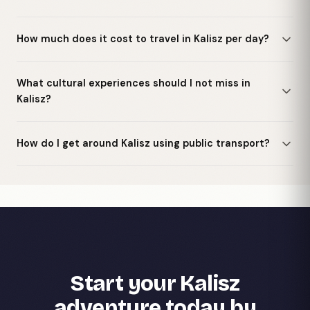
How much does it cost to travel in Kalisz per day?
What cultural experiences should I not miss in
Kalisz?
How do I get around Kalisz using public transport?
Start your Kalisz
adventure today by