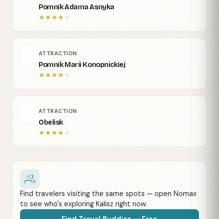
Pomnik Adama Asnyka
★
★
★
★
★
ATTRACTION
Pomnik Marii Konopnickiej
★
★
★
★
★
ATTRACTION
Obelisk
★
★
★
★
★
Find travelers visiting the same spots — open Nomax
to see who's exploring Kalisz right now.
Find Travel Buddies — Free