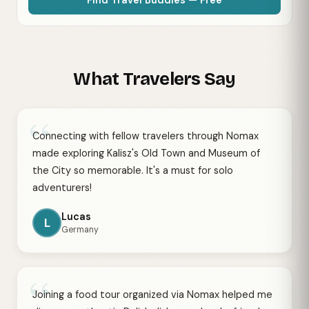
What Travelers Say
“
Connecting with fellow travelers through Nomax
made exploring Kalisz's Old Town and Museum of
the City so memorable. It's a must for solo
adventurers!
Lucas
L
Germany
“
Joining a food tour organized via Nomax helped me