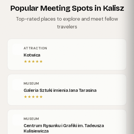
Popular Meeting Spots in Kalisz
Top-rated places to explore and meet fellow
travelers
ATTRACTION
Kotwica
★
★
★
★
★
MUSEUM
Galeria Sztuki imienia Jana Tarasina
★
★
★
★
★
MUSEUM
Centrum Rysunku i Grafiki im. Tadeusza
Kulisiewicza