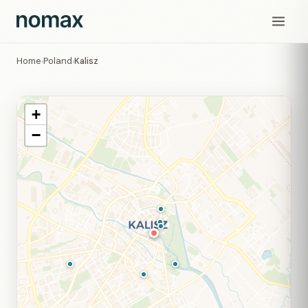
Home
Poland
Kalisz
›
›
+
−