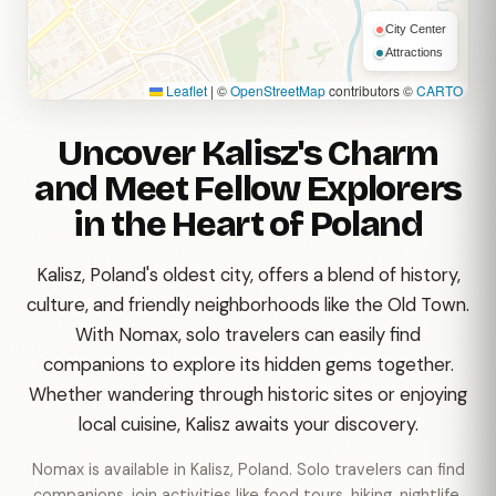
City Center
Attractions
Leaflet
|
©
OpenStreetMap
contributors ©
CARTO
Uncover Kalisz's Charm
and Meet Fellow Explorers
in the Heart of Poland
Kalisz, Poland's oldest city, offers a blend of history,
culture, and friendly neighborhoods like the Old Town.
With Nomax, solo travelers can easily find
companions to explore its hidden gems together.
Whether wandering through historic sites or enjoying
local cuisine, Kalisz awaits your discovery.
Nomax is available in Kalisz, Poland. Solo travelers can find
companions, join activities like food tours, hiking, nightlife,