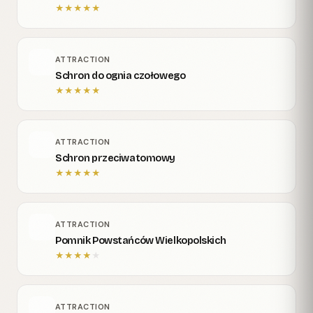
★
★
★
★
★
ATTRACTION
Schron do ognia czołowego
★
★
★
★
★
ATTRACTION
Schron przeciwatomowy
★
★
★
★
★
ATTRACTION
Pomnik Powstańców Wielkopolskich
★
★
★
★
★
ATTRACTION