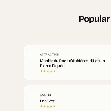
Popular
ATTRACTION
Menhir du Pont d'Aubières dit de La
Pierre Piquée
★
★
★
★
★
CASTLE
Le Vivet
★
★
★
★
★