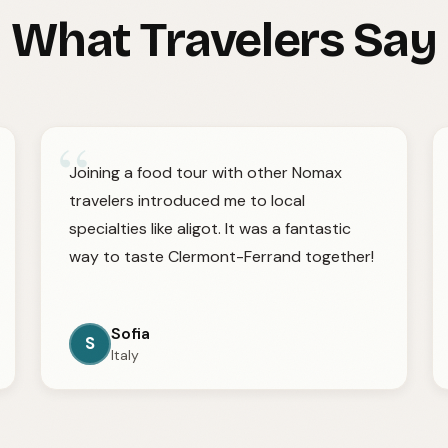
What Travelers Say
“
Joining a food tour with other Nomax
travelers introduced me to local
specialties like aligot. It was a fantastic
way to taste Clermont-Ferrand together!
Sofia
S
Italy