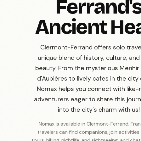
Ferrand'
Ancient He
Clermont-Ferrand offers solo trave
unique blend of history, culture, and
beauty. From the mysterious Menhir
d'Aubières to lively cafes in the city
Nomax helps you connect with like
adventurers eager to share this journ
into the city's charm with us!
Nomax is available in Clermont-Ferrand, Fran
travelers can find companions, join activities 
tours, hiking, nightlife, and sightseeing, and cha