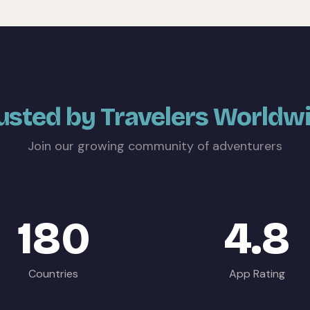
usted by Travelers Worldw
Join our growing community of adventurers
180
4.8
Countries
App Rating