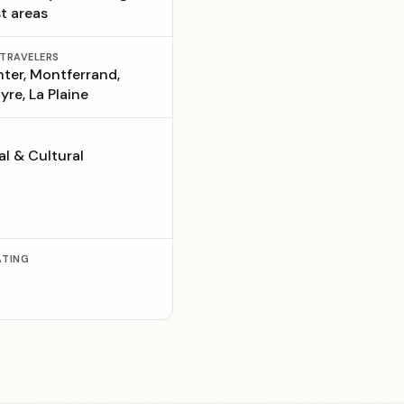
st areas
 TRAVELERS
nter, Montferrand,
yre, La Plaine
al & Cultural
ATING