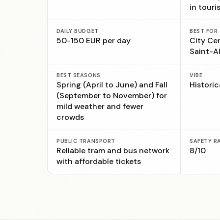
in touri
DAILY BUDGET
BEST FOR
50-150 EUR per day
City Ce
Saint-Al
BEST SEASONS
VIBE
Spring (April to June) and Fall
Historic
(September to November) for
mild weather and fewer
crowds
PUBLIC TRANSPORT
SAFETY R
Reliable tram and bus network
8/10
with affordable tickets