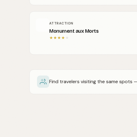
ATTRACTION
Monument aux Morts
★
★
★
★
★
Find travelers visiting the same spots