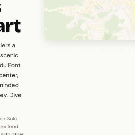
s
art
lers a
 scenic
 du Pont
 center,
-minded
ey. Dive
ce. Solo
like food
t with other