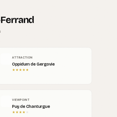
-Ferrand
s
ATTRACTION
Oppidum de Gergovie
★
★
★
★
★
VIEWPOINT
Puy de Chanturgue
★
★
★
★
★