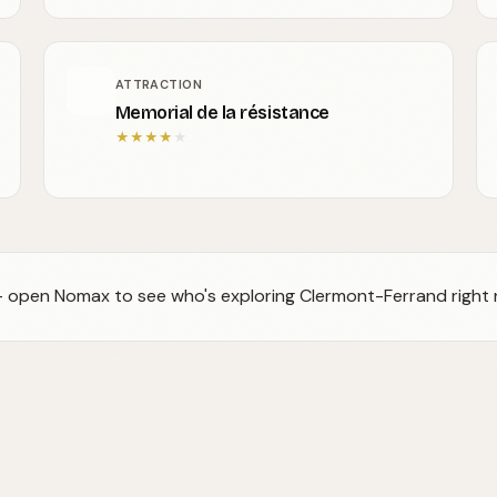
ATTRACTION
Memorial de la résistance
★
★
★
★
★
 — open Nomax to see who's exploring Clermont-Ferrand right 