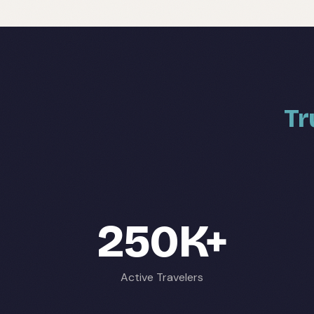
Tr
250K+
Active Travelers