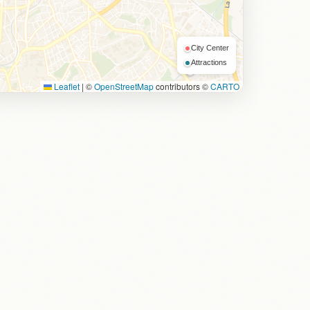
City Center
Attractions
Leaflet
|
©
OpenStreetMap
contributors ©
CARTO