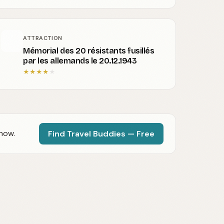
ATTRACTION
Mémorial des 20 résistants fusillés
par les allemands le 20.12.1943
★
★
★
★
★
now.
Find Travel Buddies — Free