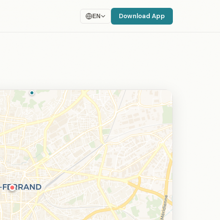
Download App
EN