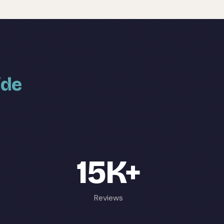
ide
15K+
Reviews