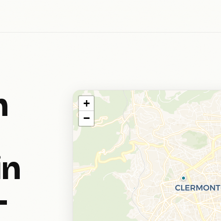
h
+
−
in
-