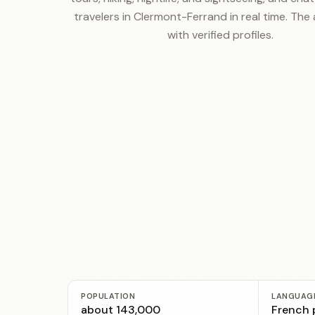
travelers in Clermont-Ferrand in real time. The 
with verified profiles.
POPULATION
LANGUAG
about 143,000
French p