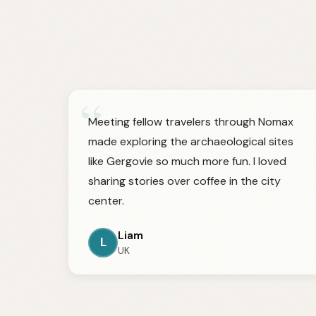
“
Meeting fellow travelers through Nomax
made exploring the archaeological sites
like Gergovie so much more fun. I loved
sharing stories over coffee in the city
center.
Liam
L
UK