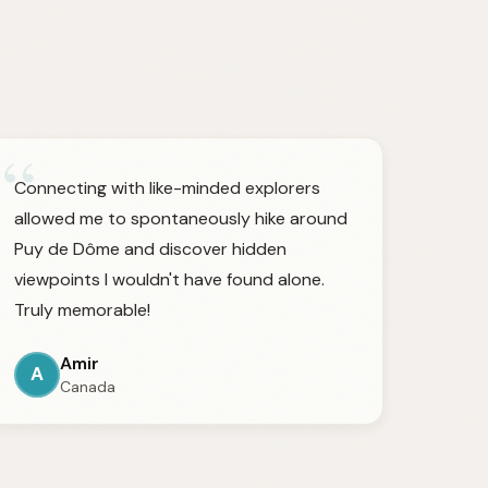
“
Connecting with like-minded explorers
allowed me to spontaneously hike around
Puy de Dôme and discover hidden
viewpoints I wouldn't have found alone.
Truly memorable!
Amir
A
Canada