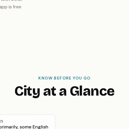
app is free
KNOW BEFORE YOU GO
City at a Glance
ES
rimarily, some English