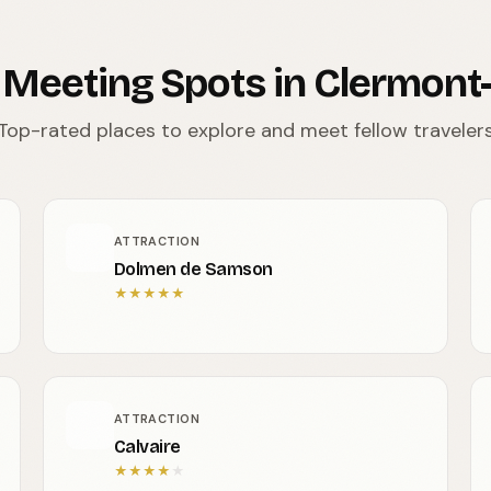
 Meeting Spots in Clermont
Top-rated places to explore and meet fellow traveler
ATTRACTION
Dolmen de Samson
★
★
★
★
★
ATTRACTION
Calvaire
★
★
★
★
★