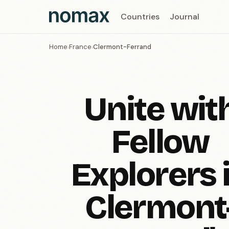
Countries
Journal
Home
France
Clermont-Ferrand
›
›
Unite wit
Fellow
Explorers 
Clermont