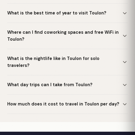
What is the best time of year to visit Toulon?
Where can I find coworking spaces and free WiFi in
Toulon?
What is the nightlife like in Toulon for solo
travelers?
What day trips can I take from Toulon?
How much does it cost to travel in Toulon per day?