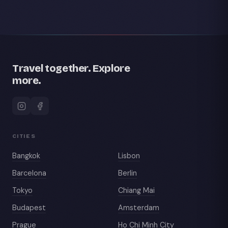
Travel together. Explore
more.
CITIES
Bangkok
Lisbon
Barcelona
Berlin
Tokyo
Chiang Mai
Budapest
Amsterdam
Prague
Ho Chi Minh City