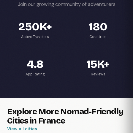
Join our growing community of adventurers
250K+
180
Active Travelers
Countries
4.8
15K+
App Rating
Reviews
Explore More Nomad-Friendly
Cities in France
View all cities