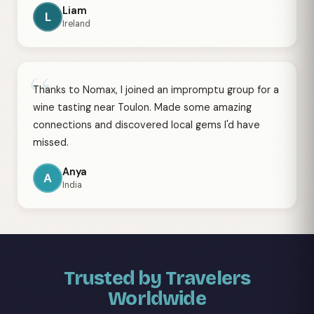
Liam
L
Ireland
“
Thanks to Nomax, I joined an impromptu group for a
wine tasting near Toulon. Made some amazing
connections and discovered local gems I'd have
missed.
Anya
A
India
Trusted by Travelers
Worldwide