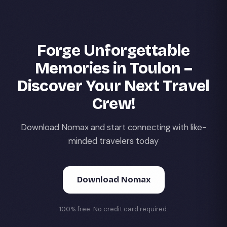
Forge Unforgettable
Memories in Toulon –
Discover Your Next Travel
Crew!
Download Nomax and start connecting with like-
minded travelers today
Download Nomax
100% free. No credit card required.