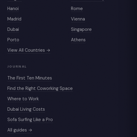
Hanoi
Rome
Madrid
Vienna
Dubai
Singapore
Porto
Athens
View All Countries →
JOURNAL
The First Ten Minutes
Find the Right Coworking Space
Where to Work
Dubai Living Costs
Sofa Surfing Like a Pro
All guides →