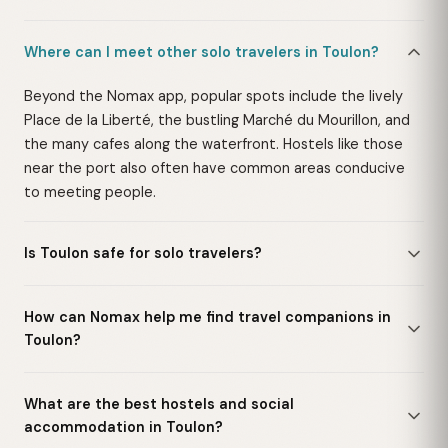
Where can I meet other solo travelers in Toulon?
Beyond the Nomax app, popular spots include the lively
Place de la Liberté, the bustling Marché du Mourillon, and
the many cafes along the waterfront. Hostels like those
near the port also often have common areas conducive
to meeting people.
Is Toulon safe for solo travelers?
How can Nomax help me find travel companions in
Toulon?
What are the best hostels and social
accommodation in Toulon?