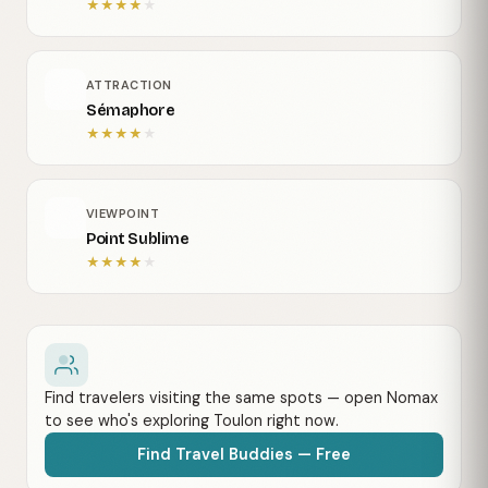
★
★
★
★
★
ATTRACTION
Sémaphore
★
★
★
★
★
VIEWPOINT
Point Sublime
★
★
★
★
★
Find travelers visiting the same spots — open Nomax
to see who's exploring Toulon right now.
Find Travel Buddies — Free