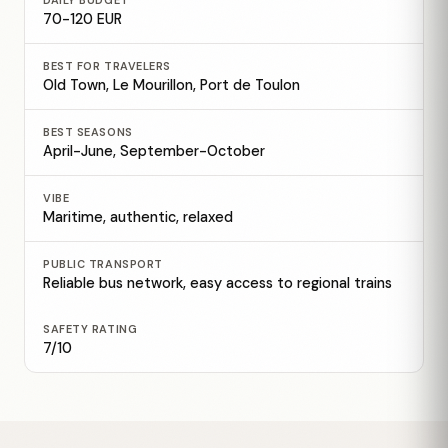
DAILY BUDGET
70-120 EUR
BEST FOR TRAVELERS
Old Town, Le Mourillon, Port de Toulon
BEST SEASONS
April-June, September-October
VIBE
Maritime, authentic, relaxed
PUBLIC TRANSPORT
Reliable bus network, easy access to regional trains
SAFETY RATING
7/10