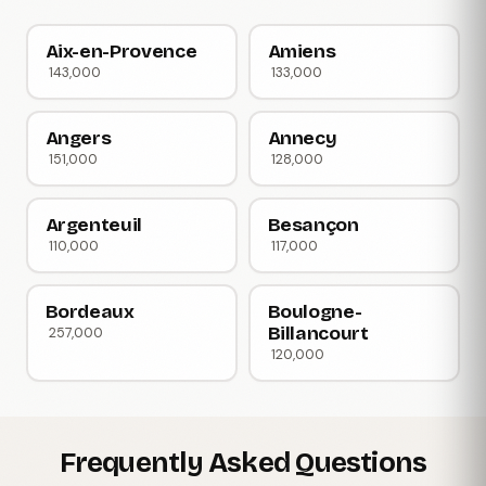
Aix-en-Provence
Amiens
143,000
133,000
Angers
Annecy
151,000
128,000
Argenteuil
Besançon
110,000
117,000
Bordeaux
Boulogne-
Billancourt
257,000
120,000
Frequently Asked Questions