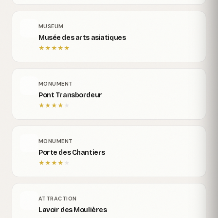
MUSEUM
Musée des arts asiatiques
★
★
★
★
★
MONUMENT
Pont Transbordeur
★
★
★
★
★
MONUMENT
Porte des Chantiers
★
★
★
★
★
ATTRACTION
Lavoir des Moulières