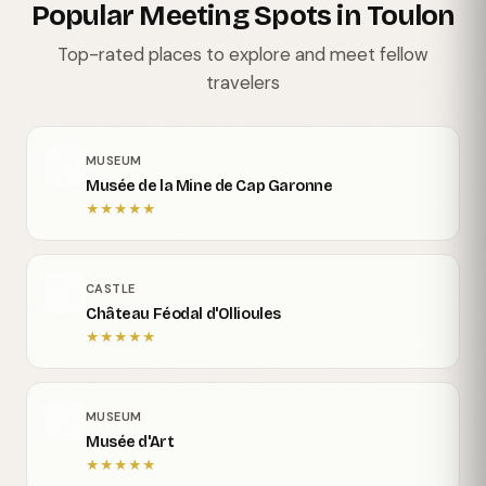
Popular Meeting Spots in Toulon
Top-rated places to explore and meet fellow
travelers
MUSEUM
Musée de la Mine de Cap Garonne
★
★
★
★
★
CASTLE
Château Féodal d'Ollioules
★
★
★
★
★
MUSEUM
Musée d'Art
★
★
★
★
★