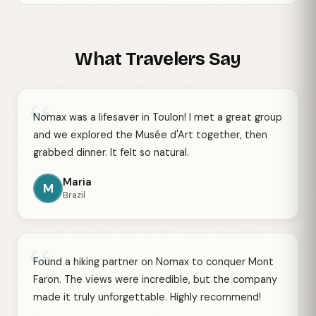
What Travelers Say
“
Nomax was a lifesaver in Toulon! I met a great group
and we explored the Musée d'Art together, then
grabbed dinner. It felt so natural.
Maria
M
Brazil
“
Found a hiking partner on Nomax to conquer Mont
Faron. The views were incredible, but the company
made it truly unforgettable. Highly recommend!