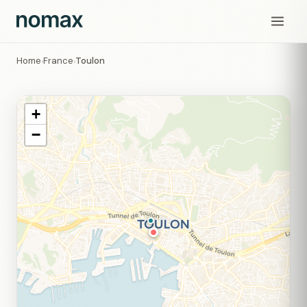
Home
France
Toulon
›
›
+
−