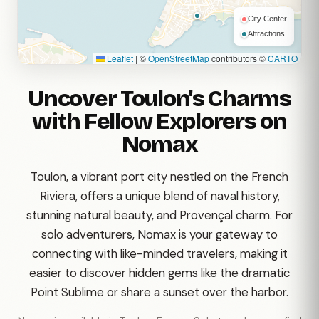
City Center
Attractions
Leaflet
|
©
OpenStreetMap
contributors ©
CARTO
Uncover Toulon's Charms
with Fellow Explorers on
Nomax
Toulon, a vibrant port city nestled on the French
Riviera, offers a unique blend of naval history,
stunning natural beauty, and Provençal charm. For
solo adventurers, Nomax is your gateway to
connecting with like-minded travelers, making it
easier to discover hidden gems like the dramatic
Point Sublime or share a sunset over the harbor.