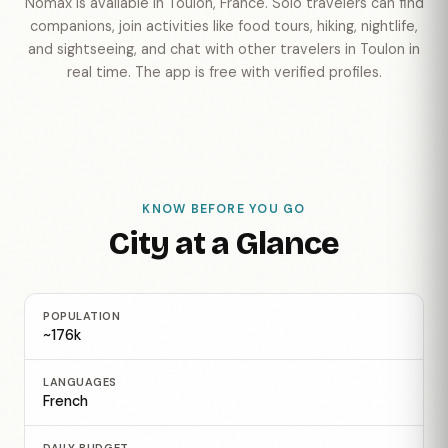
Nomax is available in Toulon, France. Solo travelers can find
companions, join activities like food tours, hiking, nightlife,
and sightseeing, and chat with other travelers in Toulon in
real time. The app is free with verified profiles.
KNOW BEFORE YOU GO
City at a Glance
POPULATION
~176k
LANGUAGES
French