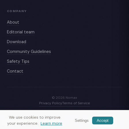
COMPANY
About
Editorial team
Download
Community Guidelines
Safety Tips
Contact
© 2026 Nomax
Privacy Policy
Terms of Service
We use cookies to improve
Settings
Accept
Nomax
— meet travelers nearby
Get app
your experience.
Learn more