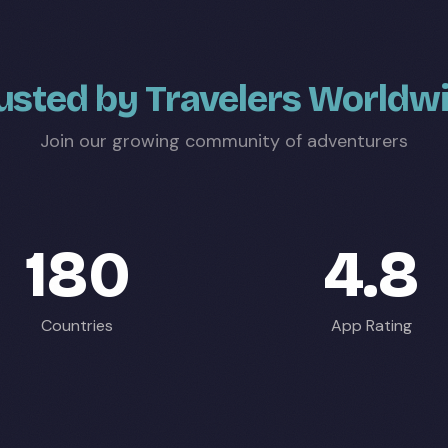
usted by Travelers Worldw
Join our growing community of adventurers
180
4.8
Countries
App Rating