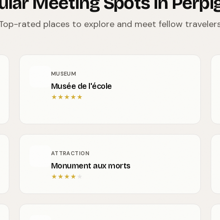
ular Meeting Spots in Perpi
Top-rated places to explore and meet fellow traveler
MUSEUM
Musée de l'école
★
★
★
★
★
ATTRACTION
Monument aux morts
★
★
★
★
★