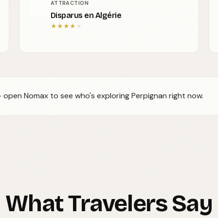
ATTRACTION
Disparus en Algérie
★
★
★
★
★
 — open Nomax to see who's exploring Perpignan right now.
What Travelers Say