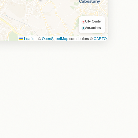
City Center
Attractions
Leaflet
|
©
OpenStreetMap
contributors ©
CARTO