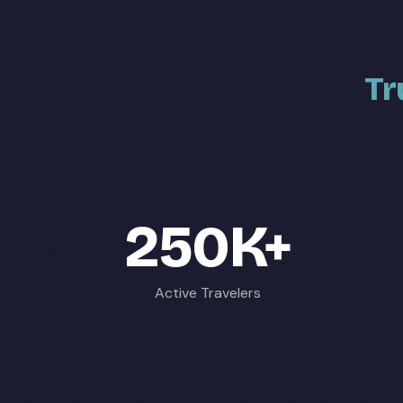
Tr
250K+
Active Travelers