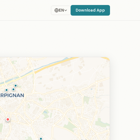
Download App
EN