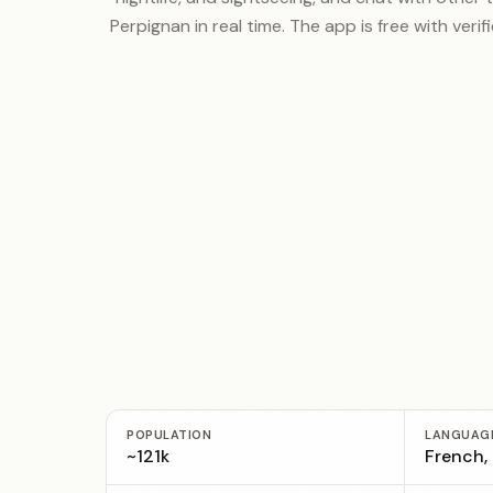
Perpignan in real time. The app is free with verifi
POPULATION
LANGUAG
~121k
French,