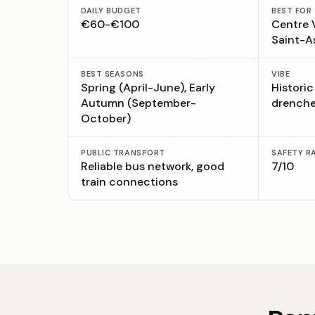
DAILY BUDGET
BEST FOR
€60-€100
Centre V
Saint-A
BEST SEASONS
VIBE
Spring (April-June), Early
Historic
Autumn (September-
drenche
October)
PUBLIC TRANSPORT
SAFETY R
Reliable bus network, good
7/10
train connections