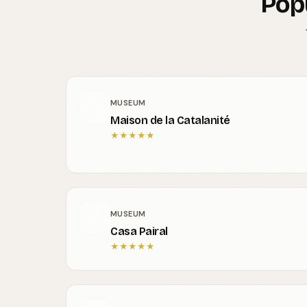
Pop
MUSEUM
Maison de la Catalanité
★
★
★
★
★
MUSEUM
Casa Pairal
★
★
★
★
★