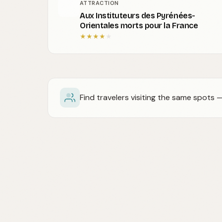
ATTRACTION
Aux Instituteurs des Pyrénées-
Orientales morts pour la France
★
★
★
★
★
Find travelers visiting the same spots