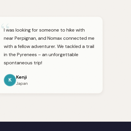
“
I was looking for someone to hike with
near Perpignan, and Nomax connected me
with a fellow adventurer. We tackled a trail
in the Pyrenees – an unforgettable
spontaneous trip!
Kenji
K
Japan