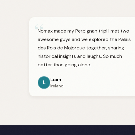
“
Nomax made my Perpignan trip! I met two
awesome guys and we explored the Palais
des Rois de Majorque together, sharing
historical insights and laughs. So much
better than going alone.
Liam
L
Ireland