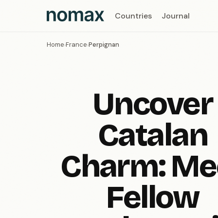
Countries
Journal
Home
France
Perpignan
›
›
Uncover
Catalan
Charm: Me
Fellow