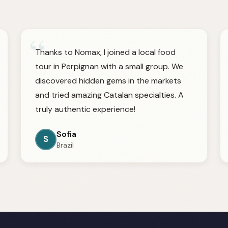
“
Thanks to Nomax, I joined a local food
tour in Perpignan with a small group. We
discovered hidden gems in the markets
and tried amazing Catalan specialties. A
truly authentic experience!
Sofia
S
Brazil