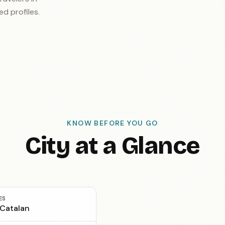
ed profiles.
KNOW BEFORE YOU GO
City at a Glance
ES
 Catalan