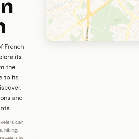
in
n
of French
plore its
om the
 to its
iscover.
ions and
nts.
avelers can
, hiking,
ravelers in