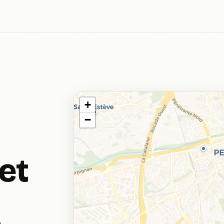
+
−
et