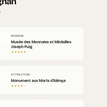
gnan
s
MUSEUM
Musée des Monnaies et Médailles
Joseph Puig
★
★
★
★
★
ATTRACTION
Monument aux Morts d'Alénya
★
★
★
★
★