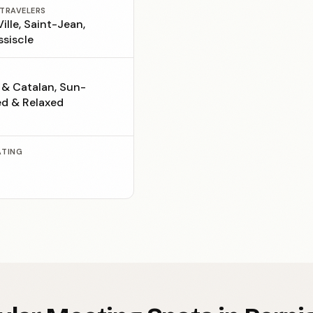
 TRAVELERS
ille, Saint-Jean,
ssiscle
 & Catalan, Sun-
d & Relaxed
ATING