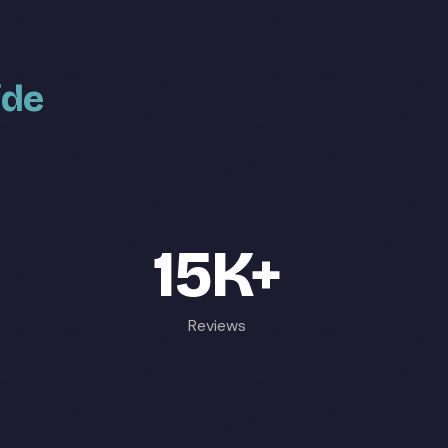
ide
15K+
Reviews