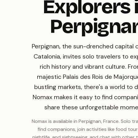
Explorers 
Perpigna
Perpignan, the sun-drenched capital 
Catalonia, invites solo travelers to ex
rich history and vibrant culture. Fr
majestic Palais des Rois de Majorque
bustling markets, there's a world to d
Nomax makes it easy to find compan
share these unforgettable mome
Nomax is available in Perpignan, France. Solo tr
find companions, join activities like food tours
nightlife, and sightseeing, and chat with other t