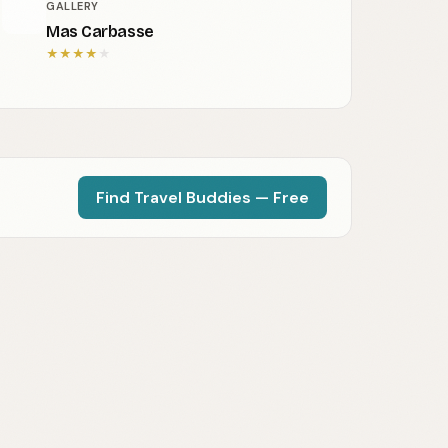
GALLERY
Mas Carbasse
★
★
★
★
★
Find Travel Buddies — Free