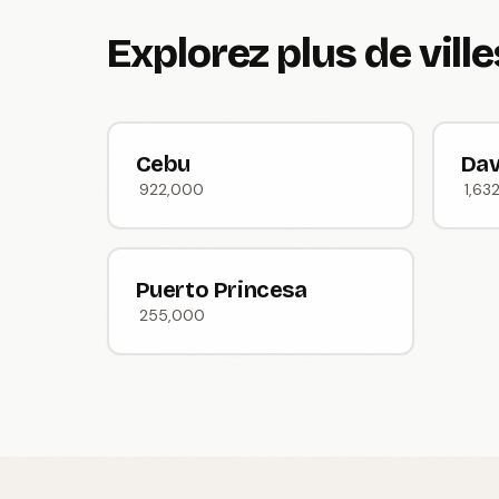
Explorez plus de vill
Cebu
Da
922,000
1,63
Puerto Princesa
255,000