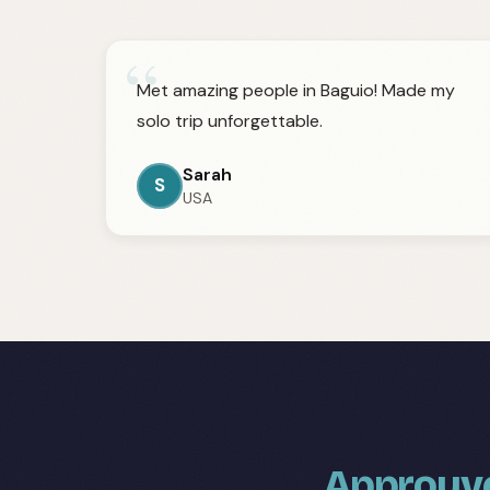
“
Met amazing people in Baguio! Made my
solo trip unforgettable.
Sarah
S
USA
Approuvé