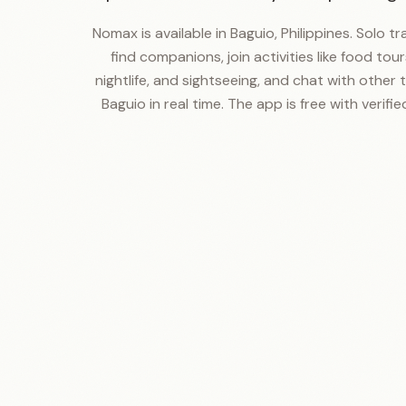
Nomax is available in Baguio, Philippines. Solo t
find companions, join activities like food tours
nightlife, and sightseeing, and chat with other t
Baguio in real time. The app is free with verified