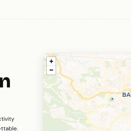
+
−
in
tivity
ttable.