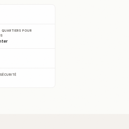
S QUARTIERS POUR
RS
nter
E
 SÉCURITÉ