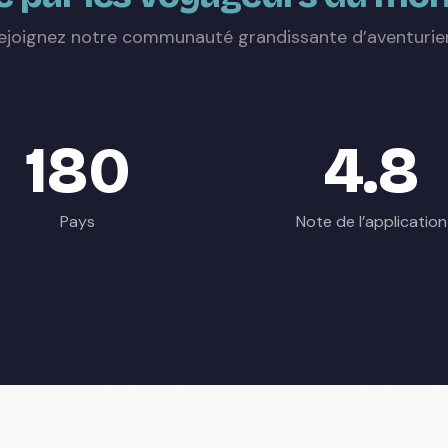
ejoignez notre communauté grandissante d’aventurie
180
4.8
Pays
Note de l’application