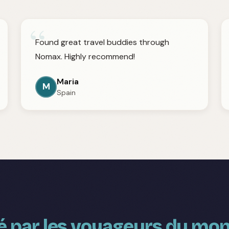
“
Found great travel buddies through
Nomax. Highly recommend!
Maria
M
Spain
 par les voyageurs du mon