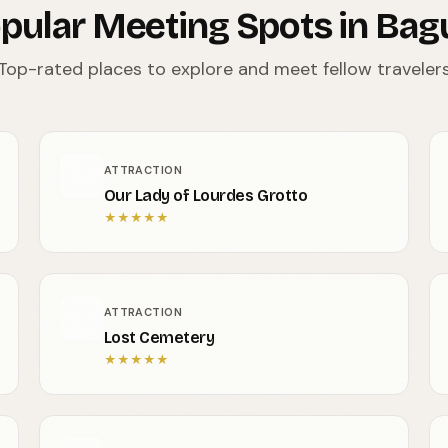
pular Meeting Spots in Bag
Top-rated places to explore and meet fellow traveler
ATTRACTION
Our Lady of Lourdes Grotto
★
★
★
★
★
ATTRACTION
Lost Cemetery
★
★
★
★
★