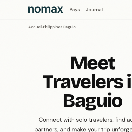
Pays
Journal
Accueil
Philippines
Baguio
›
›
Meet
Travelers 
Baguio
Connect with solo travelers, find ac
partners, and make your trip unforge