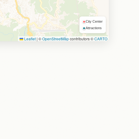
City Center
Attractions
Leaflet
|
©
OpenStreetMap
contributors ©
CARTO