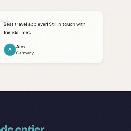
“
Best travel app ever! Still in touch with
friends I met.
Alex
A
Germany
de entier