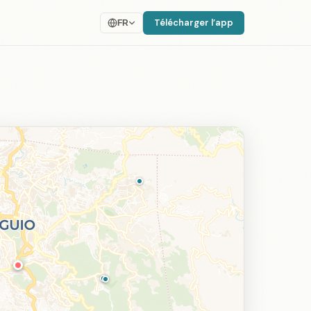
Télécharger l’app
FR