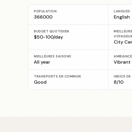
POPULATION
LANGUES
366000
English
BUDGET QUOTIDIEN
MEILLEUR
$50-100/day
VOYAGEU
City Ce
MEILLEURES SAISONS
AMBIANC
All year
Vibrant
TRANSPORTS EN COMMUN
INDICE DE
Good
8/10