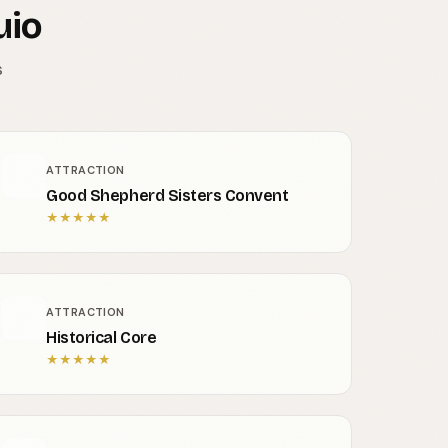
uio
s
ATTRACTION
Good Shepherd Sisters Convent
★
★
★
★
★
ATTRACTION
Historical Core
★
★
★
★
★