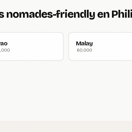
es nomades-friendly en Phi
vao
Malay
2,000
60,000