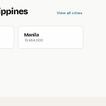
lippines
View all cities
Manila
13,484,000