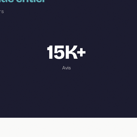
rs
15K+
Avis