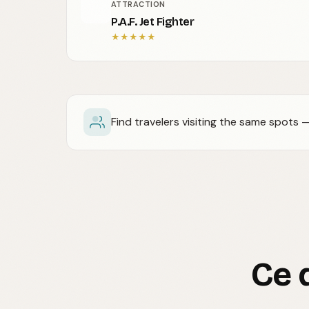
ATTRACTION
P.A.F. Jet Fighter
★
★
★
★
★
Find travelers visiting the same spots
Ce 