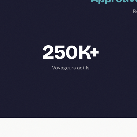
R
250K+
Voyageurs actifs