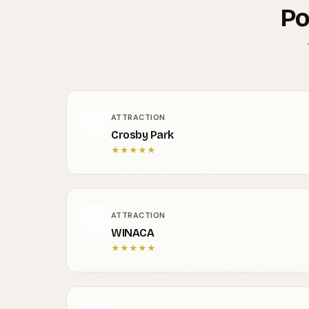
Po
ATTRACTION
Crosby Park
★
★
★
★
★
ATTRACTION
WINACA
★
★
★
★
★