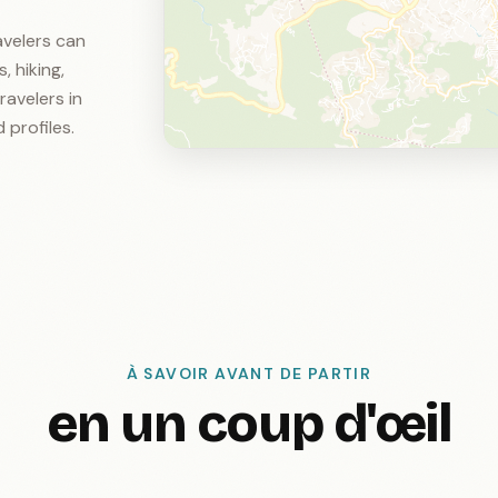
ravelers can
, hiking,
ravelers in
 profiles.
À SAVOIR AVANT DE PARTIR
en un coup d'œil