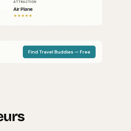
ATTRACTION
Air Plane
★
★
★
★
★
Find Travel Buddies — Free
eurs