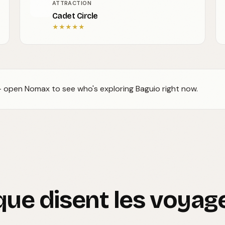
ATTRACTION
Cadet Circle
★
★
★
★
★
 — open Nomax to see who's exploring Baguio right now.
que disent les voyag