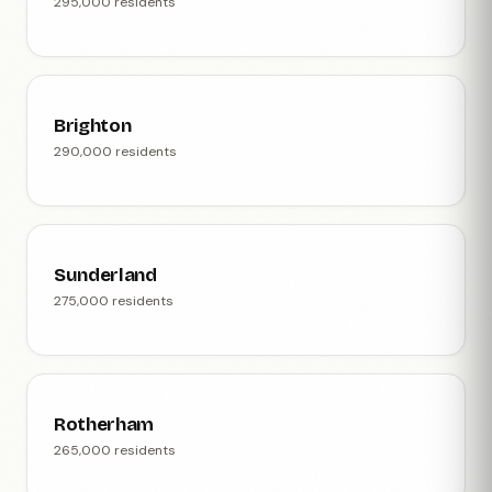
295,000 residents
Brighton
290,000 residents
Sunderland
275,000 residents
Rotherham
265,000 residents