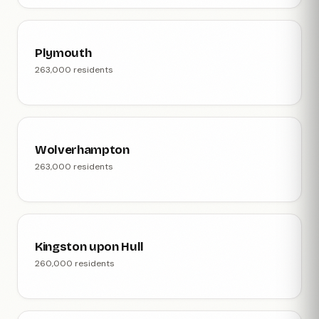
Plymouth
263,000 residents
Wolverhampton
263,000 residents
Kingston upon Hull
260,000 residents