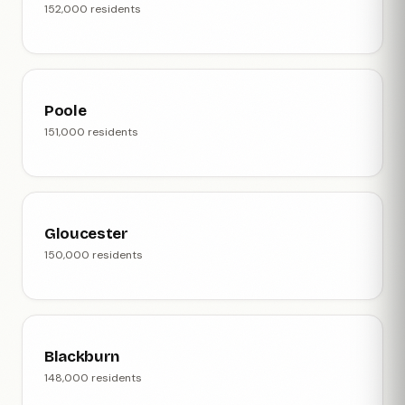
152,000 residents
Poole
151,000 residents
Gloucester
150,000 residents
Blackburn
148,000 residents