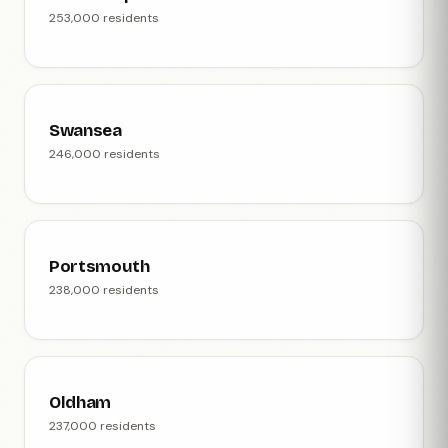
253,000 residents
Swansea
246,000 residents
Portsmouth
238,000 residents
Oldham
237,000 residents