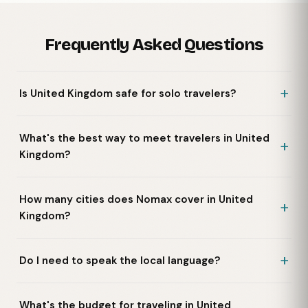
Frequently Asked Questions
Is United Kingdom safe for solo travelers?
What's the best way to meet travelers in United
Kingdom?
How many cities does Nomax cover in United
Kingdom?
Do I need to speak the local language?
What's the budget for traveling in United