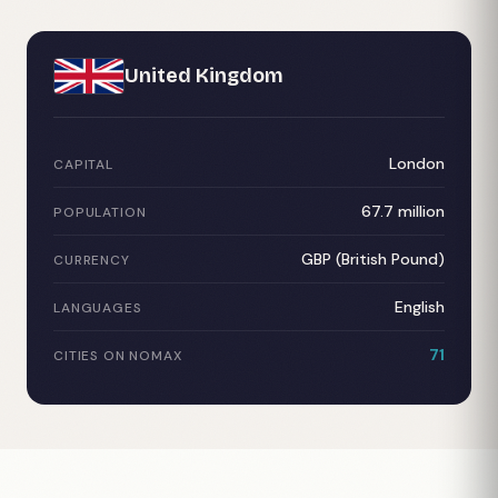
United Kingdom
London
CAPITAL
67.7 million
POPULATION
GBP (British Pound)
CURRENCY
English
LANGUAGES
71
CITIES ON NOMAX