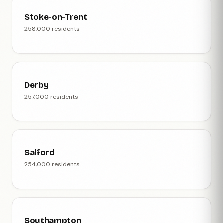
Stoke-on-Trent
258,000 residents
Derby
257,000 residents
Salford
254,000 residents
Southampton