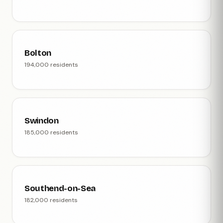
Bolton
194,000 residents
Swindon
185,000 residents
Southend-on-Sea
182,000 residents