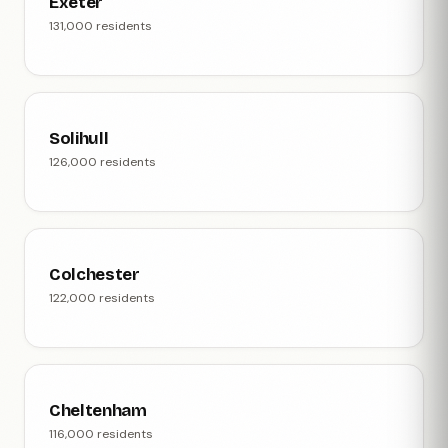
Exeter
131,000 residents
Solihull
126,000 residents
Colchester
122,000 residents
Cheltenham
116,000 residents