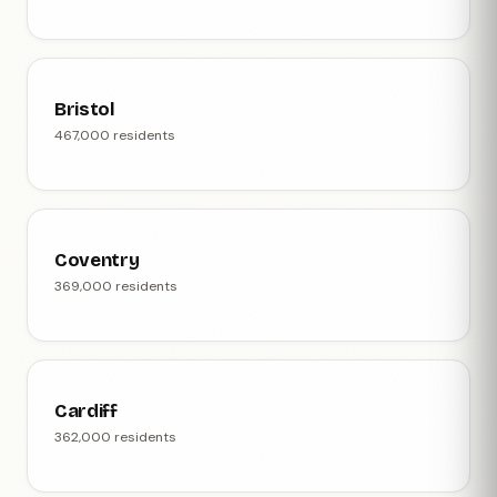
Bristol
467,000 residents
Coventry
369,000 residents
Cardiff
362,000 residents