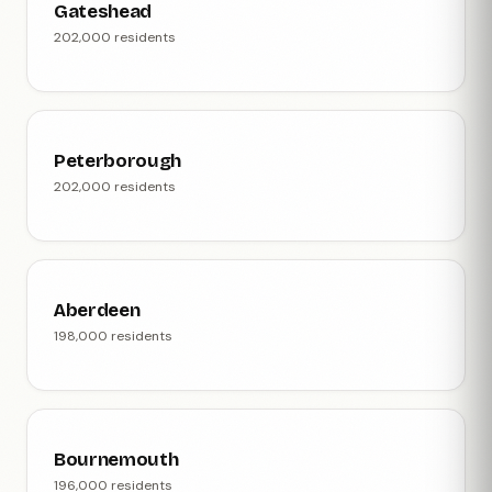
Gateshead
202,000 residents
Peterborough
202,000 residents
Aberdeen
198,000 residents
Bournemouth
196,000 residents