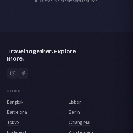
100% free. No credit card required.
Travel together. Explore
more.
CITIES
Bangkok
Lisbon
Barcelona
Berlin
Tokyo
Chiang Mai
Budapest
Amsterdam