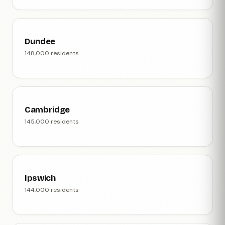
Dundee
148,000 residents
Cambridge
145,000 residents
Ipswich
144,000 residents