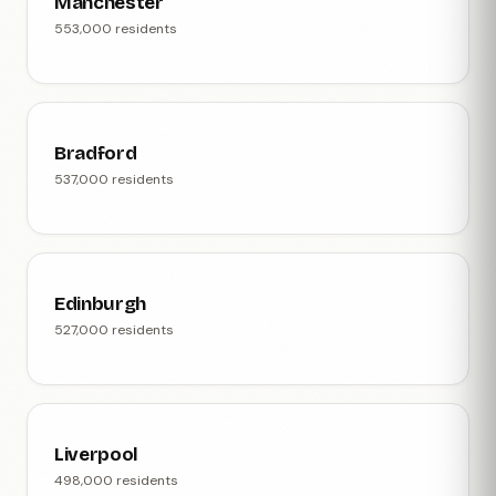
Manchester
553,000 residents
Bradford
537,000 residents
Edinburgh
527,000 residents
Liverpool
498,000 residents