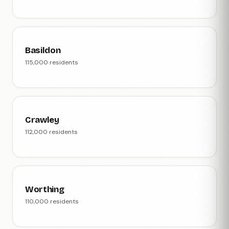
Basildon
115,000 residents
Crawley
112,000 residents
Worthing
110,000 residents