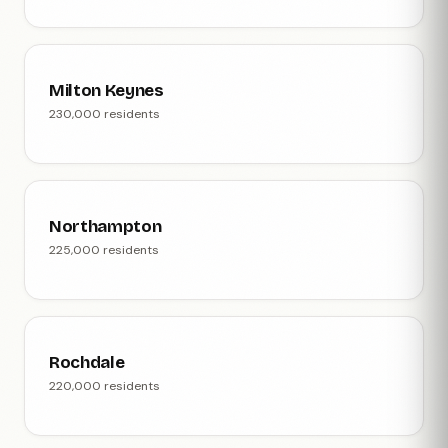
Milton Keynes
230,000 residents
Northampton
225,000 residents
Rochdale
220,000 residents