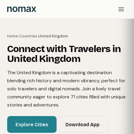
Home
Countries
United Kingdom
›
›
Connect with Travelers in
United Kingdom
The United Kingdom is a captivating destination
blending rich history and modern vibrancy, perfect for
solo travelers and digital nomads. Join a lively travel
community eager to explore 71 cities filled with unique
stories and adventures.
Explore Cities
Download App