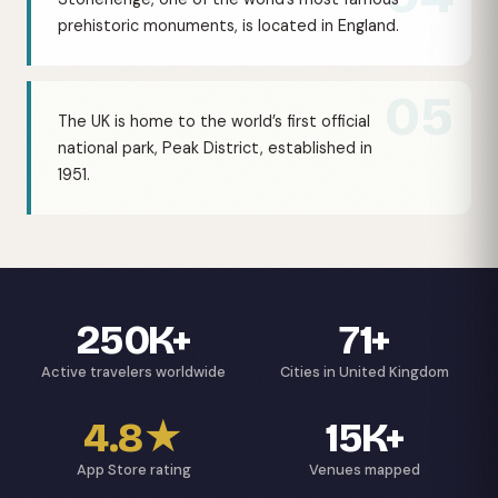
prehistoric monuments, is located in England.
05
The UK is home to the world’s first official
national park, Peak District, established in
1951.
250K+
71+
Active travelers worldwide
Cities in United Kingdom
4.8★
15K+
App Store rating
Venues mapped