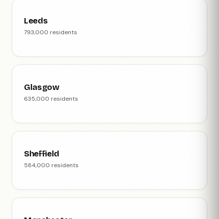
Leeds
793,000 residents
Glasgow
635,000 residents
Sheffield
584,000 residents