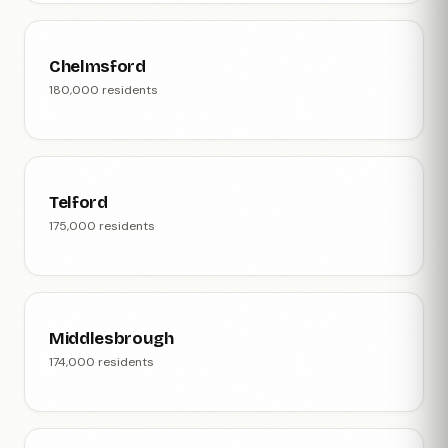
Chelmsford
180,000 residents
Telford
175,000 residents
Middlesbrough
174,000 residents