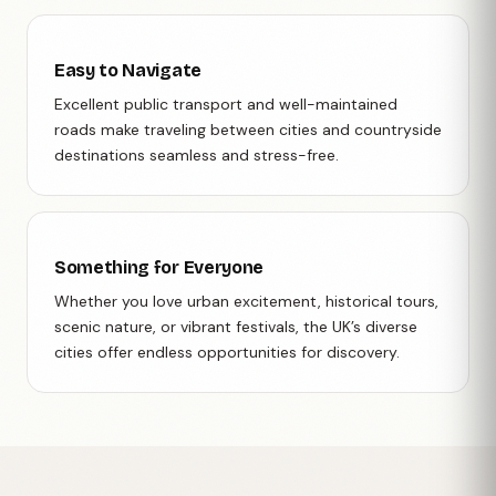
Easy to Navigate
Excellent public transport and well-maintained
roads make traveling between cities and countryside
destinations seamless and stress-free.
Something for Everyone
Whether you love urban excitement, historical tours,
scenic nature, or vibrant festivals, the UK’s diverse
cities offer endless opportunities for discovery.