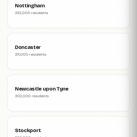
Nottingham
332,000 residents
Doncaster
311,000 residents
Newcastle upon Tyne
302,000 residents
Stockport