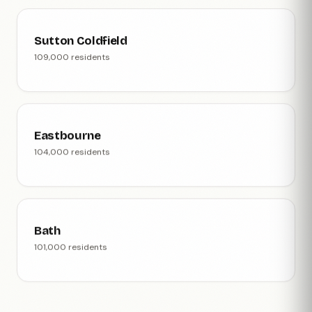
Sutton Coldfield
109,000 residents
Eastbourne
104,000 residents
Bath
101,000 residents