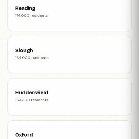
Reading
174,000 residents
Slough
164,000 residents
Huddersfield
163,000 residents
Oxford