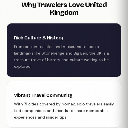
Why Travelers Love United
Kingdom
Rich Culture & History
From ancient castles and museums to iconic
landmarks like Stonehenge and Big Ben, the UK is a
treasure trove of history and culture waiting to be
explored.
Vibrant Travel Community
With 71 cities covered by Nomax, solo travelers easily
find companions and friends to share memorable
experiences and insider tips.