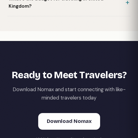
Kingdom?
Ready to Meet Travelers?
Download Nomax and start connecting with like-
minded travelers today
Download Nomax