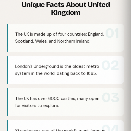
Unique Facts About United
Kingdom
01
The UK is made up of four countries: England,
Scotland, Wales, and Northern Ireland.
02
London’s Underground is the oldest metro
system in the world, dating back to 1863.
03
The UK has over 6000 castles, many open
for visitors to explore.
04
Stonehenge, one of the world’s most famous