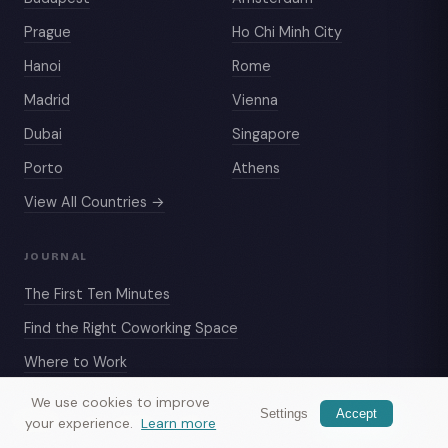
Prague
Ho Chi Minh City
Hanoi
Rome
Madrid
Vienna
Dubai
Singapore
Porto
Athens
View All Countries →
JOURNAL
The First Ten Minutes
Find the Right Coworking Space
Where to Work
Dubai Living Costs
We use cookies to improve
Settings
Accept
Nomax
— meet travelers nearby
Get app
your experience.
Learn more
Sofa Surfing Like a Pro