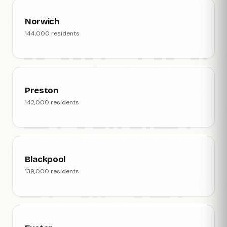
Norwich
144,000 residents
Preston
142,000 residents
Blackpool
139,000 residents