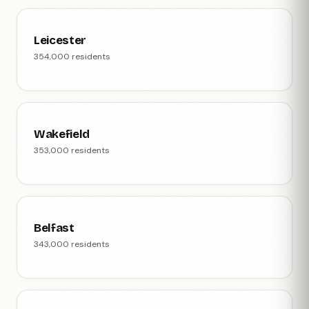
Leicester
354,000 residents
Wakefield
353,000 residents
Belfast
343,000 residents