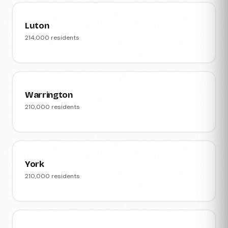
Luton
214,000 residents
Warrington
210,000 residents
York
210,000 residents