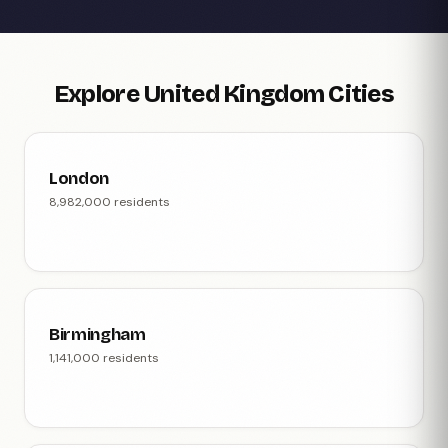
Explore United Kingdom Cities
London
8,982,000 residents
Birmingham
1,141,000 residents