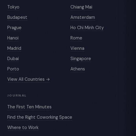
Tokyo
Chiang Mai
Budapest
Amsterdam
Prague
Ho Chi Minh City
Hanoi
Rome
Madrid
Vienna
Dubai
Singapore
Porto
Athens
View All Countries →
JOURNAL
The First Ten Minutes
Find the Right Coworking Space
Where to Work