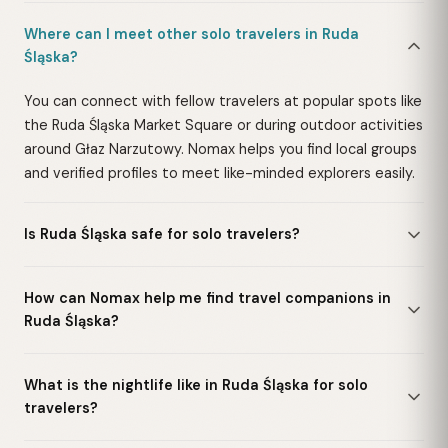
Where can I meet other solo travelers in Ruda
Śląska?
You can connect with fellow travelers at popular spots like
the Ruda Śląska Market Square or during outdoor activities
around Głaz Narzutowy. Nomax helps you find local groups
and verified profiles to meet like-minded explorers easily.
Is Ruda Śląska safe for solo travelers?
How can Nomax help me find travel companions in
Ruda Śląska?
What is the nightlife like in Ruda Śląska for solo
travelers?