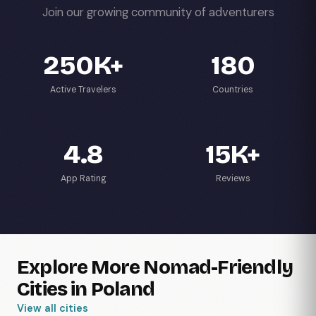
Join our growing community of adventurers
250K+
180
Active Travelers
Countries
4.8
15K+
App Rating
Reviews
Explore More Nomad-Friendly
Cities in Poland
View all cities