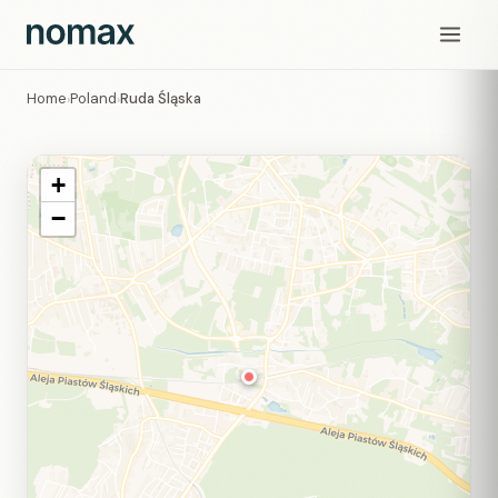
Home
Poland
Ruda Śląska
›
›
+
−