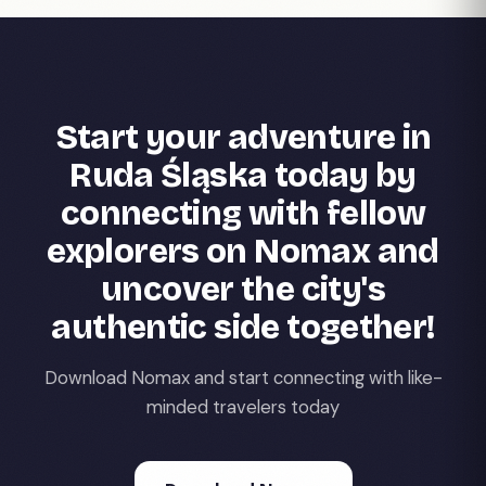
Start your adventure in
Ruda Śląska today by
connecting with fellow
explorers on Nomax and
uncover the city's
authentic side together!
Download Nomax and start connecting with like-
minded travelers today