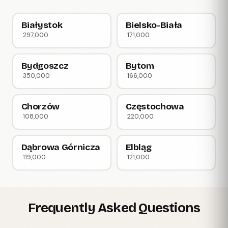
Białystok
Bielsko-Biała
297,000
171,000
Bydgoszcz
Bytom
350,000
166,000
Chorzów
Częstochowa
108,000
220,000
Dąbrowa Górnicza
Elbląg
119,000
121,000
Frequently Asked Questions