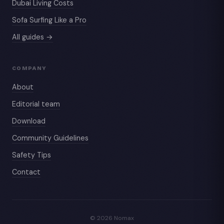
Dubai Living Costs
Sofa Surfing Like a Pro
All guides →
COMPANY
About
Editorial team
Download
Community Guidelines
Safety Tips
Contact
© 2026 Nomax