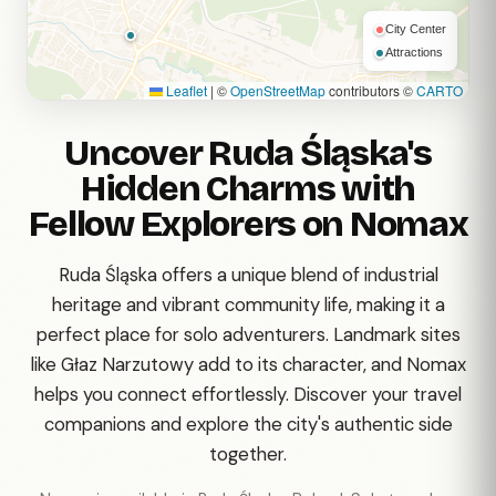
City Center
Attractions
Leaflet
|
©
OpenStreetMap
contributors ©
CARTO
Uncover Ruda Śląska's
Hidden Charms with
Fellow Explorers on Nomax
Ruda Śląska offers a unique blend of industrial
heritage and vibrant community life, making it a
perfect place for solo adventurers. Landmark sites
like Głaz Narzutowy add to its character, and Nomax
helps you connect effortlessly. Discover your travel
companions and explore the city's authentic side
together.