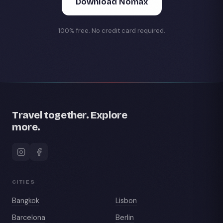
Download Nomax
100% free. No credit card required.
Travel together. Explore
more.
CITIES
Bangkok
Lisbon
Barcelona
Berlin