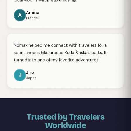
local vibe in Wirek was amazing!
Amina
A
France
“
Nomax helped me connect with travelers for a
spontaneous hike around Ruda Śląska's parks. It
turned into one of my favorite adventures!
Jiro
J
Japan
Trusted by Travelers
Worldwide