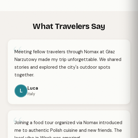
What Travelers Say
“
Meeting fellow travelers through Nomax at Głaz
Narzutowy made my trip unforgettable. We shared
stories and explored the city's outdoor spots
together.
Luca
L
Italy
“
Joining a food tour organized via Nomax introduced
me to authentic Polish cuisine and new friends. The