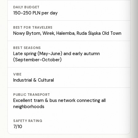
DAILY BUDGET
150-250 PLN per day
BEST FOR TRAVELERS
Nowy Bytom, Wirek, Halemba, Ruda Śląska Old Town
BEST SEASONS
Late spring (May-June) and early autumn
(September-October)
VIBE
Industrial & Cultural
PUBLIC TRANSPORT
Excellent tram & bus network connecting all
neighborhoods
SAFETY RATING
7/10