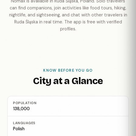
Nomax is available in Ruda Śląska, Poland. Solo travelers
can find companions, join activities like food tours, hiking,
nightlife, and sightseeing, and chat with other travelers in
Ruda Śląska in real time. The app is free with verified
profiles.
KNOW BEFORE YOU GO
City at a Glance
POPULATION
138,000
LANGUAGES
Polish