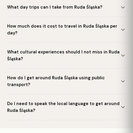
What day trips can I take from Ruda Śląska?
How much does it cost to travel in Ruda Śląska per
day?
What cultural experiences should I not miss in Ruda
Śląska?
How do I get around Ruda Śląska using public
transport?
Do I need to speak the local language to get around
Ruda Śląska?