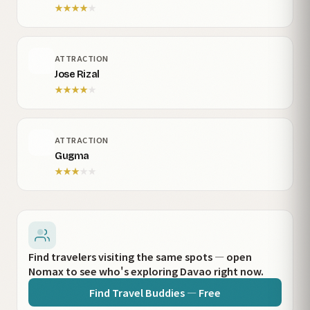
★
★
★
★
★
ATTRACTION
Jose Rizal
★
★
★
★
★
ATTRACTION
Gugma
★
★
★
★
★
Find travelers visiting the same spots — open
Nomax to see who's exploring Davao right now.
Find Travel Buddies — Free