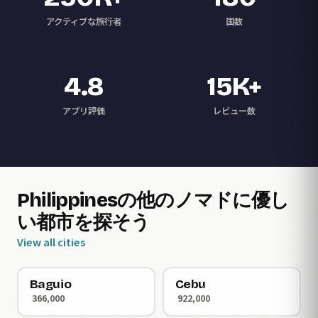
アクティブな旅行者
国数
4.8
15K+
アプリ評価
レビュー数
Philippinesの他のノマドに優し
い都市を探そう
View all cities
Baguio
Cebu
366,000
922,000