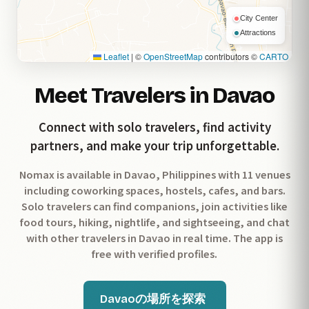
City Center
Attractions
Leaflet
|
©
OpenStreetMap
contributors ©
CARTO
Meet Travelers in Davao
Connect with solo travelers, find activity
partners, and make your trip unforgettable.
Nomax is available in Davao, Philippines with 11 venues
including coworking spaces, hostels, cafes, and bars.
Solo travelers can find companions, join activities like
food tours, hiking, nightlife, and sightseeing, and chat
with other travelers in Davao in real time. The app is
free with verified profiles.
Davaoの場所を探索