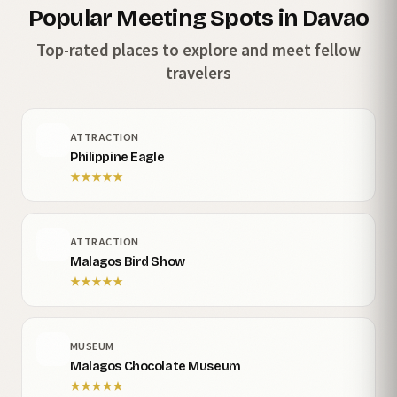
Popular Meeting Spots in Davao
Top-rated places to explore and meet fellow
travelers
ATTRACTION
Philippine Eagle
★
★
★
★
★
ATTRACTION
Malagos Bird Show
★
★
★
★
★
MUSEUM
Malagos Chocolate Museum
★
★
★
★
★