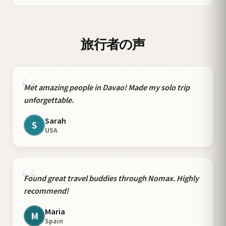
旅行者の声
“
Met amazing people in Davao! Made my solo trip
unforgettable.
Sarah
S
USA
“
Found great travel buddies through Nomax. Highly
recommend!
Maria
M
Spain