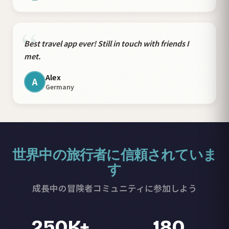
“
Best travel app ever! Still in touch with friends I
met.
Alex
A
Germany
世界中の旅行者に信頼されていま
す
成長中の冒険者コミュニティに参加しよう
250K+
180