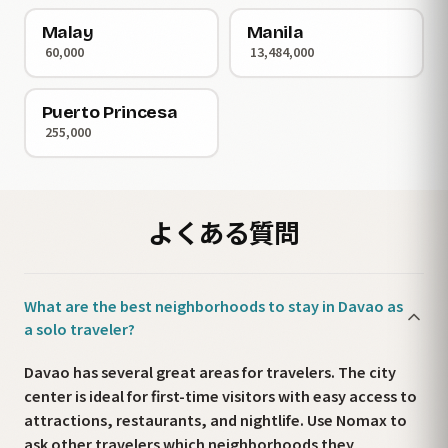
Malay
Manila
60,000
13,484,000
Puerto Princesa
255,000
よくある質問
What are the best neighborhoods to stay in Davao as
a solo traveler?
Davao has several great areas for travelers. The city
center is ideal for first-time visitors with easy access to
attractions, restaurants, and nightlife. Use Nomax to
ask other travelers which neighborhoods they