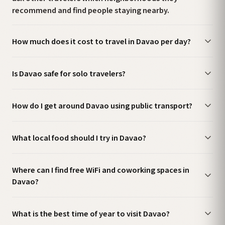
recommend and find people staying nearby.
How much does it cost to travel in Davao per day?
Is Davao safe for solo travelers?
How do I get around Davao using public transport?
What local food should I try in Davao?
Where can I find free WiFi and coworking spaces in
Davao?
What is the best time of year to visit Davao?