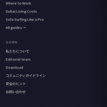
Where to Work
Dubai Living Costs
Sofa Surfing Like a Pro
All guides →
会社情報
私たちについて
Editorial team
Download
コミュニティガイドライン
安全のヒント
お問い合わせ