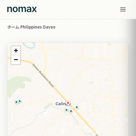
ホーム
Philippines
Davao
›
›
+
−