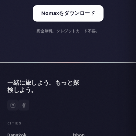
Nomaxをダウンロード
完全無料。クレジットカード不要。
一緒に旅しよう。もっと探
検しよう。
CITIES
Bangkok
Lisbon