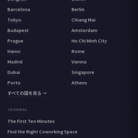
Barcelona
Berlin
Tokyo
Chiang Mai
Budapest
Amsterdam
Prague
Ho Chi Minh City
Hanoi
Rome
Madrid
Vienna
Dubai
Singapore
Porto
Athens
すべての国を見る →
JOURNAL
The First Ten Minutes
Find the Right Coworking Space