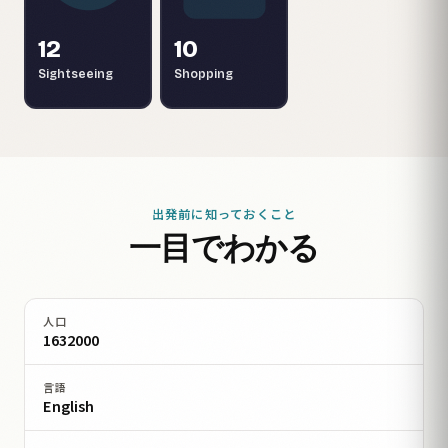
12
10
Sightseeing
Shopping
出発前に知っておくこと
一目でわかる
人口
1632000
言語
English