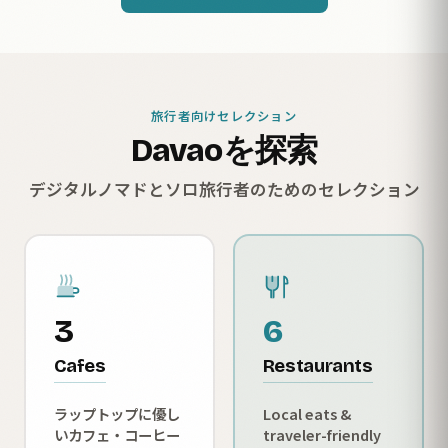
旅行者向けセレクション
Davaoを探索
デジタルノマドとソロ旅行者のためのセレクション
3
6
Cafes
Restaurants
ラップトップに優し
Local eats &
いカフェ・コーヒー
traveler-friendly