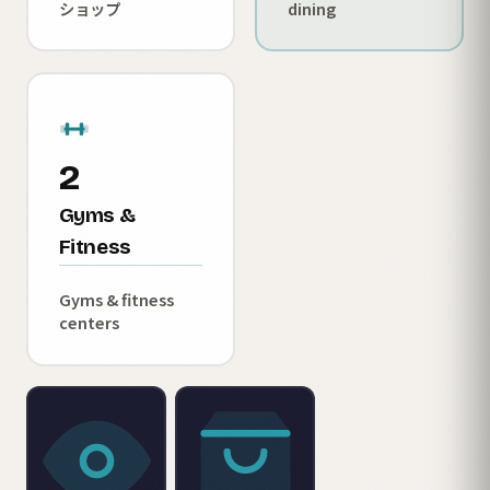
ショップ
dining
2
Gyms &
Fitness
Gyms & fitness
centers