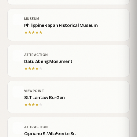
MUSEUM
Philippine-Japan Historical Museum
★
★
★
★
★
ATTRACTION
Datu Abeng Monument
★
★
★
★
★
VIEWPOINT
SLT Lantaw Bu-Gan
★
★
★
★
★
ATTRACTION
Cipriano S. Villafuerte Sr.