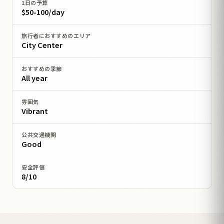
1日の予算
$50-100/day
旅行者におすすめのエリア
City Center
おすすめの季節
All year
雰囲気
Vibrant
公共交通機関
Good
安全評価
8/10