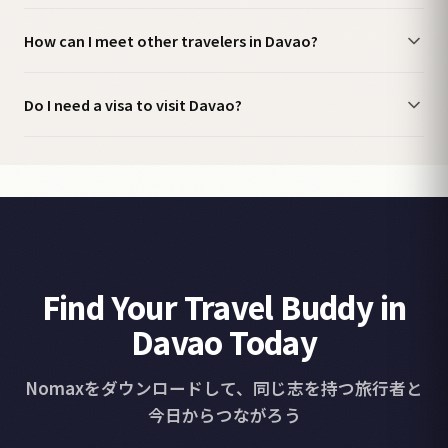
How can I meet other travelers in Davao?
Do I need a visa to visit Davao?
Find Your Travel Buddy in
Davao Today
Nomaxをダウンロードして、同じ志を持つ旅行者と
今日からつながろう