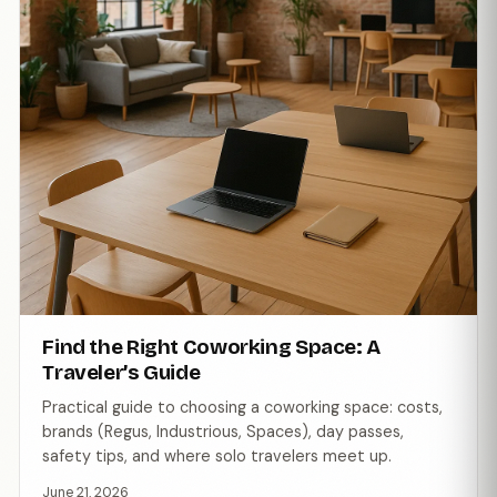
Find the Right Coworking Space: A
Traveler’s Guide
Practical guide to choosing a coworking space: costs,
brands (Regus, Industrious, Spaces), day passes,
safety tips, and where solo travelers meet up.
June 21, 2026