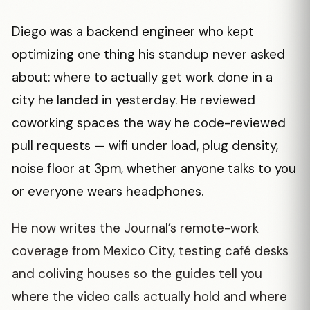
Diego was a backend engineer who kept
optimizing one thing his standup never asked
about: where to actually get work done in a
city he landed in yesterday. He reviewed
coworking spaces the way he code-reviewed
pull requests — wifi under load, plug density,
noise floor at 3pm, whether anyone talks to you
or everyone wears headphones.
He now writes the Journal’s remote-work
coverage from Mexico City, testing café desks
and coliving houses so the guides tell you
where the video calls actually hold and where