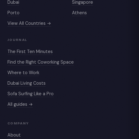
Dubai
Singapore
Porto
Athens
View All Countries →
JOURNAL
The First Ten Minutes
Find the Right Coworking Space
Where to Work
Dubai Living Costs
Sofa Surfing Like a Pro
All guides →
COMPANY
About