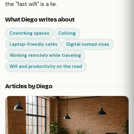
the "fast wifi" is a lie.
What Diego writes about
Coworking spaces
Coliving
Laptop-friendly cafés
Digital nomad visas
Working remotely while traveling
Wifi and productivity on the road
Articles by Diego