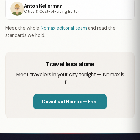
Anton Kellerman
Cities & Cost-of-Living Editor
Meet the whole
Nomax editorial team
and read the
standards we hold.
Travel less alone
Meet travelers in your city tonight — Nomax is
free.
Download Nomax — Free