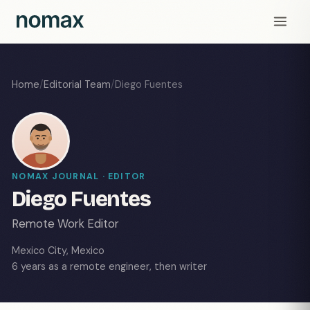
Home
/
Editorial Team
/
Diego Fuentes
NOMAX JOURNAL · EDITOR
Diego Fuentes
Remote Work Editor
Mexico City, Mexico
6 years as a remote engineer, then writer