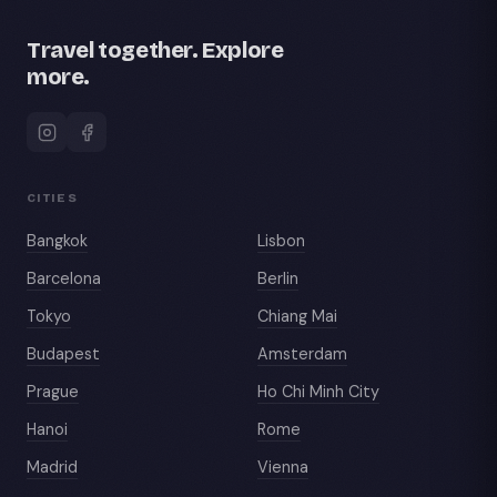
Travel together. Explore
more.
CITIES
Bangkok
Lisbon
Barcelona
Berlin
Tokyo
Chiang Mai
Budapest
Amsterdam
Prague
Ho Chi Minh City
Hanoi
Rome
Madrid
Vienna