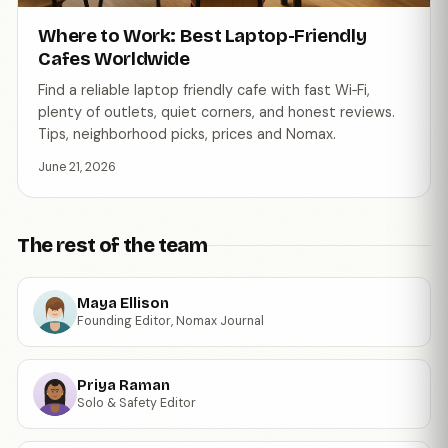
Where to Work: Best Laptop-Friendly
Cafes Worldwide
Find a reliable laptop friendly cafe with fast Wi‑Fi,
plenty of outlets, quiet corners, and honest reviews.
Tips, neighborhood picks, prices and Nomax.
June 21, 2026
The rest of the team
Maya Ellison
Founding Editor, Nomax Journal
Priya Raman
Solo & Safety Editor