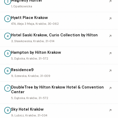
Magnesy Hunter
↗
2
1, Opatkowicka
Hyatt Place Krakow
↗
3
47A, Aleja 3 Maja, Kraków, 30-062
Hotel Saski Krakow, Curio Collection by Hilton
↗
4
3, Sławkowska, Kraków, 31-014
Hampton by Hilton Krakow
↗
5
5, Dąbska, Kraków, 31-572
Residence9
↗
6
9, Szewska, Kraków, 31-009
DoubleTree by Hilton Krakow Hotel & Convention
↗
7
Center
5, Dąbska, Kraków, 31-572
Sky Hotel Kraków
↗
8
9, Lubicz, Kraków, 31-034