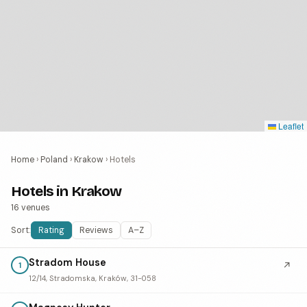
Leaflet
Home
›
Poland
›
Krakow
›
Hotels
Hotels in Krakow
16 venues
Sort:
Rating
Reviews
A–Z
Stradom House
↗
1
12/14, Stradomska, Kraków, 31-058