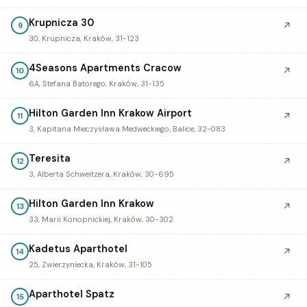
Krupnicza 30
↗
9
30, Krupnicza, Kraków, 31-123
4Seasons Apartments Cracow
↗
10
6A, Stefana Batorego, Kraków, 31-135
Hilton Garden Inn Krakow Airport
↗
11
3, Kapitana Mieczysława Medweckiego, Balice, 32-083
Teresita
↗
12
3, Alberta Schweitzera, Kraków, 30-695
Hilton Garden Inn Krakow
↗
13
33, Marii Konopnickiej, Kraków, 30-302
Kadetus Aparthotel
↗
14
25, Zwierzyniecka, Kraków, 31-105
Aparthotel Spatz
↗
15