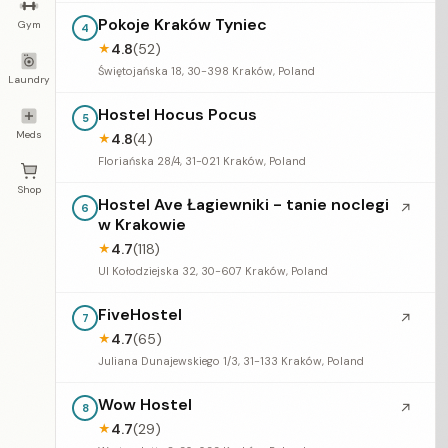
Pokoje Kraków Tyniec
Gym
4
4.8
(52)
★
Świętojańska 18, 30-398 Kraków, Poland
Laundry
Hostel Hocus Pocus
5
Meds
4.8
(4)
★
Floriańska 28/4, 31-021 Kraków, Poland
Shop
Hostel Ave Łagiewniki - tanie noclegi
↗
6
w Krakowie
4.7
(118)
★
Ul Kołodziejska 32, 30-607 Kraków, Poland
FiveHostel
↗
7
4.7
(65)
★
Juliana Dunajewskiego 1/3, 31-133 Kraków, Poland
Wow Hostel
↗
8
4.7
(29)
★