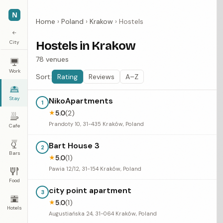
N
Home
›
Poland
›
Krakow
›
Hostels
←
City
Hostels in Krakow
78 venues
Work
Sort:
Rating
Reviews
A–Z
Stay
NikoApartments
1
5.0
(2)
★
Prandoty 10, 31-435 Kraków, Poland
Cafe
Bart House 3
2
Bars
5.0
(1)
★
Pawia 12/12, 31-154 Kraków, Poland
Food
city point apartment
3
5.0
(1)
★
Hotels
Augustiańska 24, 31-064 Kraków, Poland