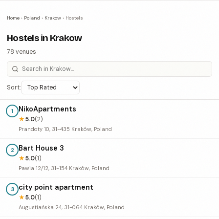
Home
›
Poland
›
Krakow
›
Hostels
Hostels in Krakow
78 venues
Sort:
NikoApartments
1
★
5.0
(2)
Prandoty 10, 31-435 Kraków, Poland
Bart House 3
2
★
5.0
(1)
Pawia 12/12, 31-154 Kraków, Poland
city point apartment
3
★
5.0
(1)
Augustiańska 24, 31-064 Kraków, Poland