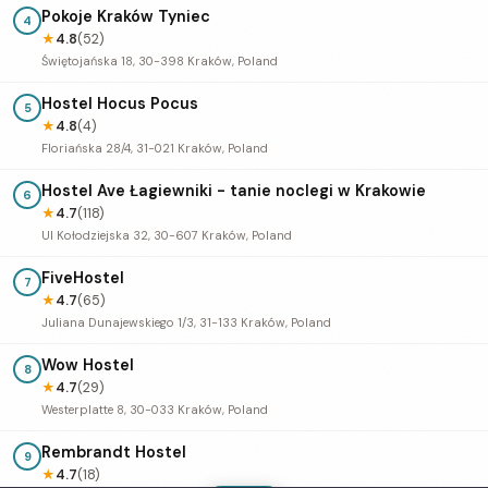
Pokoje Kraków Tyniec
4
★
4.8
(52)
Świętojańska 18, 30-398 Kraków, Poland
Hostel Hocus Pocus
5
★
4.8
(4)
Floriańska 28/4, 31-021 Kraków, Poland
Hostel Ave Łagiewniki - tanie noclegi w Krakowie
6
★
4.7
(118)
Ul Kołodziejska 32, 30-607 Kraków, Poland
FiveHostel
7
★
4.7
(65)
Juliana Dunajewskiego 1/3, 31-133 Kraków, Poland
Wow Hostel
8
★
4.7
(29)
Westerplatte 8, 30-033 Kraków, Poland
Rembrandt Hostel
9
★
4.7
(18)