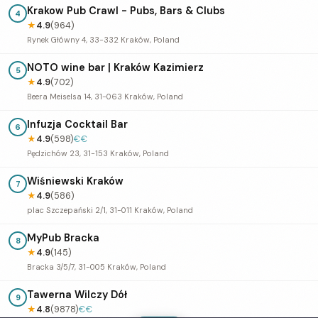
Krakow Pub Crawl - Pubs, Bars & Clubs
4
★
4.9
(964)
Rynek Główny 4, 33-332 Kraków, Poland
NOTO wine bar | Kraków Kazimierz
5
★
4.9
(702)
Beera Meiselsa 14, 31-063 Kraków, Poland
Infuzja Cocktail Bar
6
★
4.9
(598)
€€
Pędzichów 23, 31-153 Kraków, Poland
Wiśniewski Kraków
7
★
4.9
(586)
plac Szczepański 2/1, 31-011 Kraków, Poland
MyPub Bracka
8
★
4.9
(145)
Bracka 3/5/7, 31-005 Kraków, Poland
Tawerna Wilczy Dół
9
★
4.8
(9878)
€€