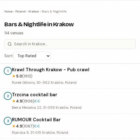
Home
›
Poland
›
Krakow
›
Bars & Nightlife
Bars & Nightlife in Krakow
114 venues
Sort:
Krawl Through Krakow - Pub crawl
1
★
5.0
(1913)
Rynek Główny, 30-962 Kraków, Poland
Trzcina cocktail bar
2
★
4.9
(1906)
€€
Beera Meiselsa 22, 31-058 Kraków, Poland
RUMOUR Cocktail Bar
3
★
4.9
(1067)
€€
Pijarska 9, 31-015 Kraków, Poland