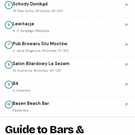
Schody Donikąd
↗
5
13, Plac Solny, Wrocław, 50-061
Lewitacja
↗
6
8-11, Świętego Mikołaja
Pub Browaru Stu Mostów
↗
7
2, Jana Długosza, Wrocław, 51-162
Salon Bilardowy La Sezam
↗
8
10, Kuźnicza, Wrocław, 50-138
B4
↗
9
5, Szewska
Basen Beach Bar
↗
10
Pasterska
Guide to Bars &