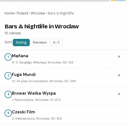
Home
›
Poland
›
Wroclaw
›
Bars & Nightlife
Bars & Nightlife in Wroclaw
10 venues
Sort:
Rating
Reviews
A–Z
Mañana
↗
1
8-11, Świętego Mikołaja, Wrocław, 50-125
Fuga Mundi
↗
2
12-14, plac Grunwaldzki, Wrocław, 50-384
Browar Wielka Wyspa
↗
3
1, Partyzantów, Wrocław, 51-672
Czeski Film
4
2, Kiełbaśnicza, Wrocław, 50-108