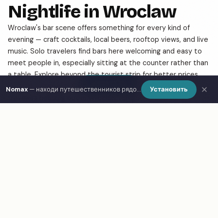
Nightlife in Wroclaw
Wroclaw's bar scene offers something for every kind of
evening — craft cocktails, local beers, rooftop views, and live
music. Solo travelers find bars here welcoming and easy to
meet people in, especially sitting at the counter rather than
a table. Explore beyond the tourist strip for better prices
Show Map
and more authentic atmosphere. Use Nomax to find other
Nomax
— находи путешественников рядом
Установить
travelers heading out in Wroclaw tonight.
Frequently Asked Questions
What are the best bars & nightlife in Wroclaw?
How do I find bars & nightlife in Wroclaw on a map?
What is Nomax and how does it help travelers in
Wroclaw?