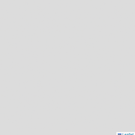
Leaflet