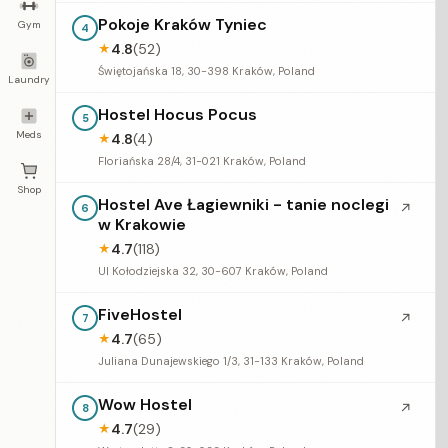
Pokoje Kraków Tyniec
Gym
4
4.8
(52)
★
Świętojańska 18, 30-398 Kraków, Poland
Laundry
Hostel Hocus Pocus
5
Meds
4.8
(4)
★
Floriańska 28/4, 31-021 Kraków, Poland
Shop
Hostel Ave Łagiewniki - tanie noclegi
↗
6
w Krakowie
4.7
(118)
★
Ul Kołodziejska 32, 30-607 Kraków, Poland
FiveHostel
↗
7
4.7
(65)
★
Juliana Dunajewskiego 1/3, 31-133 Kraków, Poland
Wow Hostel
↗
8
4.7
(29)
★