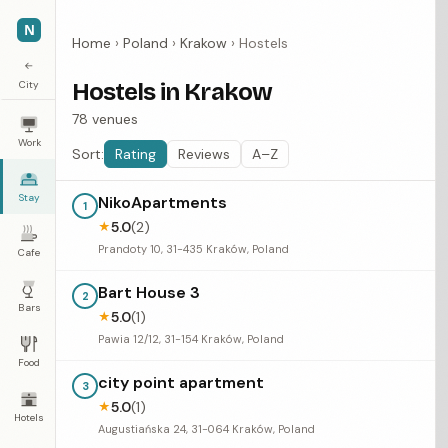
N
Home
›
Poland
›
Krakow
›
Hostels
←
City
Hostels in Krakow
78 venues
Work
Sort:
Rating
Reviews
A–Z
Stay
NikoApartments
1
5.0
(2)
★
Prandoty 10, 31-435 Kraków, Poland
Cafe
Bart House 3
2
Bars
5.0
(1)
★
Pawia 12/12, 31-154 Kraków, Poland
Food
city point apartment
3
5.0
(1)
★
Hotels
Augustiańska 24, 31-064 Kraków, Poland