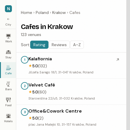
N
Home
›
Poland
›
Krakow
›
Cafes
←
City
Cafes in Krakow
123 venues
Work
Sort:
Rating
Reviews
A–Z
Stay
Kalafiornia
↗
1
5.0
(132)
★
Józefa Sarego 18/1, 31-047 Kraków, Poland
Cafe
Velvet Café
2
Bars
5.0
(60)
★
Starowiślna 22/u5, 31-032 Kraków, Poland
Food
Office&Cowork Centre
3
5.0
(2)
★
Hotels
plac Jana Matejki 10, 31-157 Kraków, Poland