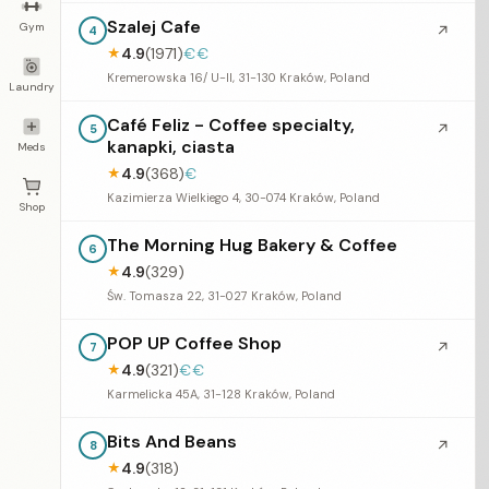
Szalej Cafe
Gym
↗
4
4.9
(1971)
€€
★
Kremerowska 16/ U-II, 31-130 Kraków, Poland
Laundry
Café Feliz - Coffee specialty,
↗
5
kanapki, ciasta
Meds
4.9
(368)
€
★
Kazimierza Wielkiego 4, 30-074 Kraków, Poland
Shop
The Morning Hug Bakery & Coffee
6
4.9
(329)
★
Św. Tomasza 22, 31-027 Kraków, Poland
POP UP Coffee Shop
↗
7
4.9
(321)
€€
★
Karmelicka 45A, 31-128 Kraków, Poland
Bits And Beans
↗
8
4.9
(318)
★