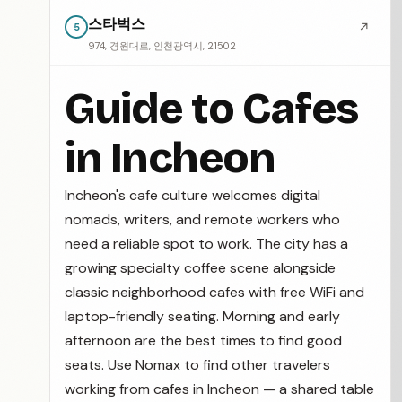
스타벅스
↗
5
974, 경원대로, 인천광역시, 21502
Guide to Cafes
in Incheon
Incheon's cafe culture welcomes digital
nomads, writers, and remote workers who
need a reliable spot to work. The city has a
growing specialty coffee scene alongside
classic neighborhood cafes with free WiFi and
laptop-friendly seating. Morning and early
afternoon are the best times to find good
seats. Use Nomax to find other travelers
working from cafes in Incheon — a shared table