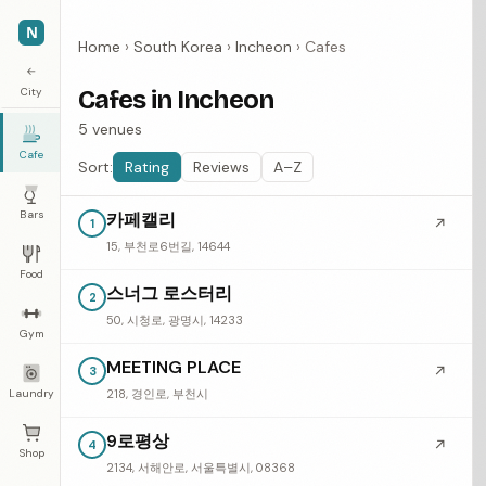
N
Home
›
South Korea
›
Incheon
›
Cafes
←
City
Cafes in Incheon
5 venues
Cafe
Sort:
Rating
Reviews
A–Z
Bars
카페캘리
↗
1
15, 부천로6번길, 14644
Food
스너그 로스터리
2
50, 시청로, 광명시, 14233
Gym
MEETING PLACE
↗
3
Laundry
218, 경인로, 부천시
9로평상
↗
4
Shop
2134, 서해안로, 서울특별시, 08368