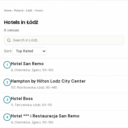
Home
›
Poland
›
Łódź
›
Hotels
Hotels in Łódź
6 venues
Sort:
Hotel San Remo
1
6, Chemików, Zgierz, 95-100
Hampton by Hilton Lodz City Center
2
157, Piotrkowska, Łódź, 90-440
Hotel Boss
3
11, Tatrzańska, Łódź, 93-115
Hotel *** i Restauracja San Remo
4
6, Chemików, Zgierz, 95-100