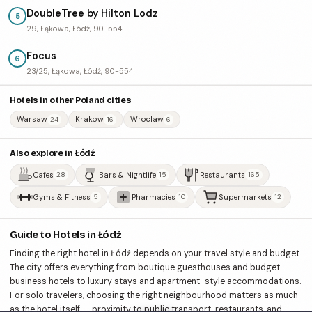
DoubleTree by Hilton Lodz
5
29, Łąkowa, Łódź, 90-554
Focus
6
23/25, Łąkowa, Łódź, 90-554
Hotels in other Poland cities
Warsaw
Krakow
Wroclaw
24
16
6
Also explore in Łódź
Cafes
Bars & Nightlife
Restaurants
28
15
165
Gyms & Fitness
Pharmacies
Supermarkets
5
10
12
Guide to Hotels in Łódź
Finding the right hotel in Łódź depends on your travel style and budget.
The city offers everything from boutique guesthouses and budget
business hotels to luxury stays and apartment-style accommodations.
For solo travelers, choosing the right neighbourhood matters as much
as the hotel itself — proximity to public transport, restaurants, and