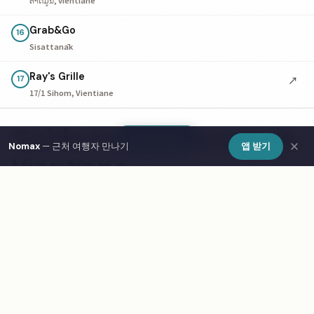
Grab&Go
16
Sisattanāk
Ray's Grille
↗
17
17/1 Sihom, Vientiane
Guide to Restaurants in
Show Map
Nomax
— 근처 여행자 만나기
앱 받기
Vientiane
Eating out in Vientiane is a highlight for any traveler.
The restaurant scene ranges from budget-friendly local
eateries to upscale dining. Look for fixed-price lunch
menus for the best value. Food markets are excellent for
sampling multiple dishes cheaply. Solo dining is
completely normal — sit at the bar or counter for a
more social experience. Use Nomax to find dinner
companions among fellow travelers in Vientiane.