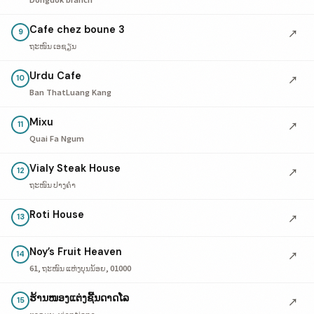
Cafe chez boune 3
↗
9
ຖະໜົນ ເອຊຽນ
Urdu Cafe
↗
10
Ban ThatLuang Kang
Mixu
↗
11
Quai Fa Ngum
Vialy Steak House
↗
12
ຖະໜົນ ປາງຄໍາ
Roti House
↗
13
Noy’s Fruit Heaven
↗
14
61, ຖະໜົນ ແຫ່ງບຸນນ້ອຍ, 01000
ຮ້ານໜອງແຕ່ງຊີ້ນດາດໂລ
↗
15
ຕາດມູນ, vientiane