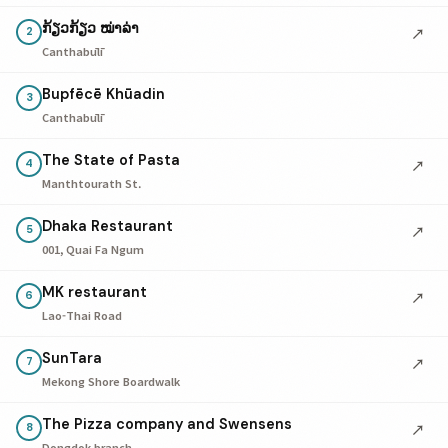
ກ້ຽວກ້ຽວ ໝ່າລ່າ
↗
2
Canthabūlī
Bupfēcē Khūadin
3
Canthabūlī
The State of Pasta
↗
4
Manthtourath St.
Dhaka Restaurant
↗
5
001, Quai Fa Ngum
MK restaurant
↗
6
Lao-Thai Road
SunTara
↗
7
Mekong Shore Boardwalk
The Pizza company and Swensens
↗
8
Dongdok branch