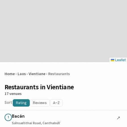
Leaflet
Home
›
Laos
›
Vientiane
›
Restaurants
Restaurants in Vientiane
17 venues
Sort:
Rating
Reviews
A–Z
Bacán
↗
1
Sāmsǣnthai Road, Canthabūlī