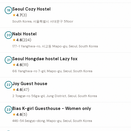
Seoul Cozy Hostel
19
★
4.7
(3)
South Korea, 서울특별시 서대문구 5floor
Nabi Hostel
20
★
4.6
(224)
177-1 Yanghwa-ro, 서교동 Mapo-gu, Seoul, South Korea
Seoul Hongdae hostel Lazy fox
21
★
4.6
(111)
66 Yanghwa-ro 7-gil, Mapo-gu, Seoul, South Korea
Joy Guest house
22
★
4.6
(47)
2 Toegye-ro 56ga-gil, Jung District, Seoul, South Korea
Bias K-girl Guesthouse - Women only
23
★
4.6
(5)
446-54 Seogyo-dong, Mapo-gu, Seoul, South Korea