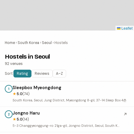
Leaflet
Home
›
South Korea
›
Seoul
›
Hostels
Hostels in Seoul
92 venues
Sort:
Rating
Reviews
A–Z
Sleepbox Myeongdong
1
★
5.0
(74)
South Korea, Seoul, Jung District, Myeongdong 8-gil, 37-14 Sleep Box 4츤
Jongno Haru
↗
2
★
5.0
(14)
5-3 Changgyeonggung-ro 21ga-gil, Jongno District, Seoul, South Korea