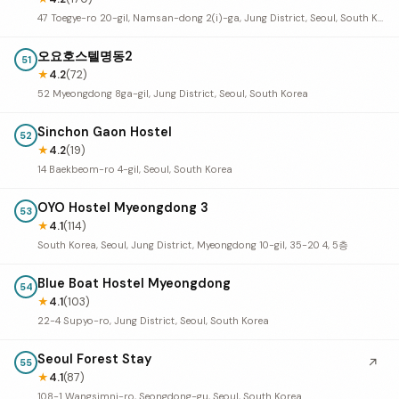
47 Toegye-ro 20-gil, Namsan-dong 2(i)-ga, Jung District, Seoul, South Korea
오요호스텔명동2
51
★
4.2
(72)
52 Myeongdong 8ga-gil, Jung District, Seoul, South Korea
Sinchon Gaon Hostel
52
★
4.2
(19)
14 Baekbeom-ro 4-gil, Seoul, South Korea
OYO Hostel Myeongdong 3
53
★
4.1
(114)
South Korea, Seoul, Jung District, Myeongdong 10-gil, 35-20 4, 5층
Blue Boat Hostel Myeongdong
54
★
4.1
(103)
22-4 Supyo-ro, Jung District, Seoul, South Korea
Seoul Forest Stay
↗
55
★
4.1
(87)
108-1 Wangsimni-ro, Seongdong-gu, Seoul, South Korea