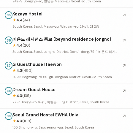
242-9 Donggyo-ro, 연남동 Mapo-gu, Seoul, South Korea
Kozayo Hostel
↗
35
★
4.4
(34)
South Korea, Seoul, Mapo-gu, Wausan-ro 21-gil, 21 2층
비욘드 레지던스 종로 (beyond residence jongno)
↗
36
★
4.4
(20)
South Korea, Seoul, Jongno District, Donui-dong, 75-1 비욘드 레지던스 종로
G Guesthouse Itaewon
↗
37
★
4.3
(480)
14-38 Bogwang-ro 60-gil, Yongsan District, Seoul, South Korea
Dream Guest House
↗
38
★
4.3
(135)
22-5 Toegye-ro 6-gil, 회현동 Jung District, Seoul, South Korea
Seoul Grand Hostel EWHA Univ
↗
39
★
4.3
(109)
155 Sinchon-ro, Seodaemun-gu, Seoul, South Korea