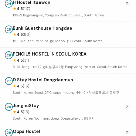
H Hostel Itaewon
↗
24
★
4.5
(117)
103-2 Bogwang-ro, Yongsan District, Seoul, South Korea
Bunk Guesthouse Hongdae
25
★
4.5
(80)
19-1 Wausan-ro 29ra-gil, Mapo-gu, Seoul, South Korea
PENCIL5 HOSTEL IN SEOUL, KOREA
26
★
4.5
(31)
5-34 Tongil-ro 72-gil, 불광제2동 Eunpyeong District, Seoul, South Korea
D Stay Hostel Dongdaemun
27
★
4.5
(16)
South Korea, Seoul, 2F Changsin-dong, 444-5 KR 서울특별시 종로구
JongnoStay
↗
28
★
4.5
(15)
South Korea, Wonnam, dong, Dongsulla-gil, 98 KR
Oppa Hostel
↗
29