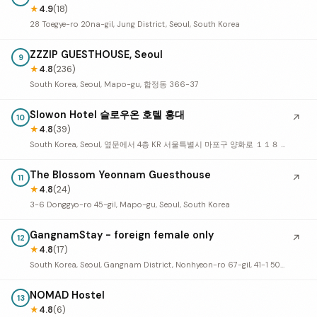
★
4.9
(18)
28 Toegye-ro 20na-gil, Jung District, Seoul, South Korea
ZZZIP GUESTHOUSE, Seoul
9
★
4.8
(236)
South Korea, Seoul, Mapo-gu, 합정동 366-37
Slowon Hotel 슬로우온 호텔 홍대
↗
10
★
4.8
(39)
South Korea, Seoul, 옆문에서 4층 KR 서울특별시 마포구 양화로 １１８ 5층
The Blossom Yeonnam Guesthouse
↗
11
★
4.8
(24)
3-6 Donggyo-ro 45-gil, Mapo-gu, Seoul, South Korea
GangnamStay - foreign female only
↗
12
★
4.8
(17)
South Korea, Seoul, Gangnam District, Nonhyeon-ro 67-gil, 41-1 501호
NOMAD Hostel
13
★
4.8
(6)