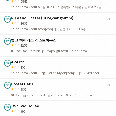
★
4.4
(381)
South Korea, Seoul, 5 3층 18-5 KR 서울특별시 서대문구 연세로 2나길 18
K-Grand Hostel (DDM,Wangsimni)
↗
30
★
4.4
(163)
South Korea, Seoul, Seongdong-gu, 왕십리로 339-1 6층
벙크 백패커스 게스트하우스
31
★
4.4
(125)
11-1 Wausan-ro 29da-gil, Mapo-gu, Seoul, South Korea
ARA125
32
★
4.4
(110)
South Korea, Seoul, Jung District, Myeongdong 9-gil, 21 3rd floor
Hostel Haru
↗
33
★
4.4
(93)
61 Cheonggyecheon-ro, Jongno District, Seoul, South Korea
TwoTwo House
34
★
4.4
(60)