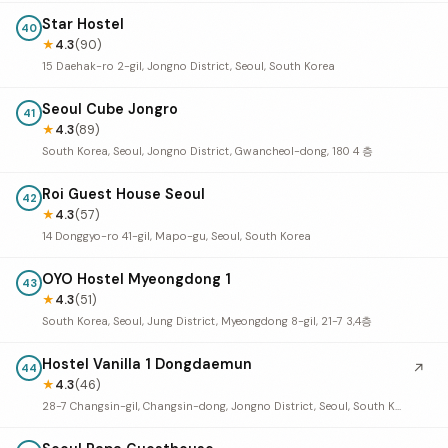
Star Hostel
40
★
4.3
(90)
15 Daehak-ro 2-gil, Jongno District, Seoul, South Korea
Seoul Cube Jongro
41
★
4.3
(89)
South Korea, Seoul, Jongno District, Gwancheol-dong, 180 4 층
Roi Guest House Seoul
42
★
4.3
(57)
14 Donggyo-ro 41-gil, Mapo-gu, Seoul, South Korea
OYO Hostel Myeongdong 1
43
★
4.3
(51)
South Korea, Seoul, Jung District, Myeongdong 8-gil, 21-7 3,4층
Hostel Vanilla 1 Dongdaemun
↗
44
★
4.3
(46)
28-7 Changsin-gil, Changsin-dong, Jongno District, Seoul, South Korea