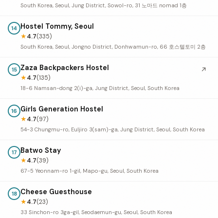
South Korea, Seoul, Jung District, Sowol-ro, 31 노마드 nomad 1층
Hostel Tommy, Seoul
14
★
4.7
(335)
South Korea, Seoul, Jongno District, Donhwamun-ro, 66 호스텔토미 2층
Zaza Backpackers Hostel
↗
15
★
4.7
(135)
18-6 Namsan-dong 2(i)-ga, Jung District, Seoul, South Korea
Girls Generation Hostel
16
★
4.7
(97)
54-3 Chungmu-ro, Euljiro 3(sam)-ga, Jung District, Seoul, South Korea
Batwo Stay
17
★
4.7
(39)
67-5 Yeonnam-ro 1-gil, Mapo-gu, Seoul, South Korea
Cheese Guesthouse
18
★
4.7
(23)
33 Sinchon-ro 3ga-gil, Seodaemun-gu, Seoul, South Korea