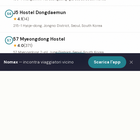
J5 Hostel Dongdaemun
56
★
4.1
(14)
215-1 Hyoje-dong, Jongno District, Seoul, South Korea
57 Myeongdong Hostel
57
★
4.0
(371)
57 Myeongdong 2-gil, Jung District, Seoul, South Korea
Show Map
Nomax
— incontra viaggiatori vicino
Scarica l'app
Namsan Guesthouse
↗
58
★
4.0
(324)
67 Toegye-ro 18-gil, Myeong-dong, Jung District, Seoul, South Korea
Birdsnest Hostel
59
★
4.0
(201)
18 Yeonnam-ro 3-gil, Mapo-gu, Seoul, South Korea
Hostel Chloe, Seoul
↗
60
★
4.0
(153)
South Korea, Seoul, Jongno District, Jong-ro 16-gil, 32-4 3-5층