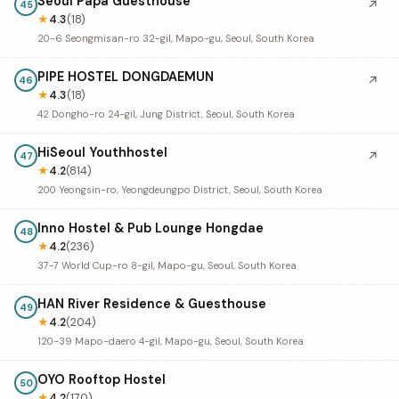
Seoul Papa Guesthouse
↗
45
★
4.3
(18)
20-6 Seongmisan-ro 32-gil, Mapo-gu, Seoul, South Korea
PIPE HOSTEL DONGDAEMUN
↗
46
★
4.3
(18)
42 Dongho-ro 24-gil, Jung District, Seoul, South Korea
HiSeoul Youthhostel
↗
47
★
4.2
(814)
200 Yeongsin-ro, Yeongdeungpo District, Seoul, South Korea
Inno Hostel & Pub Lounge Hongdae
48
★
4.2
(236)
37-7 World Cup-ro 8-gil, Mapo-gu, Seoul, South Korea
HAN River Residence & Guesthouse
49
★
4.2
(204)
120-39 Mapo-daero 4-gil, Mapo-gu, Seoul, South Korea
OYO Rooftop Hostel
50
★
4.2
(170)