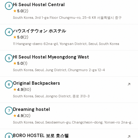
Hi Seoul Hostel Central
3
★
5.0
(2)
South Korea, 3rd 1-ga Floor Chungmu-ro, 25-6 KR 서울특별시 중구
ハウスイテウォン ホステル
4
★
5.0
(2)
11 Hangang-daero 62na-gil, Yongsan District, Seoul, South Korea
HI Seoul Hostel Myeongdong West
5
★
5.0
(1)
South Korea, Seoul, Jung District, Chungmuro 2-ga 12-4
Original Backpackers
↗
6
★
4.9
(80)
South Korea, Seoul, Jongno District, 종로 313-3
Dreaming hostel
7
★
4.9
(32)
South Korea, Seoul, Seodaemun-gu, Changcheon-dong, Yonsei-ro 2na-gil, 18-5 1층
BORO HOSTEL 보로 호스텔
↗
8