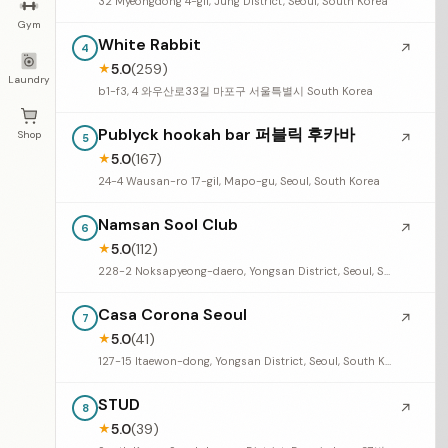
32 Myeongdong 4-gil, Jung District, Seoul, South Korea
Gym
White Rabbit
↗
4
5.0
(259)
★
Laundry
b1-f3, 4 와우산로33길 마포구 서울특별시 South Korea
Publyck hookah bar 퍼블릭 후카바
Shop
↗
5
5.0
(167)
★
24-4 Wausan-ro 17-gil, Mapo-gu, Seoul, South Korea
Namsan Sool Club
↗
6
5.0
(112)
★
228-2 Noksapyeong-daero, Yongsan District, Seoul, South Korea
Casa Corona Seoul
↗
7
5.0
(41)
★
127-15 Itaewon-dong, Yongsan District, Seoul, South Korea
STUD
↗
8
5.0
(39)
★