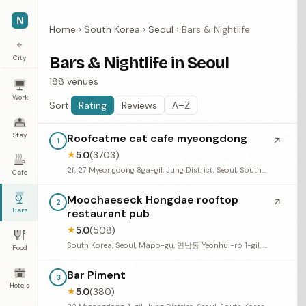
N
Home
›
South Korea
›
Seoul
›
Bars & Nightlife
←
City
Bars & Nightlife in Seoul
188 venues
Work
Sort:
Rating
Reviews
A–Z
Stay
Roofcatme cat cafe myeongdong
↗
1
5.0
(3703)
★
2f, 27 Myeongdong 8ga-gil, Jung District, Seoul, South Korea
Cafe
Moochaeseck Hongdae rooftop
↗
2
Bars
restaurant pub
5.0
(508)
★
South Korea, Seoul, Mapo-gu, 연남동 Yeonhui-ro 1-gil, 38 4층
Food
Bar Piment
3
Hotels
5.0
(380)
★