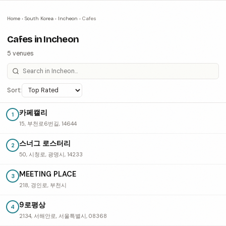
Home
›
South Korea
›
Incheon
›
Cafes
Cafes in Incheon
5 venues
Sort:
카페캘리
1
15, 부천로6번길, 14644
스너그 로스터리
2
50, 시청로, 광명시, 14233
MEETING PLACE
3
218, 경인로, 부천시
9로평상
4
2134, 서해안로, 서울특별시, 08368