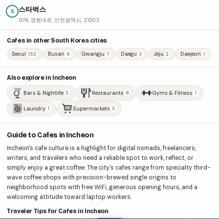
스타벅스
5
974, 경원대로, 인천광역시, 21502
Cafes in other South Korea cities
Seoul
Busan
Gwangju
Daegu
Jeju
Daejeon
152
8
7
3
2
1
Also explore in Incheon
Bars & Nightlife
Restaurants
Gyms & Fitness
2
8
1
Laundry
Supermarkets
1
2
Guide to Cafes in Incheon
Incheon's cafe culture is a highlight for digital nomads, freelancers,
writers, and travelers who need a reliable spot to work, reflect, or
simply enjoy a great coffee. The city's cafes range from specialty third-
wave coffee shops with precision-brewed single origins to
neighborhood spots with free WiFi, generous opening hours, and a
welcoming attitude toward laptop workers.
Traveler Tips for Cafes in Incheon