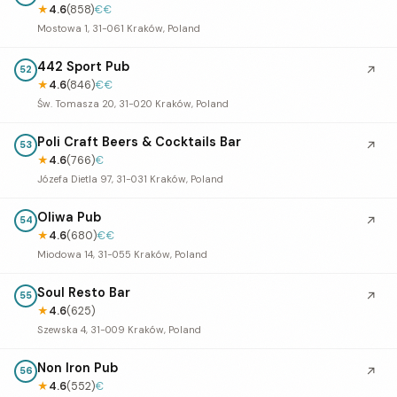
★
4.6
(858)
€€
Mostowa 1, 31-061 Kraków, Poland
442 Sport Pub
↗
52
★
4.6
(846)
€€
Św. Tomasza 20, 31-020 Kraków, Poland
Poli Craft Beers & Cocktails Bar
↗
53
★
4.6
(766)
€
Józefa Dietla 97, 31-031 Kraków, Poland
Oliwa Pub
↗
54
★
4.6
(680)
€€
Miodowa 14, 31-055 Kraków, Poland
Soul Resto Bar
↗
55
★
4.6
(625)
Szewska 4, 31-009 Kraków, Poland
Non Iron Pub
↗
56
★
4.6
(552)
€