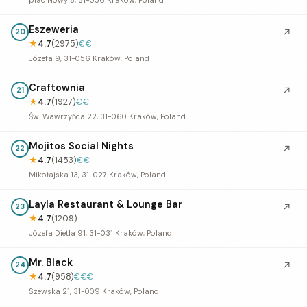
Eszeweria
↗
20
★
4.7
(2975)
€€
Józefa 9, 31-056 Kraków, Poland
Craftownia
↗
21
★
4.7
(1927)
€€
Św. Wawrzyńca 22, 31-060 Kraków, Poland
Mojitos Social Nights
↗
22
★
4.7
(1453)
€€
Mikołajska 13, 31-027 Kraków, Poland
Layla Restaurant & Lounge Bar
↗
23
★
4.7
(1209)
Józefa Dietla 91, 31-031 Kraków, Poland
Mr. Black
↗
24
★
4.7
(958)
€€€
Szewska 21, 31-009 Kraków, Poland