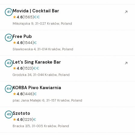
Movida | Cocktail Bar
↗
41
★
4.6
(1565)
€€
Mikołajska 9, 31-027 Kraków, Poland
Free Pub
42
★
4.6
(1544)
€
Sławkowska 4, 31-014 Kraków, Poland
Let's Sing Karaoke Bar
↗
43
★
4.6
(1523)
€€
Grodzka 34, 31-044 Kraków, Poland
KORBA Piwo Kawiarnia
44
★
4.6
(1446)
€
plac Jana Matejki 6, 31-157 Kraków, Poland
Szototo
45
★
4.6
(1229)
€
Bracka 3/5, 31-005 Kraków, Poland