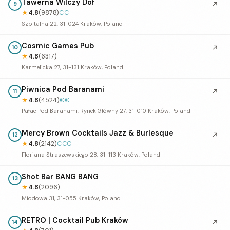
Tawerna Wilczy Dół
↗
9
★
4.8
(9878)
€€
Szpitalna 22, 31-024 Kraków, Poland
Cosmic Games Pub
↗
10
★
4.8
(6317)
Karmelicka 27, 31-131 Kraków, Poland
Piwnica Pod Baranami
↗
11
★
4.8
(4524)
€€
Pałac Pod Baranami, Rynek Główny 27, 31-010 Kraków, Poland
Mercy Brown Cocktails Jazz & Burlesque
↗
12
★
4.8
(2142)
€€€
Floriana Straszewskiego 28, 31-113 Kraków, Poland
Shot Bar BANG BANG
13
★
4.8
(2096)
Miodowa 31, 31-055 Kraków, Poland
RETRO | Cocktail Pub Kraków
↗
14