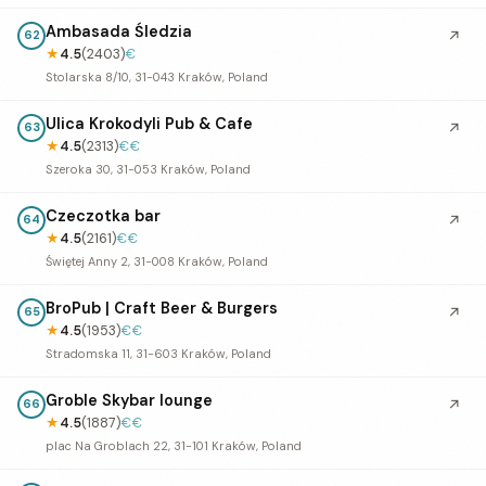
Ambasada Śledzia
↗
62
★
4.5
(2403)
€
Stolarska 8/10, 31-043 Kraków, Poland
Ulica Krokodyli Pub & Cafe
↗
63
★
4.5
(2313)
€€
Szeroka 30, 31-053 Kraków, Poland
Czeczotka bar
↗
64
★
4.5
(2161)
€€
Świętej Anny 2, 31-008 Kraków, Poland
BroPub | Craft Beer & Burgers
↗
65
★
4.5
(1953)
€€
Stradomska 11, 31-603 Kraków, Poland
Groble Skybar lounge
↗
66
★
4.5
(1887)
€€
plac Na Groblach 22, 31-101 Kraków, Poland