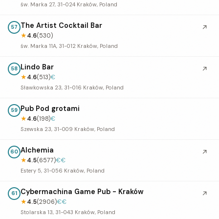
św. Marka 27, 31-024 Kraków, Poland
The Artist Cocktail Bar
↗
57
★
4.6
(530)
św. Marka 11A, 31-012 Kraków, Poland
Lindo Bar
↗
58
★
4.6
(513)
€
Sławkowska 23, 31-016 Kraków, Poland
Pub Pod grotami
59
★
4.6
(198)
€
Szewska 23, 31-009 Kraków, Poland
Alchemia
↗
60
★
4.5
(6577)
€€
Estery 5, 31-056 Kraków, Poland
Cybermachina Game Pub - Kraków
↗
61
★
4.5
(2906)
€€
Stolarska 13, 31-043 Kraków, Poland