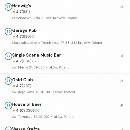
Hedwig's
↗
25
★
4.7
(831)
Stradomska 12/14, 31-058 Kraków, Poland
Garage Pub
26
★
4.7
(830)
€
Marszałka Józefa Piłsudskiego 27, 33-332 Kraków, Poland
Single Scena Music Bar
↗
27
★
4.7
(686)
€€
św. Marka 21, 31-020 Kraków, Poland
Gold Club
↗
28
★
4.7
(457)
Świętego Jana 10, 31-018 Kraków, Poland
House of Beer
↗
29
★
4.6
(9030)
€€
Św. Tomasza 35, 31-027 Kraków, Poland
Weźże Krafta