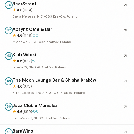
BeerStreet
↗
46
★
4.6
(1184)
€€
Beera Meiselsa 9, 31-063 Kraków, Poland
Absynt Cafe & Bar
↗
47
★
4.6
(1149)
€€
Miodowa 28, 31-055 Kraków, Poland
Klub Wódki
↗
48
★
4.6
(957)
€
Józefa 12, 31-056 Kraków, Poland
The Moon Lounge Bar & Shisha Kraków
↗
49
★
4.6
(875)
Berka Joselewicza 21B, 31-031 Kraków, Poland
Jazz Club u Muniaka
↗
50
★
4.6
(859)
€€
Floriańska 3, 31-019 Kraków, Poland
BaraWino
↗
51