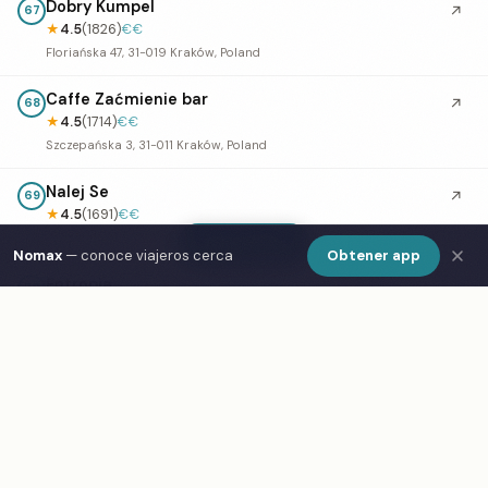
Dobry Kumpel
↗
67
★
4.5
(1826)
€€
Floriańska 47, 31-019 Kraków, Poland
Caffe Zaćmienie bar
↗
68
★
4.5
(1714)
€€
Szczepańska 3, 31-011 Kraków, Poland
Nalej Se
↗
69
★
4.5
(1691)
€€
Podgórska 34, 31-536 Kraków, Poland
Show Map
Nomax
— conoce viajeros cerca
Obtener app
Entropia
70
★
4.5
(1436)
€€
Warszauera 1, 31-057 Kraków, Poland
Pub Polski
↗
71
★
4.5
(1397)
Rynek Główny 44, 31-017 Kraków, Poland
Polibuda Pub
↗
72