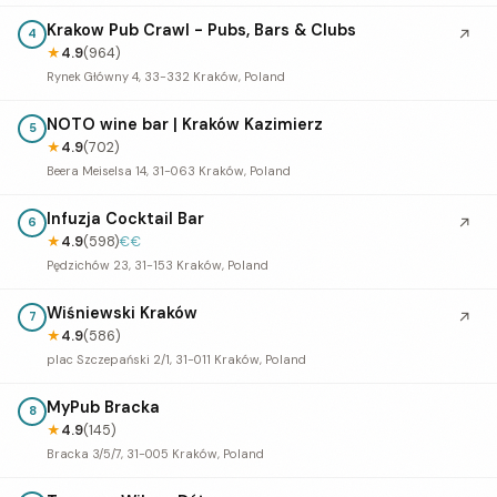
Krakow Pub Crawl - Pubs, Bars & Clubs
↗
4
★
4.9
(964)
Rynek Główny 4, 33-332 Kraków, Poland
NOTO wine bar | Kraków Kazimierz
5
★
4.9
(702)
Beera Meiselsa 14, 31-063 Kraków, Poland
Infuzja Cocktail Bar
↗
6
★
4.9
(598)
€€
Pędzichów 23, 31-153 Kraków, Poland
Wiśniewski Kraków
↗
7
★
4.9
(586)
plac Szczepański 2/1, 31-011 Kraków, Poland
MyPub Bracka
8
★
4.9
(145)
Bracka 3/5/7, 31-005 Kraków, Poland