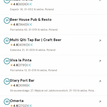
↗
30
★
4.6
(6326)
€€
Dajwór 16, 31-052 Kraków, Poland
Beer House Pub & Resto
31
★
4.6
(5643)
€€
Floriańska 43, 31-019 Kraków, Poland
Multi Qlti Tap Bar | Craft Beer
↗
32
★
4.6
(4090)
€€
Szewska 21, 31-009 Kraków, Poland
Viva la Pinta
↗
33
★
4.6
(3791)
€€
Floriańska 13, 31-019 Kraków, Poland
Stary Port Bar
↗
34
★
4.6
(3099)
€
Straszewskiego 27, Wejście od Jabłonowskich, 31-113 Kraków, Poland
Omerta
↗
35
★
4.6
(2702)
€€