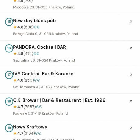
★
4.8
(701)
Miodowa 23, 31-055 Kraków, Poland
New day blues pub
↗
15
★
4.8
(598)
€€
Bożego Ciała 9, 31-059 Kraków, Poland
PANDORA. Cocktail BAR
↗
16
★
4.8
(474)
€€
Szpitalna 36, 31-024 Kraków, Poland
IVY Cocktail Bar & Karaoke
↗
17
★
4.8
(250)
€€
Św. Tomasza 31, 31-027 Kraków, Poland
C.K. Browar | Bar & Restaurant | Est. 1996
↗
18
★
4.7
(7987)
€€
Podwale 7, 31-118 Kraków, Poland
Nowy Kraftowy
↗
19
★
4.7
(3164)
€€
plac Nowy 8, 31-056 Kraków, Poland