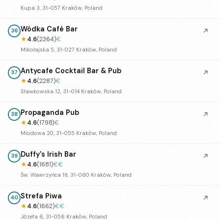
Kupa 3, 31-057 Kraków, Poland
Wódka Café Bar
↗
36
★
4.6
(2364)
€
Mikołajska 5, 31-027 Kraków, Poland
Antycafe Cocktail Bar & Pub
↗
37
★
4.6
(2287)
€
Sławkowska 12, 31-014 Kraków, Poland
Propaganda Pub
↗
38
★
4.6
(1798)
€
Miodowa 20, 31-055 Kraków, Poland
Duffy's Irish Bar
↗
39
★
4.6
(1681)
€€
Św. Wawrzyńca 18, 31-060 Kraków, Poland
Strefa Piwa
↗
40
★
4.6
(1662)
€€
Józefa 6, 31-056 Kraków, Poland