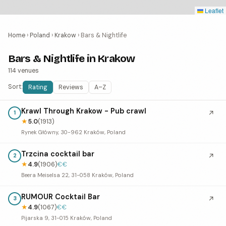
Leaflet
Home
›
Poland
›
Krakow
›
Bars & Nightlife
Bars & Nightlife in Krakow
114 venues
Sort:
Rating
Reviews
A–Z
Krawl Through Krakow - Pub crawl
↗
1
★
5.0
(1913)
Rynek Główny, 30-962 Kraków, Poland
Trzcina cocktail bar
↗
2
★
4.9
(1906)
€€
Beera Meiselsa 22, 31-058 Kraków, Poland
RUMOUR Cocktail Bar
↗
3
★
4.9
(1067)
€€
Pijarska 9, 31-015 Kraków, Poland