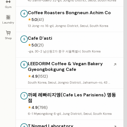
45 Samil-daero 32-gil, Jongno District, Seoul, South Korea
Gym
Coffee Roasters Bongneun Achim Co
4
5.0
(41)
★
Laundry
13 Jong-ro 16-gil, Jongno District, Seoul, South Korea
Cafe D'asti
Shop
5
5.0
(21)
★
-ga, 30-2 남산동2가 중구 서울특별시 South Korea
LEEDORIM Coffee & Vegan Bakery
↗
6
Gyeongbokgung Cafe
4.9
(1512)
★
South Korea, Seoul, Jongno District, Jahamun-ro, 43 경복궁 본점
까페 레빠리지엥(Cafe Les Parisiens) 명동
7
점
4.9
(798)
★
6-1 Myeongdong 6-gil, Jung District, Seoul, South Korea
T.Nomad Laboratory
8