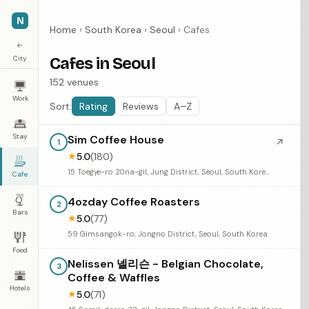
N
Home
›
South Korea
›
Seoul
›
Cafes
←
City
Cafes in Seoul
152 venues
Work
Sort:
Rating
Reviews
A–Z
Stay
Sim Coffee House
↗
1
5.0
(180)
★
15 Toegye-ro 20na-gil, Jung District, Seoul, South Korea
Cafe
4ozday Coffee Roasters
2
Bars
5.0
(77)
★
59 Gimsangok-ro, Jongno District, Seoul, South Korea
Food
Nelissen 넬리슨 - Belgian Chocolate,
3
Coffee & Waffles
Hotels
5.0
(71)
★