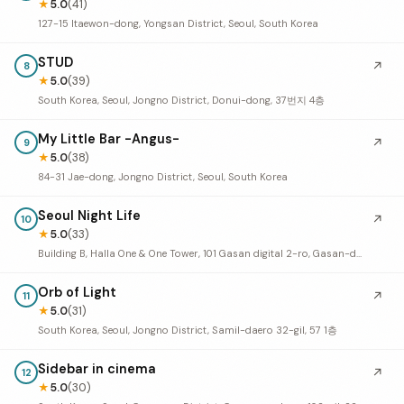
★
5.0
(41)
127-15 Itaewon-dong, Yongsan District, Seoul, South Korea
STUD
↗
8
★
5.0
(39)
South Korea, Seoul, Jongno District, Donui-dong, 37번지 4층
My Little Bar -Angus-
↗
9
★
5.0
(38)
84-31 Jae-dong, Jongno District, Seoul, South Korea
Seoul Night Life
↗
10
★
5.0
(33)
Building B, Halla One & One Tower, 101 Gasan digital 2-ro, Gasan-dong, Geumcheon District, Seoul, South Korea
Orb of Light
↗
11
★
5.0
(31)
South Korea, Seoul, Jongno District, Samil-daero 32-gil, 57 1층
Sidebar in cinema
↗
12
★
5.0
(30)