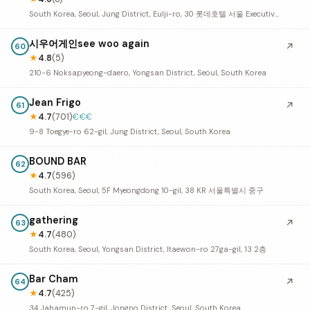
South Korea, Seoul, Jung District, Eulji-ro, 30 롯데호텔 서울 Executive Tower 35F
시우어게인see woo again
↗
60
★
4.8
(5)
210-6 Noksapyeong-daero, Yongsan District, Seoul, South Korea
Jean Frigo
↗
61
★
4.7
(701)
€€€
9-8 Toegye-ro 62-gil, Jung District, Seoul, South Korea
BOUND BAR
62
★
4.7
(596)
South Korea, Seoul, 5F Myeongdong 10-gil, 38 KR 서울특별시 중구
gathering
↗
63
★
4.7
(480)
South Korea, Seoul, Yongsan District, Itaewon-ro 27ga-gil, 13 2층
Bar Cham
↗
64
★
4.7
(425)
34 Jahamun-ro 7-gil, Jongno District, Seoul, South Korea