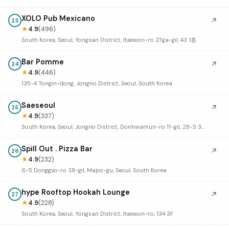
XOLO Pub Mexicano
↗
23
★
4.9
(496)
South Korea, Seoul, Yongsan District, Itaewon-ro 27ga-gil, 43 1층
Bar Pomme
↗
24
★
4.9
(446)
135-4 Tongin-dong, Jongno District, Seoul, South Korea
Saeseoul
↗
25
★
4.9
(337)
South Korea, Seoul, Jongno District, Donhwamun-ro 11-gil, 28-5 3-5F
Spill Out . Pizza Bar
↗
26
★
4.9
(232)
6-5 Donggyo-ro 38-gil, Mapo-gu, Seoul, South Korea
hype Rooftop Hookah Lounge
↗
27
★
4.9
(228)
South Korea, Seoul, Yongsan District, Itaewon-ro, 134 3F