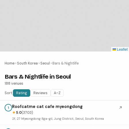
Leaflet
Home
›
South Korea
›
Seoul
›
Bars & Nightlife
Bars & Nightlife in Seoul
188 venues
Sort:
Rating
Reviews
A–Z
Roofcatme cat cafe myeongdong
↗
1
★
5.0
(3703)
2f, 27 Myeongdong 8ga-gil, Jung District, Seoul, South Korea