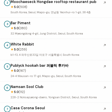
Moochaeseck Hongdae rooftop restaurant pub
↗
2
★
5.0
(508)
South Korea, Seoul, Mapo-gu, 연남동 Yeonhui-ro 1-gil, 38 4층
Bar Piment
3
★
5.0
(380)
32 Myeongdong 4-gil, Jung District, Seoul, South Korea
White Rabbit
↗
4
★
5.0
(259)
b1-f3, 4 와우산로33길 마포구 서울특별시 South Korea
Publyck hookah bar 퍼블릭 후카바
↗
5
★
5.0
(167)
24-4 Wausan-ro 17-gil, Mapo-gu, Seoul, South Korea
Namsan Sool Club
↗
6
★
5.0
(112)
228-2 Noksapyeong-daero, Yongsan District, Seoul, South Korea
Casa Corona Seoul
↗
7