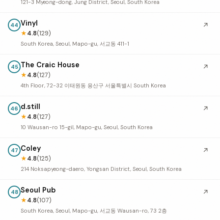
121-3 Myeong-dong, Jung District, Seoul, South Korea
Vinyl
↗
44
★
4.8
(129)
South Korea, Seoul, Mapo-gu, 서교동 411-1
The Craic House
↗
45
★
4.8
(127)
4th Floor, 72-32 이태원동 용산구 서울특별시 South Korea
d.still
↗
46
★
4.8
(127)
10 Wausan-ro 15-gil, Mapo-gu, Seoul, South Korea
Coley
↗
47
★
4.8
(125)
214 Noksapyeong-daero, Yongsan District, Seoul, South Korea
Seoul Pub
↗
48
★
4.8
(107)
South Korea, Seoul, Mapo-gu, 서교동 Wausan-ro, 73 2층