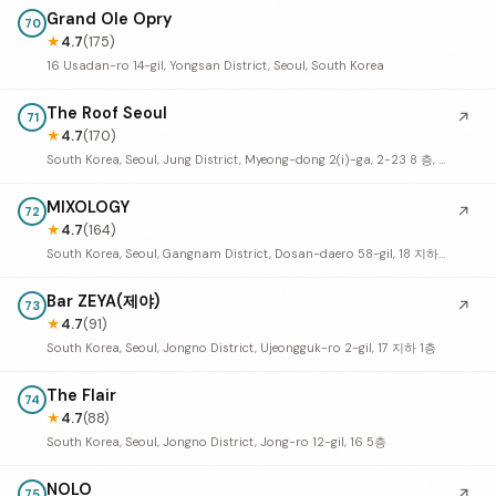
Grand Ole Opry
70
★
4.7
(175)
16 Usadan-ro 14-gil, Yongsan District, Seoul, South Korea
The Roof Seoul
↗
71
★
4.7
(170)
South Korea, Seoul, Jung District, Myeong-dong 2(i)-ga, 2-23 8 층, R층 (9 층
MIXOLOGY
↗
72
★
4.7
(164)
South Korea, Seoul, Gangnam District, Dosan-daero 58-gil, 18 지하 1층
Bar ZEYA(제야)
↗
73
★
4.7
(91)
South Korea, Seoul, Jongno District, Ujeongguk-ro 2-gil, 17 지하 1층
The Flair
74
★
4.7
(88)
South Korea, Seoul, Jongno District, Jong-ro 12-gil, 16 5층
NOLO
↗
75