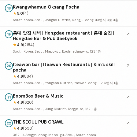
Kwangwhamun Oksang Pocha
18
★
5.0
(4)
South Korea, Seoul, Jongno District, Dangju-dong, 40번지 3호 4층
홍대 맛집 새벽 | Hongdae restaurant | 홍대 술집 |
↗
19
Hongdae Bar & Pub Saebyeok
★
4.9
(2154)
South Korea, Seoul, Mapo-gu, Eoulmadang-ro, 123 1층
Iteawon bar | Iteawon Restaurants | Kim's skill
↗
20
pocha
★
4.9
(884)
South Korea, Seoul, Yongsan District, Itaewon-dong, 112 6번지 1층
BoomBox Beer & Music
↗
21
★
4.9
(620)
South Korea, Seoul, Jung District, Toegye-ro, 182 1 층
THE SEOUL PUB CRAWL
↗
22
★
4.9
(550)
362-14 Seogyo-dong, Mapo-gu, Seoul, South Korea