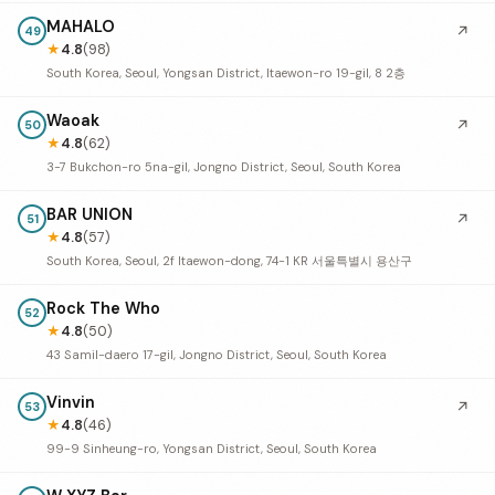
MAHALO
↗
49
★
4.8
(98)
South Korea, Seoul, Yongsan District, Itaewon-ro 19-gil, 8 2층
Waoak
↗
50
★
4.8
(62)
3-7 Bukchon-ro 5na-gil, Jongno District, Seoul, South Korea
BAR UNION
↗
51
★
4.8
(57)
South Korea, Seoul, 2f Itaewon-dong, 74-1 KR 서울특별시 용산구
Rock The Who
52
★
4.8
(50)
43 Samil-daero 17-gil, Jongno District, Seoul, South Korea
Vinvin
↗
53
★
4.8
(46)
99-9 Sinheung-ro, Yongsan District, Seoul, South Korea