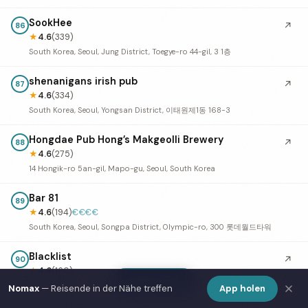
SookHee
↗
86
★
4.6
(339)
South Korea, Seoul, Jung District, Toegye-ro 44-gil, 3 1층
shenanigans irish pub
↗
87
★
4.6
(334)
South Korea, Seoul, Yongsan District, 이태원제1동 168-3
Hongdae Pub Hong’s Makgeolli Brewery
↗
88
★
4.6
(275)
14 Hongik-ro 5an-gil, Mapo-gu, Seoul, South Korea
Bar 81
89
★
4.6
(194)
€€€€
South Korea, Seoul, Songpa District, Olympic-ro, 300 롯데월드타워
Blacklist
↗
90
★
4.6
(160)
Show Map
134 3F Itaewon-ro, Yongsan District, Seoul, South Korea
Nomax
— Reisende in der Nähe treffen
App holen