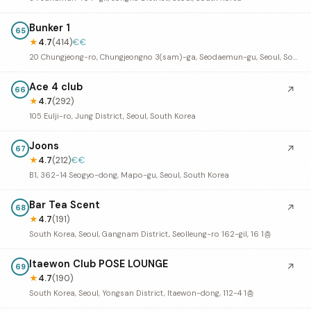
Bunker 1
65
★
4.7
(414)
€€
20 Chungjeong-ro, Chungjeongno 3(sam)-ga, Seodaemun-gu, Seoul, South Korea
Ace 4 club
↗
66
★
4.7
(292)
105 Eulji-ro, Jung District, Seoul, South Korea
Joons
↗
67
★
4.7
(212)
€€
B1, 362-14 Seogyo-dong, Mapo-gu, Seoul, South Korea
Bar Tea Scent
↗
68
★
4.7
(191)
South Korea, Seoul, Gangnam District, Seolleung-ro 162-gil, 16 1층
Itaewon Club POSE LOUNGE
↗
69
★
4.7
(190)
South Korea, Seoul, Yongsan District, Itaewon-dong, 112-4 1층