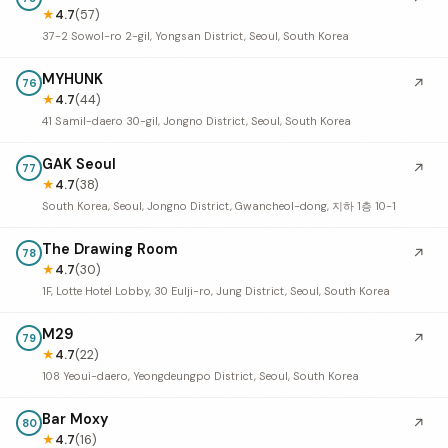
★
4.7
(57)
37-2 Sowol-ro 2-gil, Yongsan District, Seoul, South Korea
MYHUNK
↗
76
★
4.7
(44)
41 Samil-daero 30-gil, Jongno District, Seoul, South Korea
GAK Seoul
↗
77
★
4.7
(38)
South Korea, Seoul, Jongno District, Gwancheol-dong, 지하 1층 10-1
The Drawing Room
↗
78
★
4.7
(30)
1F, Lotte Hotel Lobby, 30 Eulji-ro, Jung District, Seoul, South Korea
M29
↗
79
★
4.7
(22)
108 Yeoui-daero, Yeongdeungpo District, Seoul, South Korea
Bar Moxy
↗
80
★
4.7
(16)