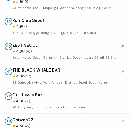
★
4.9
(15)
South Korea, Seoul, Mapo-gu, Yeonnam-dong, 228-2 2층 202호
Run Club Seoul
39
★
4.9
(7)
B1, 403-14 Seogyo-dong, Mapo-gu, Seoul, South Korea
ZEST SEOUL
↗
40
★
4.8
(456)
South Korea, Seoul, Gangnam District, Dosan-daero 55-gil, 26 하늘빌딩 1층
THE BLACK WHALE BAR
↗
41
★
4.8
(242)
29 Duteopbawi-ro 1-gil, Yongsan District, Seoul, South Korea
Eulji Lewis Bar
42
★
4.8
(172)
20 Supyo-ro, Jung District, Seoul, South Korea
Ghiwon22
↗
43
★
4.8
(143)