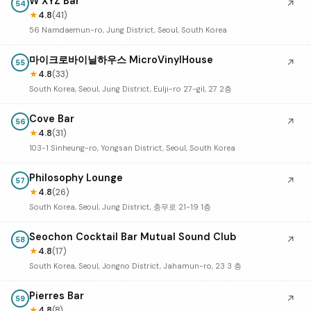
W XYZ Bar
↗
54
★
4.8
(41)
56 Namdaemun-ro, Jung District, Seoul, South Korea
마이크로바이닐하우스 MicroVinylHouse
↗
55
★
4.8
(33)
South Korea, Seoul, Jung District, Eulji-ro 27-gil, 27 2층
Cove Bar
↗
56
★
4.8
(31)
103-1 Sinheung-ro, Yongsan District, Seoul, South Korea
Philosophy Lounge
↗
57
★
4.8
(26)
South Korea, Seoul, Jung District, 충무로 21-19 1층
Seochon Cocktail Bar Mutual Sound Club
↗
58
★
4.8
(17)
South Korea, Seoul, Jongno District, Jahamun-ro, 23 3 층
Pierres Bar
↗
59
★
4.8
(8)