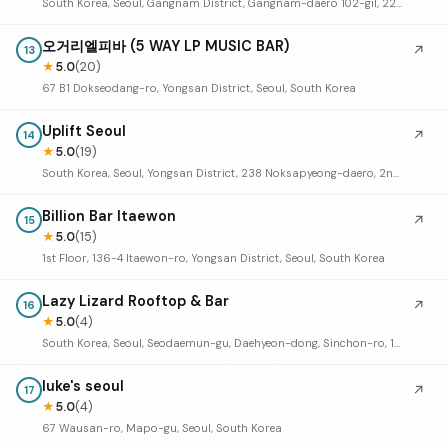
South Korea, Seoul, Gangnam District, Gangnam-daero 102-gil, 22 4층
오거리엘피바 (5 WAY LP MUSIC BAR)
↗
13
★
5.0
(20)
67 B1 Dokseodang-ro, Yongsan District, Seoul, South Korea
Uplift Seoul
↗
14
★
5.0
(19)
South Korea, Seoul, Yongsan District, 238 Noksapyeong-daero, 2nd Floor
Billion Bar Itaewon
↗
15
★
5.0
(15)
1st Floor, 136-4 Itaewon-ro, Yongsan District, Seoul, South Korea
Lazy Lizard Rooftop & Bar
↗
16
★
5.0
(4)
South Korea, Seoul, Seodaemun-gu, Daehyeon-dong, Sinchon-ro, 141 위고인 빌딩 9층
luke's seoul
↗
17
★
5.0
(4)
67 Wausan-ro, Mapo-gu, Seoul, South Korea