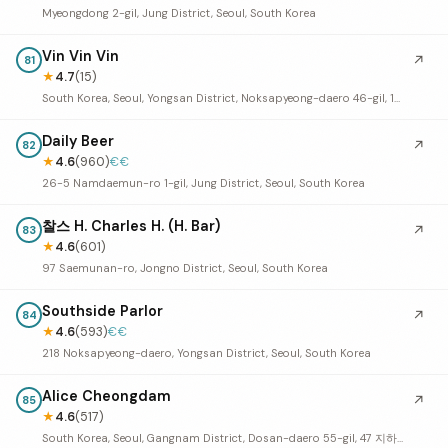
Myeongdong 2-gil, Jung District, Seoul, South Korea
Vin Vin Vin
↗
81
★
4.7
(15)
South Korea, Seoul, Yongsan District, Noksapyeong-daero 46-gil, 13 1층
Daily Beer
↗
82
★
4.6
(960)
€€
26-5 Namdaemun-ro 1-gil, Jung District, Seoul, South Korea
찰스 H. Charles H. (H. Bar)
↗
83
★
4.6
(601)
97 Saemunan-ro, Jongno District, Seoul, South Korea
Southside Parlor
↗
84
★
4.6
(593)
€€
218 Noksapyeong-daero, Yongsan District, Seoul, South Korea
Alice Cheongdam
↗
85
★
4.6
(517)
South Korea, Seoul, Gangnam District, Dosan-daero 55-gil, 47 지하 1층