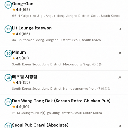
Gong-Gan
28
★
4.9
(169)
66-4 Yulgok-ro 3-gil, Anguk-dong, Jongno District, Seoul, South Korea
Lit Lounge Itaewon
↗
29
★
4.9
(166)
34-65 Itaewon-dong, Yongsan District, Seoul, South Korea
Minum
↗
30
★
4.9
(161)
South Korea, Seoul, Jung District, Myeongdong 9-gil, 45 3층
레츠펍 시청점
↗
31
★
4.9
(155)
South Korea, Seoul, Jung District, Namdaemun-ro 1-gil, 47 레츠펍
Dae Wang Tong Dak (Korean Retro Chicken Pub)
32
★
4.9
(50)
12-13 Chungmuro 2(i)-ga, Jung District, Seoul, South Korea
Seoul Pub Crawl (Absolute)
↗
33