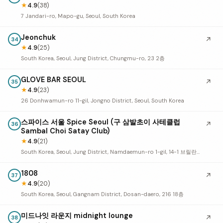
★
4.9
(38)
7 Jandari-ro, Mapo-gu, Seoul, South Korea
Jeonchuk
↗
34
★
4.9
(25)
South Korea, Seoul, Jung District, Chungmu-ro, 23 2층
GLOVE BAR SEOUL
↗
35
★
4.9
(23)
26 Donhwamun-ro 11-gil, Jongno District, Seoul, South Korea
스파이스 서울 Spice Seoul (구 삼발초이 사테클럽
↗
36
Sambal Choi Satay Club)
★
4.9
(21)
South Korea, Seoul, Jung District, Namdaemun-ro 1-gil, 14-1 브릴란테덕수궁 1층 103호, 104호
1808
↗
37
★
4.9
(20)
South Korea, Seoul, Gangnam District, Dosan-daero, 216 18층
미드나잇 라운지 midnight lounge
↗
38