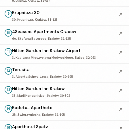
9, Lubicz, Kraków, 31-034
Krupnicza 30
↗
9
30, Krupnicza, Kraków, 31-123
4Seasons Apartments Cracow
↗
10
6A, Stefana Batorego, Kraków, 31-135
Hilton Garden Inn Krakow Airport
↗
11
3, Kapitana Mieczysława Medweckiego, Balice, 32-083
Teresita
↗
12
3, Alberta Schweitzera, Kraków, 30-695
Hilton Garden Inn Krakow
↗
13
33, Marii Konopnickiej, Kraków, 30-302
Kadetus Aparthotel
↗
14
25, Zwierzyniecka, Kraków, 31-105
Aparthotel Spatz
↗
15