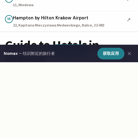
11, Miodowa
Hampton by Hilton Krakow Airport
↗
16
22, Kapitana Mieczysława Medweckiego, Balice, 32-083
Guide to Hotels in
Show Map
Krakow
Nomax
— 结识附近的旅行者
获取应用
Finding the right hotel in Krakow depends on your travel
style and budget. The city offers boutique guesthouses,
budget business hotels, and luxury stays. Central
locations cost more but save on transport. Many business
hotels drop prices on weekends. For longer stays,
serviced apartments often cost less and include kitchens.
Use Nomax to connect with travelers staying nearby in
Krakow.