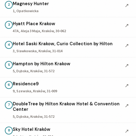
Magnesy Hunter
↗
2
1, Opatkowicka
Hyatt Place Krakow
↗
3
47A, Aleja 3 Maja, Kraków, 30-062
Hotel Saski Krakow, Curio Collection by Hilton
↗
4
3, Sławkowska, Kraków, 31-014
Hampton by Hilton Krakow
↗
5
5, Dąbska, Kraków, 31-572
Residence9
↗
6
9, Szewska, Kraków, 31-009
DoubleTree by Hilton Krakow Hotel & Convention
↗
7
Center
5, Dąbska, Kraków, 31-572
Sky Hotel Kraków
↗
8