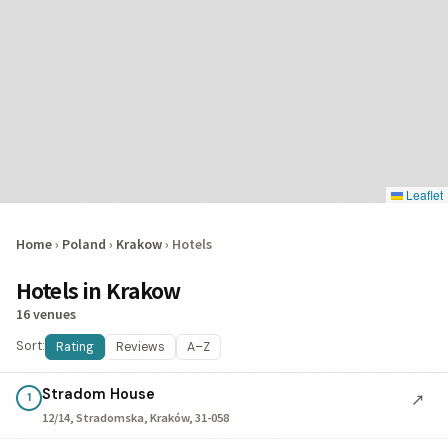
Leaflet
Home
›
Poland
›
Krakow
›
Hotels
Hotels in Krakow
16 venues
Sort:
Rating
Reviews
A–Z
Stradom House
↗
1
12/14, Stradomska, Kraków, 31-058