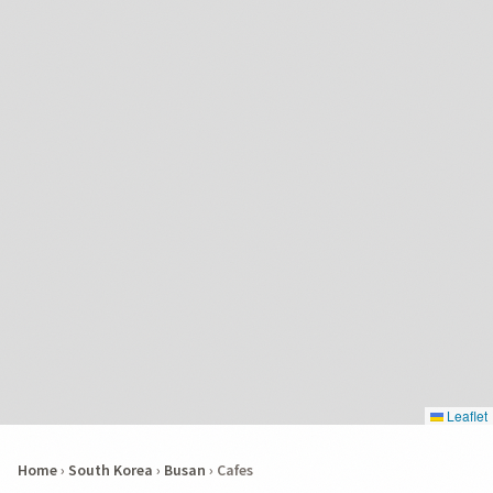
Leaflet
Home
›
South Korea
›
Busan
›
Cafes