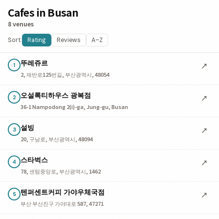
Cafes in Busan
8 venues
Sort:
Rating
Reviews
A–Z
뚜레쥬르
↗
1
2, 재반로125번길, 부산광역시, 48054
오설록티하우스 광복점
↗
2
36-1 Nampodong 2(i)-ga, Jung-gu, Busan
설빙
↗
3
20, 구남로, 부산광역시, 48094
스타벅스
↗
4
78, 센텀중앙로, 부산광역시, 1462
텐퍼센트커피 가야우체국점
↗
5
부산 부산진구 가야대로 587, 47271