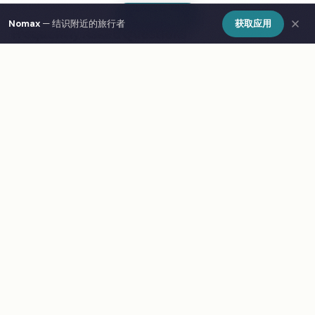
Show Map
Nomax
— 结识附近的旅行者
获取应用
Frequently Asked Questions
What are the best cafes in Busan?
How do I find cafes in Busan on a map?
What is Nomax and how does it help travelers in
Busan?
Is Nomax free to use in Busan?
Meet other travelers at these spots
Download Nomax — Free