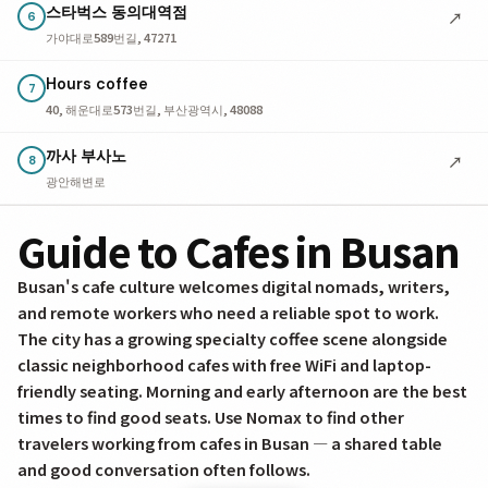
스타벅스 동의대역점
↗
6
가야대로589번길, 47271
Hours coffee
7
40, 해운대로573번길, 부산광역시, 48088
까사 부사노
↗
8
광안해변로
Guide to Cafes in Busan
Busan's cafe culture welcomes digital nomads, writers,
and remote workers who need a reliable spot to work.
The city has a growing specialty coffee scene alongside
classic neighborhood cafes with free WiFi and laptop-
friendly seating. Morning and early afternoon are the best
times to find good seats. Use Nomax to find other
travelers working from cafes in Busan — a shared table
and good conversation often follows.