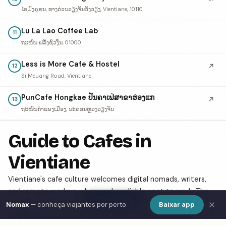
ໄຊມົງຄຸຮນ, ທາງດ່ວນວຽງຈັນວັງວຽງ, Vientiane, 10110
Lu La Lao Coffee Lab
11
ຖະໜົນ ຝລັ່ງຊົວງິນ, 01000
Less is More Cafe & Hostel
↗
12
Si Meuang Road, Vientiane
PunCafe Hongkae ປັນຄາເຟ່ສາຂາຮ່ອງແກ
↗
13
ຖະໜົນກຳແພງເມືອງ, ນະຄອນຫຼວງວຽງຈັນ
Guide to Cafes in
Vientiane
Vientiane's cafe culture welcomes digital nomads, writers,
and remote workers who need a reliable spot to work. The
Show Map
city has a growing specialty coffee scene alongside classic
Nomax
— conheça viajantes por perto
Baixar app
neighborhood cafes with free WiFi and laptop-friendly