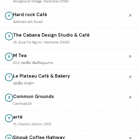
Nongbone Village, Vientiane, 01160
Hard rock Café
↗
4
Setthatirath Road
The Cabana Design Studio & Café
5
16, Quai Fa Ngum, Vientiane, 01000
M Tea
↗
6
002, ຖະໜົນ ໜໍ່ແກ້ວກຸມມານ
Le Plateau Café & Bakery
↗
7
ຖະໜົນ ປາງຄໍາ
Common Grounds
↗
8
Canthabūlī
arté
9
15, Chemin Sihom, 0100
Sinouk Coffee Highway
↗
10