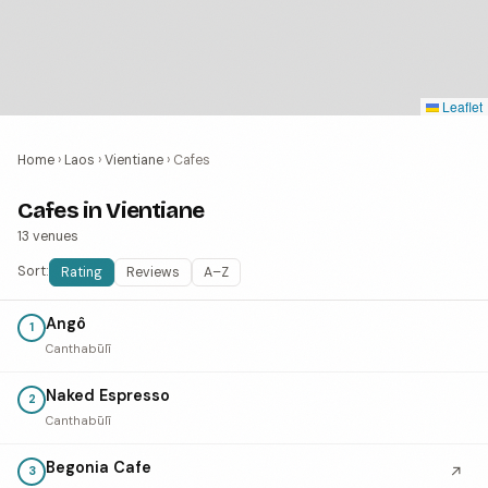
Leaflet
Home
›
Laos
›
Vientiane
›
Cafes
Cafes in Vientiane
13 venues
Sort:
Rating
Reviews
A–Z
Angô
1
Canthabūlī
Naked Espresso
2
Canthabūlī
Begonia Cafe
↗
3