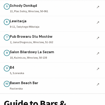
Schody Donikąd
↗
5
13, Plac Solny, Wrocław, 50-061
Lewitacja
↗
6
8-11, Świętego Mikołaja
Pub Browaru Stu Mostów
↗
7
2, Jana Długosza, Wrocław, 51-162
Salon Bilardowy La Sezam
↗
8
10, Kuźnicza, Wrocław, 50-138
B4
↗
9
5, Szewska
Basen Beach Bar
↗
10
Pasterska
Guide to Bars &