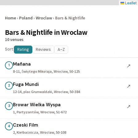
Leaflet
Home
›
Poland
›
Wroclaw
›
Bars & Nightlife
Bars & Nightlife in Wroclaw
10 venues
Sort:
Rating
Reviews
A–Z
Mañana
↗
1
8-11, Świętego Mikołaja, Wrocław, 50-125
Fuga Mundi
↗
2
12-14, plac Grunwaldzki, Wrocław, 50-384
Browar Wielka Wyspa
↗
3
1, Partyzantów, Wrocław, 51-672
Czeski Film
4
2, Kiełbaśnicza, Wrocław, 50-108