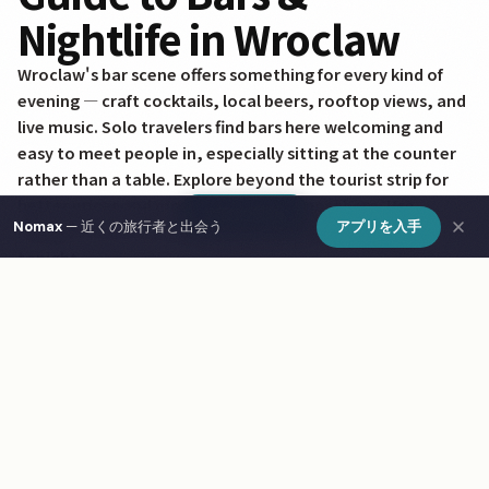
Nightlife in Wroclaw
Wroclaw's bar scene offers something for every kind of
evening — craft cocktails, local beers, rooftop views, and
live music. Solo travelers find bars here welcoming and
easy to meet people in, especially sitting at the counter
rather than a table. Explore beyond the tourist strip for
better prices and more authentic atmosphere. Use
Show Map
Nomax
— 近くの旅行者と出会う
アプリを入手
Nomax to find other travelers heading out in Wroclaw
tonight.
Frequently Asked Questions
What are the best bars & nightlife in Wroclaw?
How do I find bars & nightlife in Wroclaw on a map?
What is Nomax and how does it help travelers in