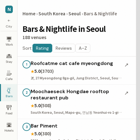
N
Home
›
South Korea
›
Seoul
›
Bars & Nightlife
←
Bars & Nightlife in Seoul
City
188 venues
Work
Sort:
Rating
Reviews
A–Z
Stay
Roofcatme cat cafe myeongdong
↗
1
5.0
(3703)
★
2f, 27 Myeongdong 8ga-gil, Jung District, Seoul, South Korea
Cafe
Moochaeseck Hongdae rooftop
↗
2
Bars
restaurant pub
5.0
(508)
★
South Korea, Seoul, Mapo-gu, 연남동 Yeonhui-ro 1-gil, 38 4층
Food
Bar Piment
3
Hotels
5.0
(380)
★