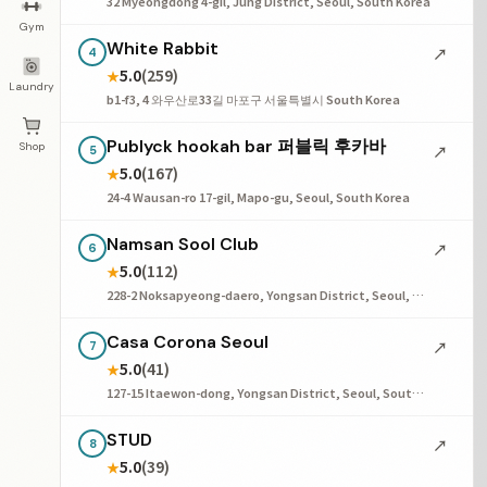
32 Myeongdong 4-gil, Jung District, Seoul, South Korea
Gym
White Rabbit
↗
4
5.0
(259)
★
Laundry
b1-f3, 4 와우산로33길 마포구 서울특별시 South Korea
Publyck hookah bar 퍼블릭 후카바
Shop
↗
5
5.0
(167)
★
24-4 Wausan-ro 17-gil, Mapo-gu, Seoul, South Korea
Namsan Sool Club
↗
6
5.0
(112)
★
228-2 Noksapyeong-daero, Yongsan District, Seoul, South Korea
Casa Corona Seoul
↗
7
5.0
(41)
★
127-15 Itaewon-dong, Yongsan District, Seoul, South Korea
STUD
↗
8
5.0
(39)
★