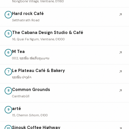
Nongbone Village, Vientiane, 01160
Hard rock Café
↗
4
Setthatirath Road
The Cabana Design Studio & Café
5
16, Quai Fa Ngum, Vientiane, 01000
M Tea
↗
6
002, ຖະໜົນ ໜໍ່ແກ້ວກຸມມານ
Le Plateau Café & Bakery
↗
7
ຖະໜົນ ປາງຄໍາ
Common Grounds
↗
8
Canthabūlī
arté
9
15, Chemin Sihom, 0100
Sinouk Coffee Highway
↗
10