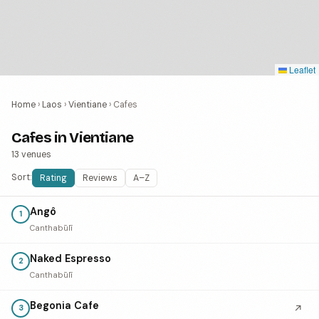
Leaflet
Home
›
Laos
›
Vientiane
›
Cafes
Cafes in Vientiane
13 venues
Sort:
Rating
Reviews
A–Z
Angô
1
Canthabūlī
Naked Espresso
2
Canthabūlī
Begonia Cafe
↗
3