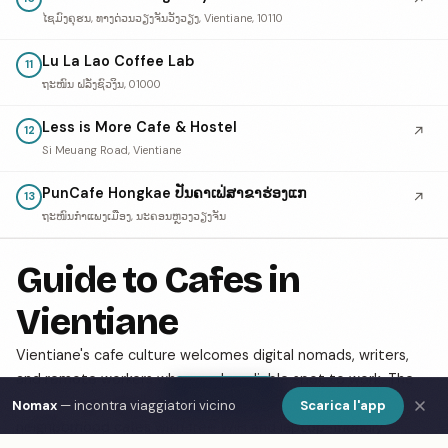
ໄຊມົງຄຸຮນ, ທາງດ່ວນວຽງຈັນວັງວຽງ, Vientiane, 10110
Lu La Lao Coffee Lab
11
ຖະໜົນ ຝລັ່ງຊົວງິນ, 01000
Less is More Cafe & Hostel
↗
12
Si Meuang Road, Vientiane
PunCafe Hongkae ປັນຄາເຟ່ສາຂາຮ່ອງແກ
↗
13
ຖະໜົນກຳແພງເມືອງ, ນະຄອນຫຼວງວຽງຈັນ
Guide to Cafes in
Vientiane
Vientiane's cafe culture welcomes digital nomads, writers,
and remote workers who need a reliable spot to work. The
Show Map
city has a growing specialty coffee scene alongside classic
Nomax
— incontra viaggiatori vicino
Scarica l'app
neighborhood cafes with free WiFi and laptop-friendly