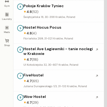
Pokoje Kraków Tyniec
Gym
4
4.8
(52)
★
Świętojańska 18, 30-398 Kraków, Poland
Laundry
Hostel Hocus Pocus
5
Meds
4.8
(4)
★
Floriańska 28/4, 31-021 Kraków, Poland
Shop
Hostel Ave Łagiewniki - tanie noclegi
↗
6
w Krakowie
4.7
(118)
★
Ul Kołodziejska 32, 30-607 Kraków, Poland
FiveHostel
↗
7
4.7
(65)
★
Juliana Dunajewskiego 1/3, 31-133 Kraków, Poland
Wow Hostel
↗
8
4.7
(29)
★