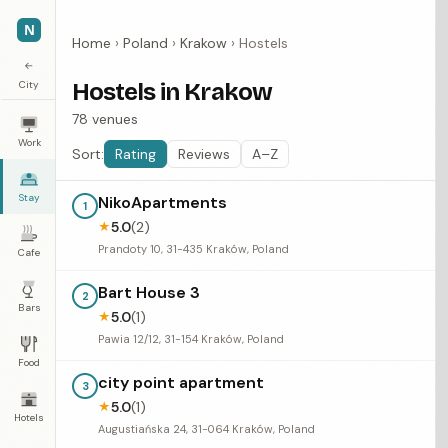
N
Home
›
Poland
›
Krakow
›
Hostels
←
City
Hostels in Krakow
78 venues
Work
Sort:
Rating
Reviews
A–Z
Stay
NikoApartments
1
5.0
(2)
★
Prandoty 10, 31-435 Kraków, Poland
Cafe
Bart House 3
2
Bars
5.0
(1)
★
Pawia 12/12, 31-154 Kraków, Poland
Food
city point apartment
3
5.0
(1)
★
Hotels
Augustiańska 24, 31-064 Kraków, Poland