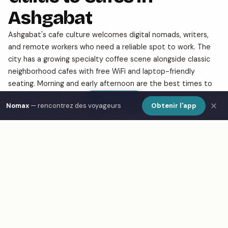
Ashgabat
Ashgabat's cafe culture welcomes digital nomads, writers,
and remote workers who need a reliable spot to work. The
city has a growing specialty coffee scene alongside classic
neighborhood cafes with free WiFi and laptop-friendly
seating. Morning and early afternoon are the best times to
find good seats. Use Nomax to find other travelers working
Show Map
Nomax
— rencontrez des voyageurs
Obtenir l'app
from cafes in Ashgabat — a shared table and good
conversation often follows.
Frequently Asked Questions
What are the best cafes in Ashgabat?
How do I find cafes in Ashgabat on a map?
What is Nomax and how does it help travelers in