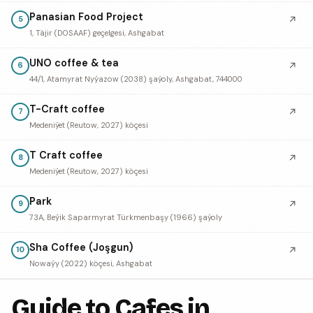
Panasian Food Project
↗
5
1, Täjir (DOSAAF) geçelgesi, Ashgabat
UNO coffee & tea
↗
6
44/1, Atamyrat Nyýazow (2038) şaýoly, Ashgabat, 744000
T-Craft coffee
↗
7
Medeniýet (Reutow, 2027) köçesi
T Craft coffee
↗
8
Medeniýet (Reutow, 2027) köçesi
Park
↗
9
73А, Beýik Saparmyrat Türkmenbaşy (1966) şaýoly
Sha Coffee (Joşgun)
↗
10
Nowaýy (2022) köçesi, Ashgabat
Guide to Cafes in