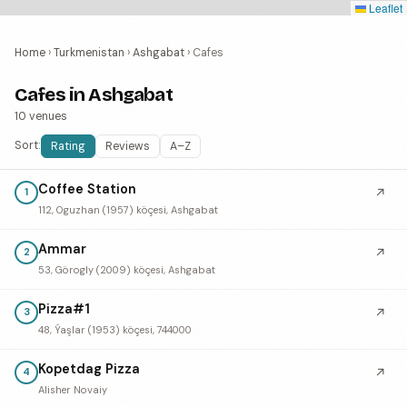
Leaflet
Home
›
Turkmenistan
›
Ashgabat
›
Cafes
Cafes in Ashgabat
10 venues
Sort:
Rating
Reviews
A–Z
Coffee Station
↗
1
112, Oguzhan (1957) köçesi, Ashgabat
Ammar
↗
2
53, Görogly (2009) köçesi, Ashgabat
Pizza#1
↗
3
48, Ýaşlar (1953) köçesi, 744000
Kopetdag Pizza
↗
4
Alisher Novaiy