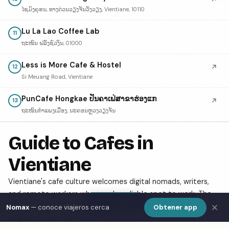
ໄຊມົງຄຸຮນ, ທາງດ່ວນວຽງຈັນວັງວຽງ, Vientiane, 10110
Lu La Lao Coffee Lab
11
ຖະໜົນ ຝລັ່ງຊົວງິນ, 01000
Less is More Cafe & Hostel
↗
12
Si Meuang Road, Vientiane
PunCafe Hongkae ປັນຄາເຟ່ສາຂາຮ່ອງແກ
↗
13
ຖະໜົນກຳແພງເມືອງ, ນະຄອນຫຼວງວຽງຈັນ
Guide to Cafes in
Vientiane
Vientiane's cafe culture welcomes digital nomads, writers,
and remote workers who need a reliable spot to work. The
Show Map
city has a growing specialty coffee scene alongside classic
Nomax
— conoce viajeros cerca
Obtener app
neighborhood cafes with free WiFi and laptop-friendly