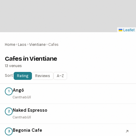
Leaflet
Home
›
Laos
›
Vientiane
›
Cafes
Cafes in Vientiane
13 venues
Sort:
Rating
Reviews
A–Z
Angô
1
Canthabūlī
Naked Espresso
2
Canthabūlī
Begonia Cafe
↗
3