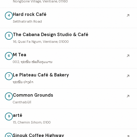
Nongbone Village, Vientiane, 01160
Hard rock Café
↗
4
Setthatirath Road
The Cabana Design Studio & Café
5
16, Quai Fa Ngum, Vientiane, 01000
M Tea
↗
6
002, ຖະໜົນ ໜໍ່ແກ້ວກຸມມານ
Le Plateau Café & Bakery
↗
7
ຖະໜົນ ປາງຄໍາ
Common Grounds
↗
8
Canthabūlī
arté
9
15, Chemin Sihom, 0100
Sinouk Coffee Highway
↗
10