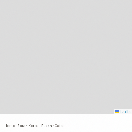
Leaflet
Home
›
South Korea
›
Busan
›
Cafes