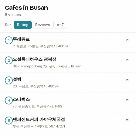
Cafes in Busan
8 venues
Sort:
Rating
Reviews
A–Z
뚜레쥬르
↗
1
2, 재반로125번길, 부산광역시, 48054
오설록티하우스 광복점
↗
2
36-1 Nampodong 2(i)-ga, Jung-gu, Busan
설빙
↗
3
20, 구남로, 부산광역시, 48094
스타벅스
↗
4
78, 센텀중앙로, 부산광역시, 1462
텐퍼센트커피 가야우체국점
↗
5
부산 부산진구 가야대로 587, 47271