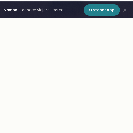
Show Map
Nomax
— conoce viajeros cerca
Obtener app
Frequently Asked Questions
What are the best cafes in Busan?
How do I find cafes in Busan on a map?
What is Nomax and how does it help travelers in
Busan?
Is Nomax free to use in Busan?
Meet other travelers at these spots
Download Nomax — Free