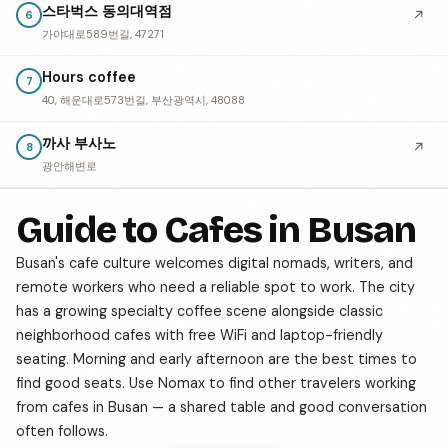
스타벅스 동의대역점
↗
6
가야대로589번길, 47271
Hours coffee
7
40, 해운대로573번길, 부산광역시, 48088
까사 부사노
↗
8
광안해변로
Guide to Cafes in Busan
Busan's cafe culture welcomes digital nomads, writers, and
remote workers who need a reliable spot to work. The city
has a growing specialty coffee scene alongside classic
neighborhood cafes with free WiFi and laptop-friendly
seating. Morning and early afternoon are the best times to
find good seats. Use Nomax to find other travelers working
from cafes in Busan — a shared table and good conversation
often follows.