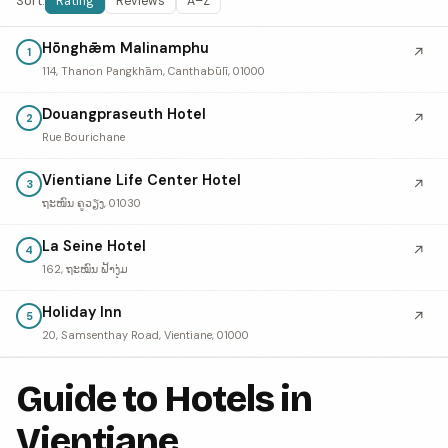
Sort:
Rating
Reviews
A–Z
Hōnghǣm Malinamphu
↗
1
114, Thanon Pangkhām, Canthabūlī, 01000
Douangpraseuth Hotel
↗
2
Rue Bourichane
Vientiane Life Center Hotel
↗
3
ຖະໜົນ ຄູວຽງ, 01030
La Seine Hotel
↗
4
162, ຖະໝົນ ຟ້າງຸ່ມ
Holiday Inn
↗
5
20, Samsenthay Road, Vientiane, 01000
Guide to Hotels in
Vientiane