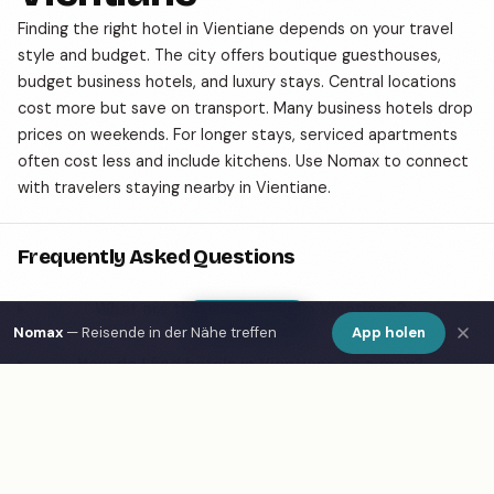
Finding the right hotel in Vientiane depends on your travel
style and budget. The city offers boutique guesthouses,
budget business hotels, and luxury stays. Central locations
cost more but save on transport. Many business hotels drop
prices on weekends. For longer stays, serviced apartments
often cost less and include kitchens. Use Nomax to connect
with travelers staying nearby in Vientiane.
Frequently Asked Questions
What are the best hotels in Vientiane?
Show Map
Nomax
— Reisende in der Nähe treffen
App holen
How do I find hotels in Vientiane on a map?
What is Nomax and how does it help travelers in
Vientiane?