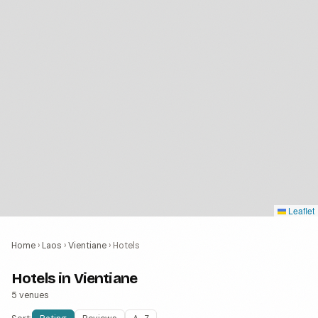
Leaflet
Home
›
Laos
›
Vientiane
›
Hotels
Hotels in Vientiane
5 venues