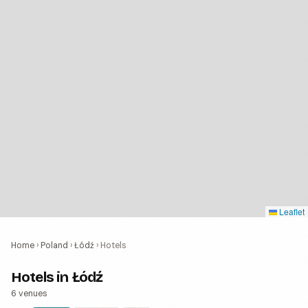
Leaflet
Home
›
Poland
›
Łódź
›
Hotels
Hotels in Łódź
6 venues