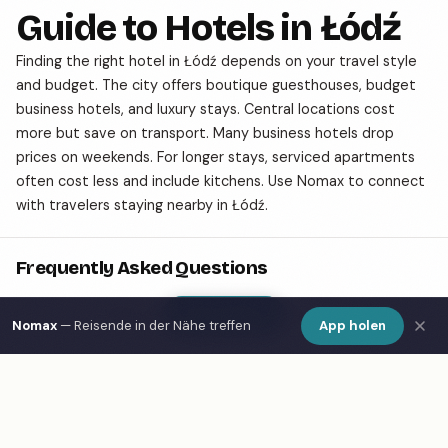
Guide to Hotels in Łódź
Finding the right hotel in Łódź depends on your travel style
and budget. The city offers boutique guesthouses, budget
business hotels, and luxury stays. Central locations cost
more but save on transport. Many business hotels drop
prices on weekends. For longer stays, serviced apartments
often cost less and include kitchens. Use Nomax to connect
with travelers staying nearby in Łódź.
Frequently Asked Questions
Show Map
What are the best hotels in Łódź?
Nomax
— Reisende in der Nähe treffen
App holen
How do I find hotels in Łódź on a map?
What is Nomax and how does it help travelers in
Łódź?