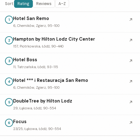
Sort:
Rating
Reviews
A–Z
Hotel San Remo
↗
1
6, Chemików, Zgierz, 95-100
Hampton by Hilton Lodz City Center
↗
2
157, Piotrkowska, Łódź, 90-440
Hotel Boss
↗
3
11, Tatrzańska, Łódź, 93-115
Hotel *** i Restauracja San Remo
↗
4
6, Chemików, Zgierz, 95-100
DoubleTree by Hilton Lodz
↗
5
29, Łąkowa, Łódź, 90-554
Focus
↗
6
23/25, Łąkowa, Łódź, 90-554