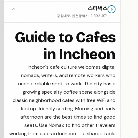
스타벅스
↗
5
974, 경원대로, 인천광역시, 21502
Guide to Cafes
in Incheon
Incheon's cafe culture welcomes digital
nomads, writers, and remote workers who
need a reliable spot to work. The city has a
growing specialty coffee scene alongside
classic neighborhood cafes with free WiFi and
laptop-friendly seating. Morning and early
afternoon are the best times to find good
seats. Use Nomax to find other travelers
working from cafes in Incheon — a shared table