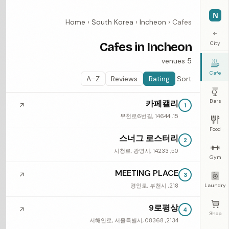
N
Home
›
South Korea
›
Incheon
›
Cafes
←
Cafes in Incheon
City
5 venues
Cafe
A–Z
Reviews
Rating
Sort:
Bars
카페캘리
↗
1
15, 부천로6번길, 14644
Food
스너그 로스터리
2
50, 시청로, 광명시, 14233
Gym
MEETING PLACE
↗
3
218, 경인로, 부천시
Laundry
9로평상
↗
4
Shop
2134, 서해안로, 서울특별시, 08368